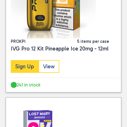
PROKPI
5 items per case
IVG Pro 12 Kit Pineapple Ice 20mg - 12ml
Sign Up
View
241 in stock