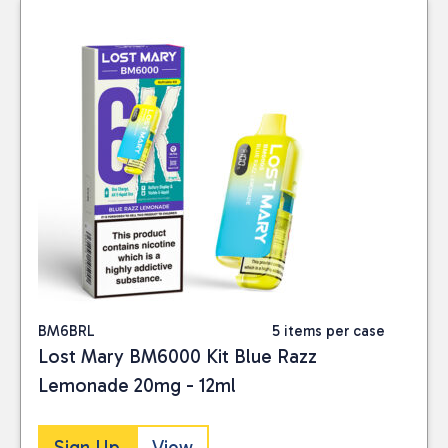
BM6BRL
5 items per case
Lost Mary BM6000 Kit Blue Razz
Lemonade 20mg - 12ml
Sign Up
View