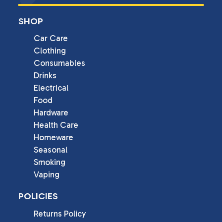
SHOP
Car Care
Clothing
Consumables
Drinks
Electrical
Food
Hardware
Health Care
Homeware
Seasonal
Smoking
Vaping
POLICIES
Returns Policy