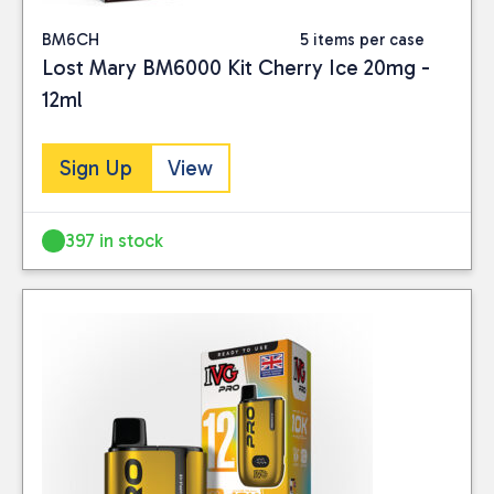
BM6CH
5 items per case
Lost Mary BM6000 Kit Cherry Ice 20mg -
12ml
Sign Up
View
397 in stock