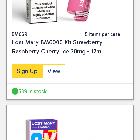
BM6SR
5 items per case
Lost Mary BM6000 Kit Strawberry
Raspberry Cherry Ice 20mg - 12ml
Sign Up
View
539 in stock