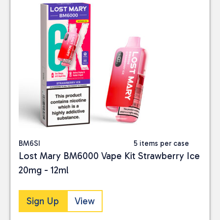
BM6SI
5 items per case
Lost Mary BM6000 Vape Kit Strawberry Ice
20mg - 12ml
Sign Up
View