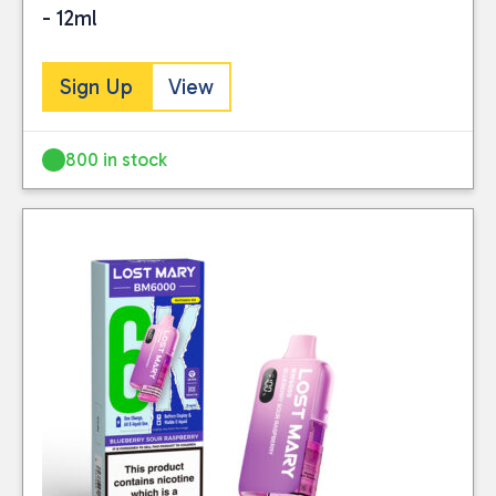
- 12ml
Sign Up
View
800 in stock