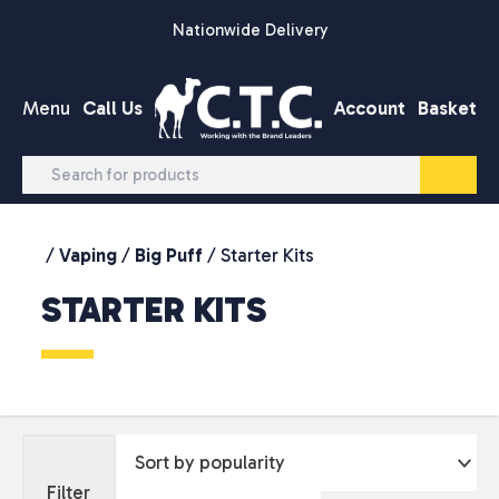
Skip to content
Nationwide Delivery
Menu
Call Us
Account
Basket
/
Vaping
/
Big Puff
/ Starter Kits
STARTER KITS
Filter