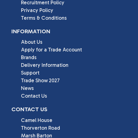
Recruitment Policy
Privacy Policy
Terms & Conditions
INFORMATION
About Us
Apply for a Trade Account
Brands
Delivery Information
Support
Trade Show 2027
News
Contact Us
CONTACT US
Camel House

Thorverton Road

Marsh Barton
