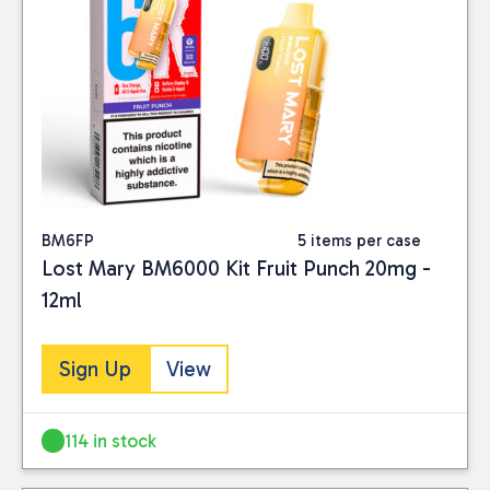
BM6FP
5 items per case
Lost Mary BM6000 Kit Fruit Punch 20mg -
12ml
Sign Up
View
114 in stock