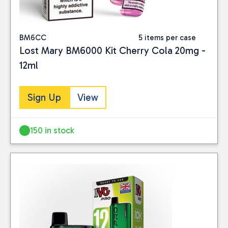
BM6CC
5 items per case
Lost Mary BM6000 Kit Cherry Cola 20mg -
12ml
Sign Up
View
150 in stock