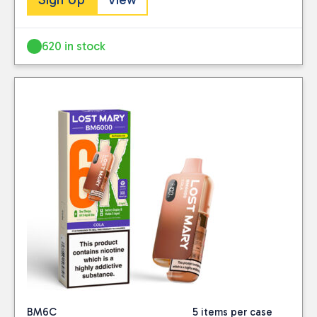
620 in stock
BM6C
5 items per case