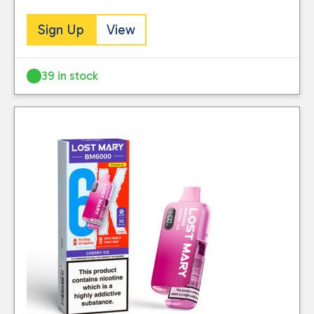
Sign Up
View
39 in stock