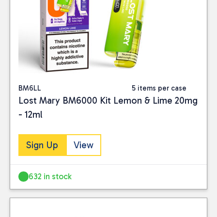
BM6LL
5 items per case
Lost Mary BM6000 Kit Lemon & Lime 20mg
- 12ml
Sign Up
View
632 in stock