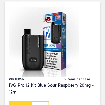
PROKBSR
5 items per case
IVG Pro 12 Kit Blue Sour Raspberry 20mg -
12ml