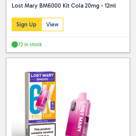
Lost Mary BM6000 Kit Cola 20mg - 12ml
Sign Up
View
72 in stock