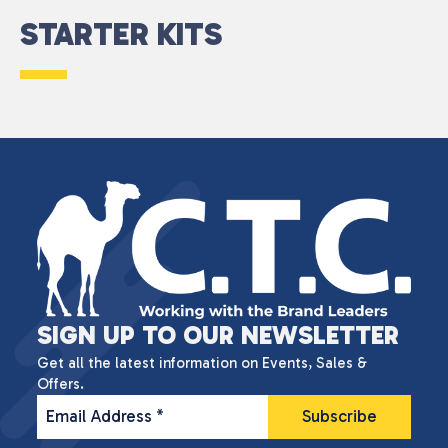
STARTER KITS
SIGN UP TO OUR NEWSLETTER
Get all the latest information on Events, Sales &
Offers.
Email Address
*