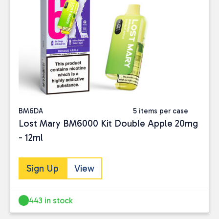
BM6DA
5 items per case
Lost Mary BM6000 Kit Double Apple 20mg
- 12ml
Sign Up
View
443 in stock