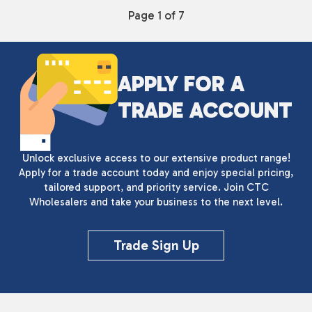
Page 1 of 7
APPLY FOR A
TRADE ACCOUNT
Unlock exclusive access to our extensive product range!
Apply for a trade account today and enjoy special pricing,
tailored support, and priority service. Join CTC
Wholesalers and take your business to the next level.
Trade Sign Up