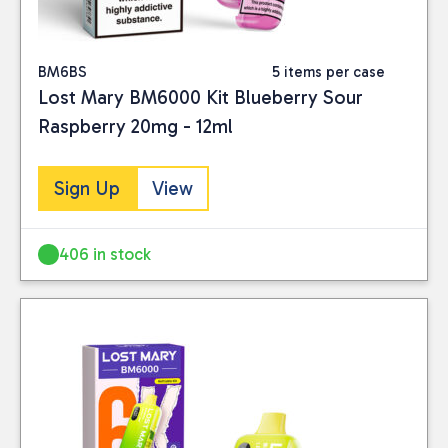
BM6BS
5 items per case
Lost Mary BM6000 Kit Blueberry Sour
Raspberry 20mg - 12ml
Sign Up
View
406 in stock