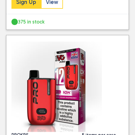
Close
Sign Up
View
BRAND
375 in stock
Avomi
(1)
IVG
(58)
Lost Mary
(45)
TAGS
IVG pro 12 kits
(26)
IVG-CLEARANCE
(4)
ivgpro2
(14)
PRICE
Reset
PROKRS
5 items per case