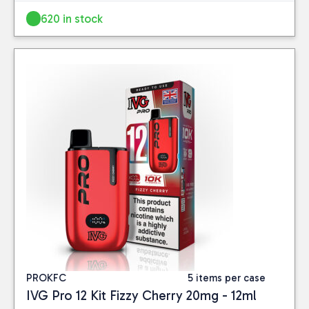
620 in stock
PROKFC
5 items per case
IVG Pro 12 Kit Fizzy Cherry 20mg - 12ml