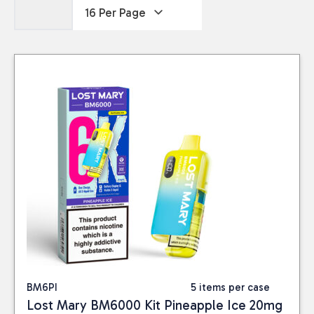
BM6PI
5 items per case
Lost Mary BM6000 Kit Pineapple Ice 20mg