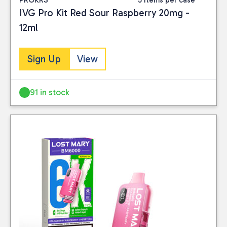
IVG Pro Kit Red Sour Raspberry 20mg -
12ml
Sign Up
View
91 in stock