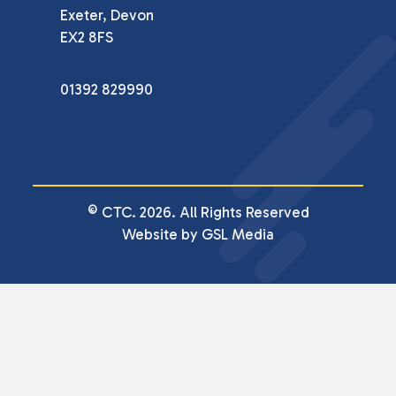
Exeter, Devon

EX2 8FS
01392 829990
© CTC. 2026. All Rights Reserved
Website by GSL Media