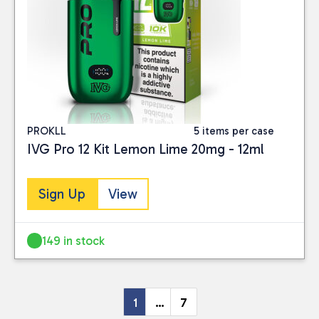
PROKLL
5 items per case
IVG Pro 12 Kit Lemon Lime 20mg - 12ml
Sign Up
View
149 in stock
1
…
7