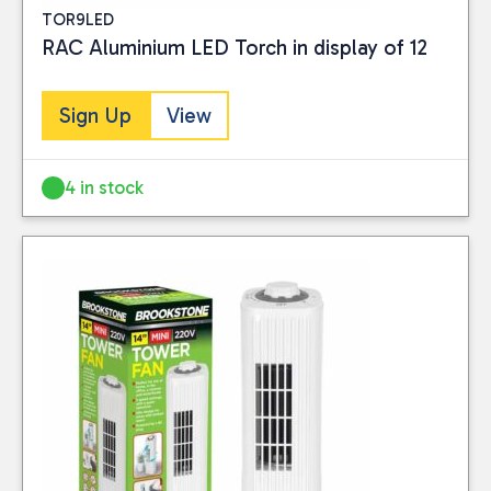
TOR9LED
RAC Aluminium LED Torch in display of 12
Sign Up
View
4 in stock