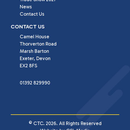
News
Contact Us
CONTACT US
Camel House

Thorverton Road

Marsh Barton

Exeter, Devon

EX2 8FS
01392 829990
© CTC. 2026. All Rights Reserved