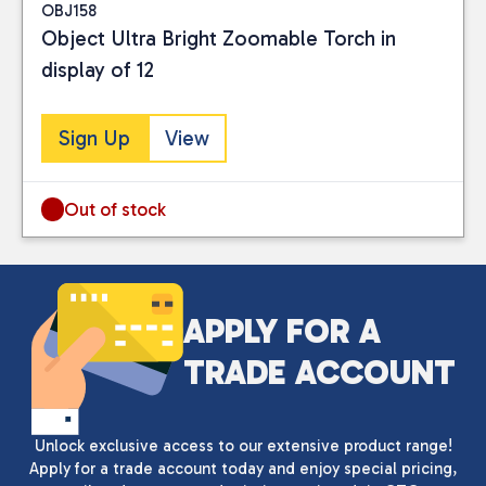
OBJ158
Object Ultra Bright Zoomable Torch in
display of 12
Sign Up
View
Out of stock
APPLY FOR A
TRADE ACCOUNT
Unlock exclusive access to our extensive product range!
Apply for a trade account today and enjoy special pricing,