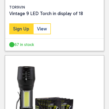
TOR9VIN
Vintage 9 LED Torch in display of 18
Sign Up
View
67 in stock