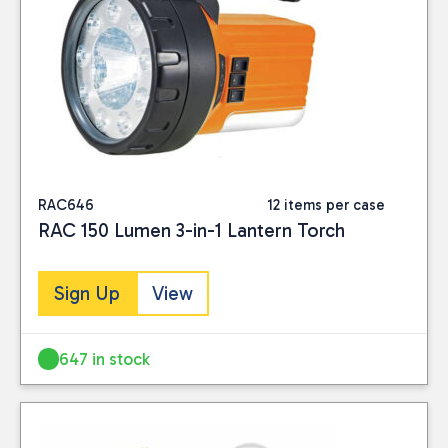
RAC646
12 items per case
RAC 150 Lumen 3-in-1 Lantern Torch
Sign Up
View
647 in stock