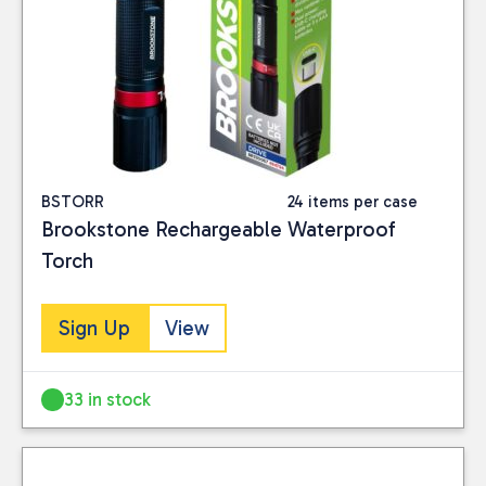
BSTORR
24 items per case
Brookstone Rechargeable Waterproof
Torch
Sign Up
View
33 in stock