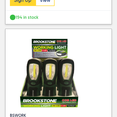
Sign Up
View
194 in stock
BSWORK