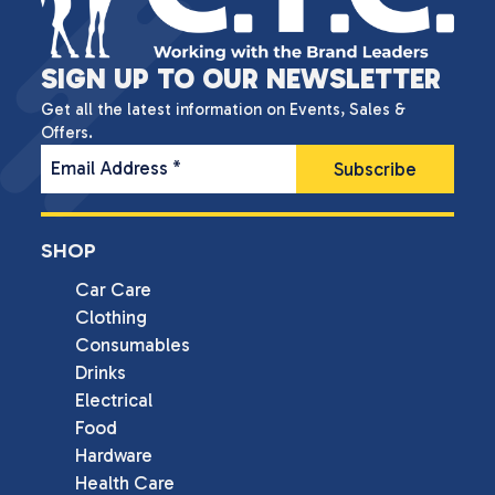
SIGN UP TO OUR NEWSLETTER
Get all the latest information on Events, Sales &
Offers.
Email Address
*
SHOP
Car Care
Clothing
Consumables
Drinks
Electrical
Food
Hardware
Health Care