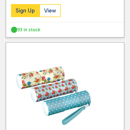
Sign Up
View
93 in stock