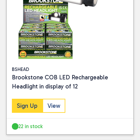
BSHEAD
Brookstone COB LED Rechargeable
Headlight in display of 12
Close
Sign Up
View
BRAND
22 in stock
Brookstone
(8)
Object
(3)