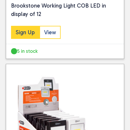
Brookstone Working Light COB LED in
display of 12
Sign Up
View
5 in stock