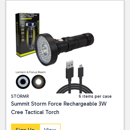
RAC
(2)
TAGS
New-Fans
(2)
PRICE
Reset
STORMR
6 items per case
Summit Storm Force Rechargeable 3W
Cree Tactical Torch