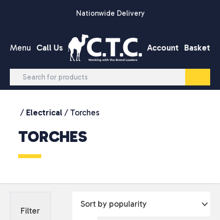
Skip to content
Nationwide Delivery
Menu
Call Us
Account
Basket
/
Electrical
/ Torches
TORCHES
Filter