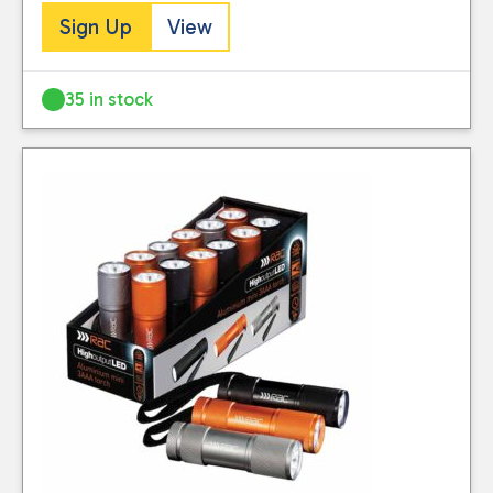
Sign Up
View
35 in stock