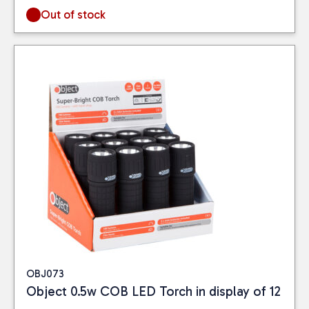
Out of stock
OBJ073
Object 0.5w COB LED Torch in display of 12