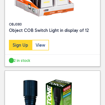
OBJ080
Object COB Switch Light in display of 12
Sign Up
View
2 in stock