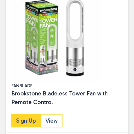
FANBLADE
Brookstone Bladeless Tower Fan with
Remote Control
Sign Up
View