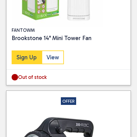
FANTOWM
Brookstone 14" Mini Tower Fan
Sign Up
View
Out of stock
OFFER