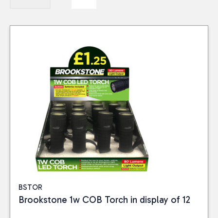
BSTOR
Brookstone 1w COB Torch in display of 12