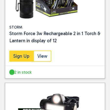
STORM
Storm Force 3w Rechargeable 2 in 1 Torch &
Lantern in display of 12
Sign Up
View
2 in stock