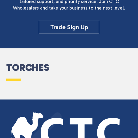
tailored support, and priority service. Join CTC
Wholesalers and take your business to the next level.
Trade Sign Up
TORCHES