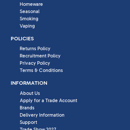
Homeware
Seasonal
Smoking
Vaping
POLICIES
Returns Policy
Recruitment Policy
Privacy Policy
Terms & Conditions
INFORMATION
About Us
Apply for a Trade Account
Brands
Delivery Information
Support
Trade Show 2027