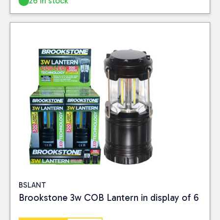
26 in stock
BSLANT
Brookstone 3w COB Lantern in display of 6