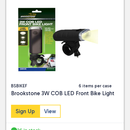
BSBIKEF
6 items per case
Brookstone 3W COB LED Front Bike Light
Sign Up
View