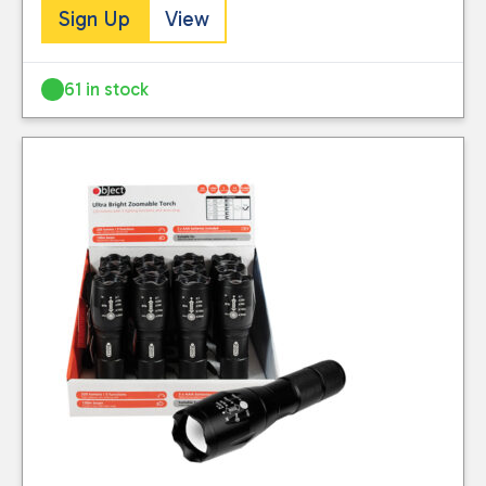
Sign Up
View
61 in stock