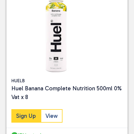
HUELB
Huel Banana Complete Nutrition 500ml 0%
Vat x 8
Sign Up
View