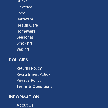
Drinks
Electrical
Food
Hardware
Health Care
Homeware
Seasonal
Smoking
Vaping
POLICIES
Returns Policy
Recruitment Policy
Privacy Policy
Terms & Conditions
INFORMATION
About Us