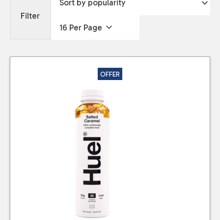
Filter
OFFER