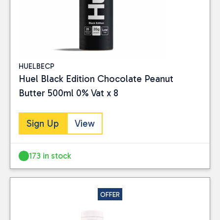
HUELBECP
Huel Black Edition Chocolate Peanut
Butter 500ml 0% Vat x 8
Sign Up
View
173 in stock
OFFER