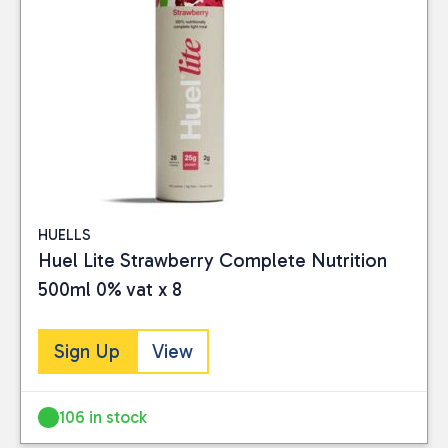
HUELLS
Huel Lite Strawberry Complete Nutrition
500ml 0% vat x 8
Sign Up
View
106 in stock