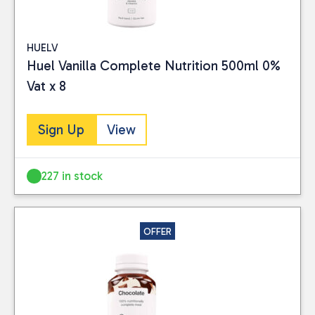
HUELV
Huel Vanilla Complete Nutrition 500ml 0%
Vat x 8
Sign Up
View
227 in stock
OFFER