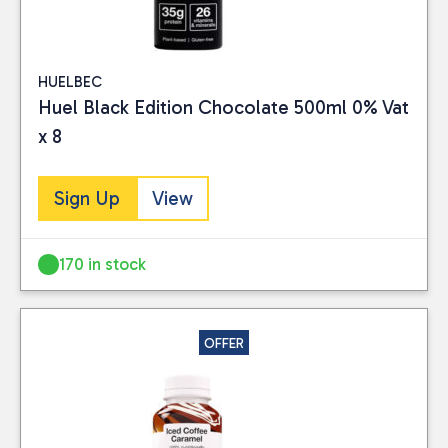
HUELBEC
Huel Black Edition Chocolate 500ml 0% Vat
x 8
Sign Up
View
Close
170 in stock
BRAND
Huel
(15)
yfood
(9)
OFFER
PRICE