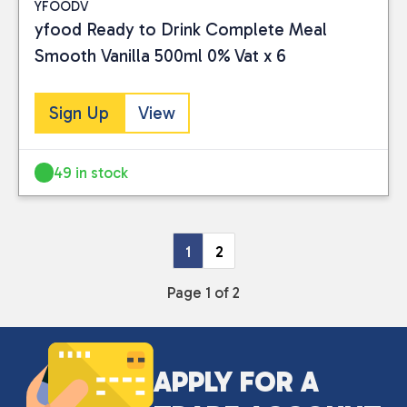
YFOODV
yfood Ready to Drink Complete Meal
Smooth Vanilla 500ml 0% Vat x 6
Sign Up
View
49 in stock
1
2
Page 1 of 2
APPLY FOR A