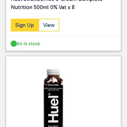
Nutrition 500ml 0% Vat x 8
Sign Up
View
64 in stock