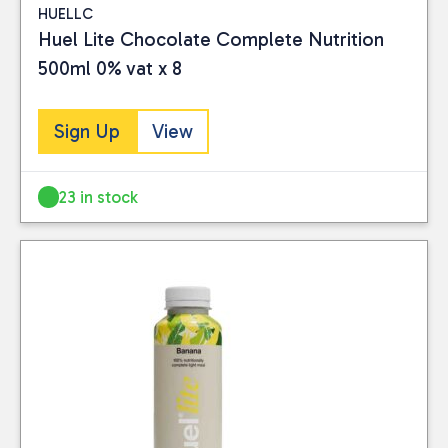
HUELLC
Huel Lite Chocolate Complete Nutrition
500ml 0% vat x 8
Sign Up
View
23 in stock