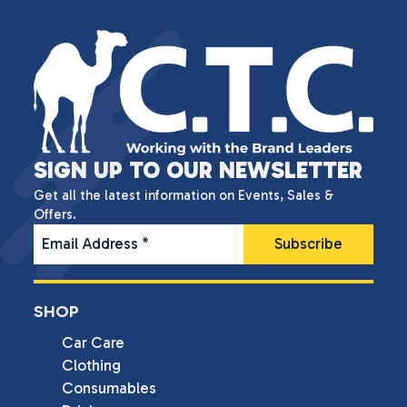
SIGN UP TO OUR NEWSLETTER
Get all the latest information on Events, Sales &
Offers.
Email Address
*
SHOP
Car Care
Clothing
Consumables