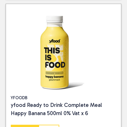
YFOODB
yfood Ready to Drink Complete Meal
Happy Banana 500ml 0% Vat x 6