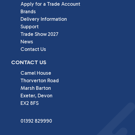
Apply for a Trade Account
Brands
Delivery Information
Support
Trade Show 2027
News
Contact Us
CONTACT US
Camel House

Thorverton Road

Marsh Barton

Exeter, Devon

EX2 8FS
01392 829990