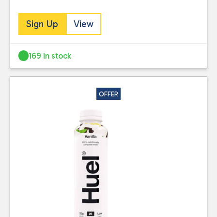
Sign Up
View
169 in stock
OFFER