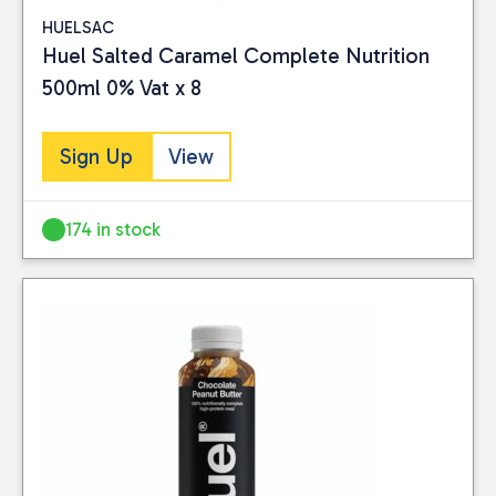
HUELSAC
Huel Salted Caramel Complete Nutrition
500ml 0% Vat x 8
Sign Up
View
174 in stock