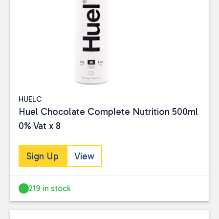
HUELC
Huel Chocolate Complete Nutrition 500ml
0% Vat x 8
Sign Up
View
219 in stock