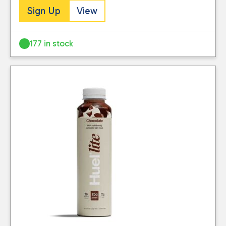
Sign Up
View
177 in stock