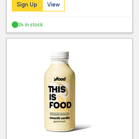
Sign Up
View
24 in stock