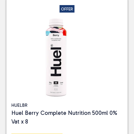
OFFER
HUELBR
Huel Berry Complete Nutrition 500ml 0%
Vat x 8