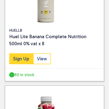
HUELLB
Huel Lite Banana Complete Nutrition
500ml 0% vat x 8
Sign Up
View
80 in stock