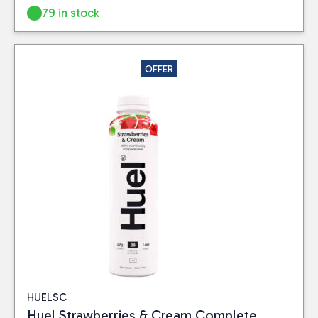
79 in stock
OFFER
HUELSC
Huel Strawberries & Cream Complete