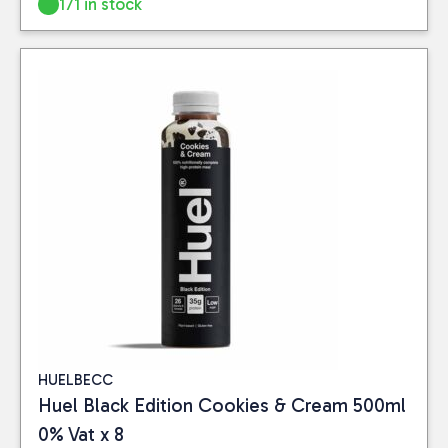
171 in stock
HUELBECC
Huel Black Edition Cookies & Cream 500ml
0% Vat x 8