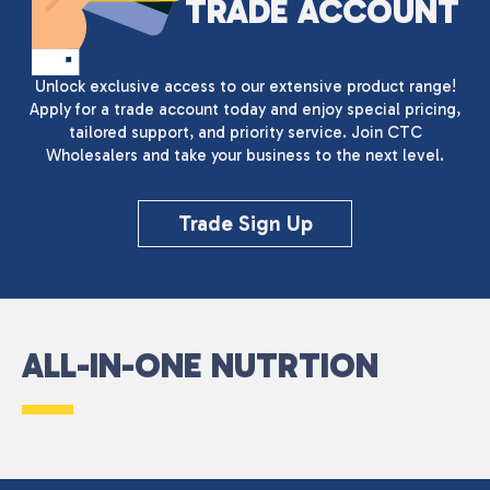
TRADE ACCOUNT
Unlock exclusive access to our extensive product range!
Apply for a trade account today and enjoy special pricing,
tailored support, and priority service. Join CTC
Wholesalers and take your business to the next level.
Trade Sign Up
ALL-IN-ONE NUTRTION