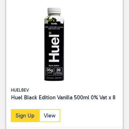
HUELBEV
Huel Black Edition Vanilla 500ml 0% Vat x 8
Sign Up
View