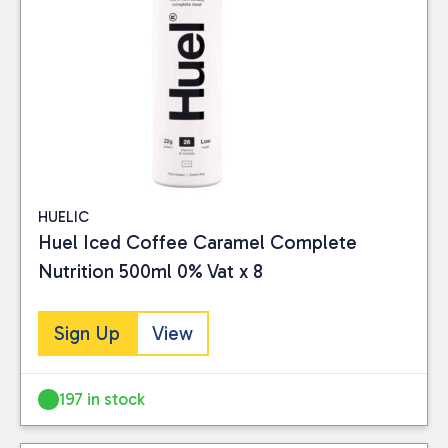
Reset
HUELIC
Huel Iced Coffee Caramel Complete
Nutrition 500ml 0% Vat x 8
Sign Up
View
197 in stock