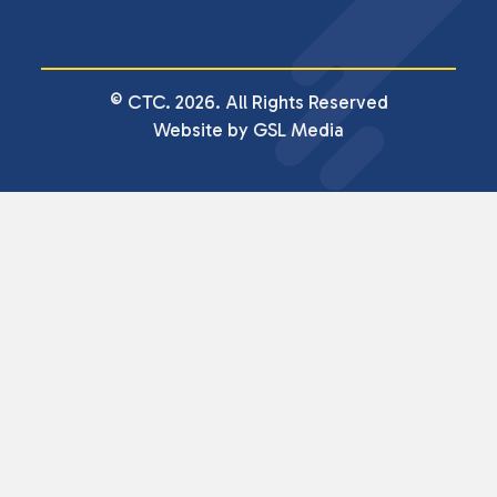
© CTC. 2026. All Rights Reserved
Website by GSL Media