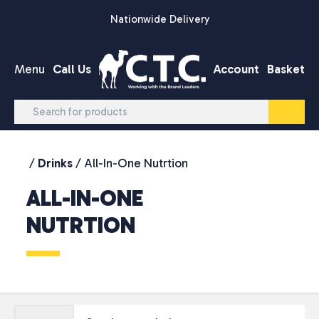
Skip to content
Nationwide Delivery
Menu
Call Us
Account
Basket
/
Drinks
/ All-In-One Nutrtion
ALL-IN-ONE
NUTRTION