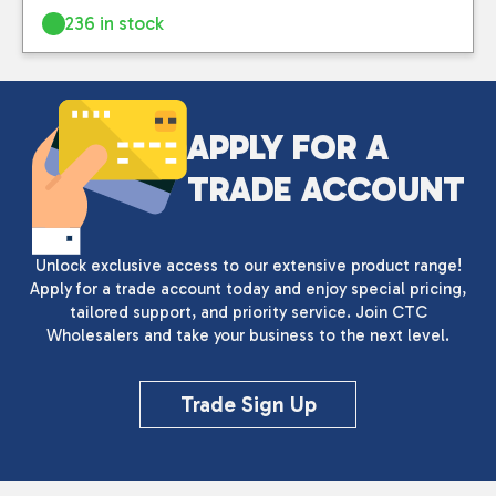
236 in stock
APPLY FOR A
TRADE ACCOUNT
Unlock exclusive access to our extensive product range!
Apply for a trade account today and enjoy special pricing,
tailored support, and priority service. Join CTC
Wholesalers and take your business to the next level.
Trade Sign Up