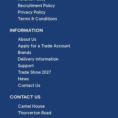
Recruitment Policy
Privacy Policy
Terms & Conditions
INFORMATION
About Us
Apply for a Trade Account
Brands
Delivery Information
Support
Trade Show 2027
News
Contact Us
CONTACT US
Camel House

Thorverton Road
