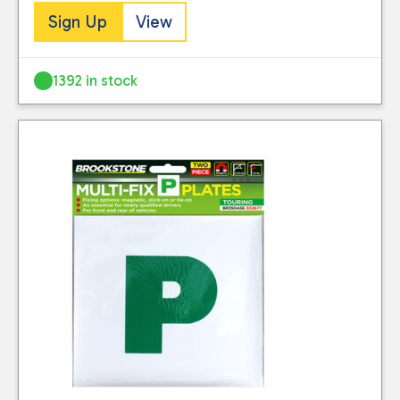
Sign Up
View
1392 in stock