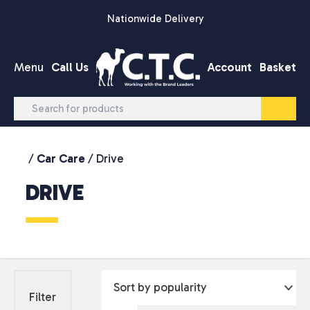
Skip to content
Nationwide Delivery
Menu
Call Us
Account
Basket
/
Car Care
/ Drive
DRIVE
Filter