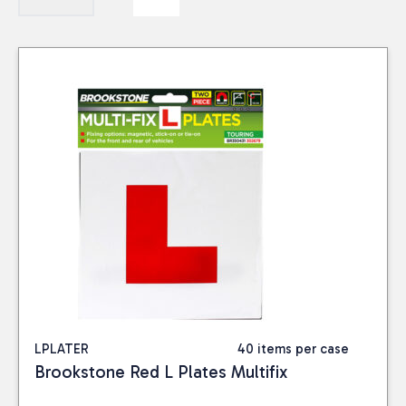
LPLATER
40 items per case
Brookstone Red L Plates Multifix