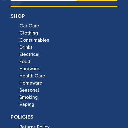
SHOP
Car Care
Clothing
Consumables
Drinks
Electrical
Food
Hardware
Health Care
Homeware
Seasonal
Smoking
Vaping
POLICIES
Returns Policy