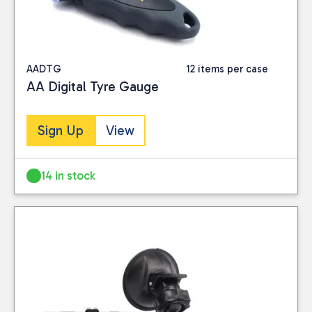
AADTG
12 items per case
AA Digital Tyre Gauge
Sign Up
View
14 in stock