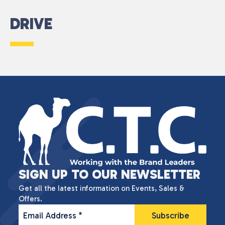
DRIVE
SIGN UP TO OUR NEWSLETTER
Get all the latest information on Events, Sales &
Offers.
Email Address
*