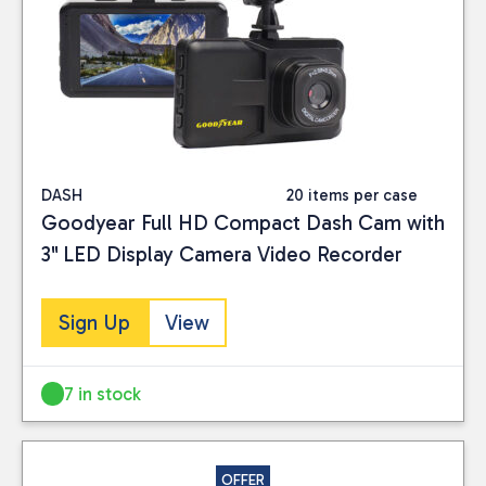
Close
BRAND
AA
(1)
Brookstone
(2)
DASH
20 items per case
Duckhams
(1)
Goodyear Full HD Compact Dash Cam with
Goodyear
(1)
3'' LED Display Camera Video Recorder
PRICE
Sign Up
View
7 in stock
Reset
OFFER