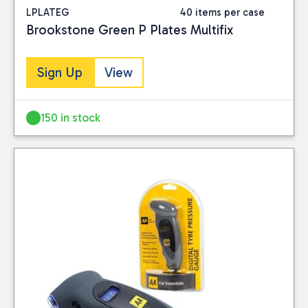
LPLATEG
40 items per case
Brookstone Green P Plates Multifix
Sign Up
View
150 in stock