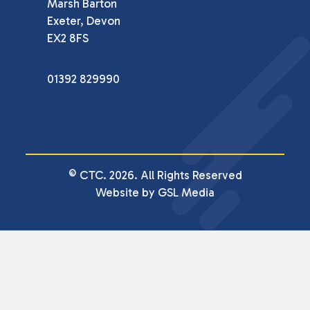
Marsh Barton

Exeter, Devon

EX2 8FS
01392 829990
© CTC. 2026. All Rights Reserved
Website by GSL Media