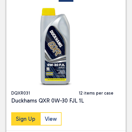
DQXR031
12 items per case
Duckhams QXR 0W-30 FJL 1L
Sign Up
View