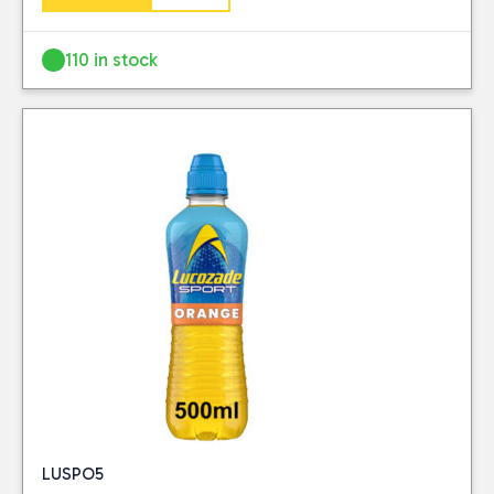
Lucozade
(2)
110 in stock
PRICE
Reset
LUSPO5