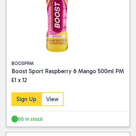
BOOSPRM
Boost Sport Raspberry & Mango 500ml PM
£1 x 12
Sign Up
View
66 in stock