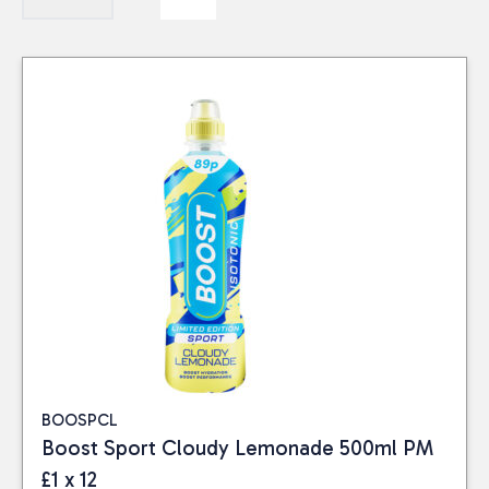
BOOSPCL
Boost Sport Cloudy Lemonade 500ml PM
£1 x 12