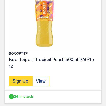
BOOSPTTP
Boost Sport Tropical Punch 500ml PM £1 x
12
Sign Up
View
36 in stock