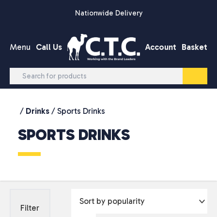
Skip to content
Nationwide Delivery
Menu
Call Us
Account
Basket
/
Drinks
/ Sports Drinks
SPORTS DRINKS
Filter