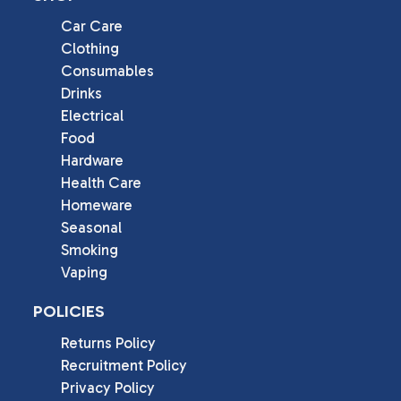
Car Care
Clothing
Consumables
Drinks
Electrical
Food
Hardware
Health Care
Homeware
Seasonal
Smoking
Vaping
POLICIES
Returns Policy
Recruitment Policy
Privacy Policy