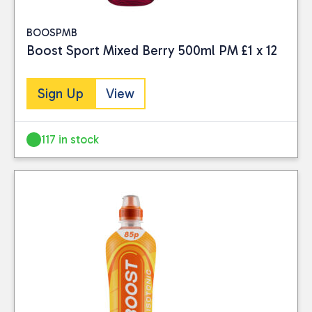
BOOSPMB
Boost Sport Mixed Berry 500ml PM £1 x 12
Sign Up
View
117 in stock