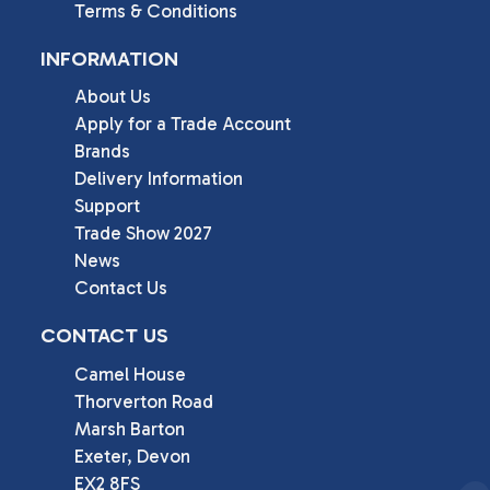
Terms & Conditions
INFORMATION
About Us
Apply for a Trade Account
Brands
Delivery Information
Support
Trade Show 2027
News
Contact Us
CONTACT US
Camel House

Thorverton Road

Marsh Barton

Exeter, Devon

EX2 8FS