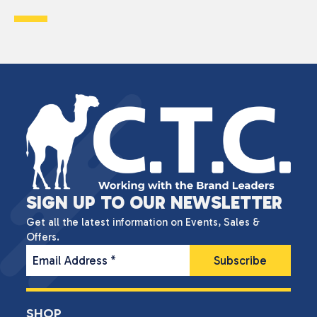
SIGN UP TO OUR NEWSLETTER
Get all the latest information on Events, Sales &
Offers.
Email Address
*
SHOP