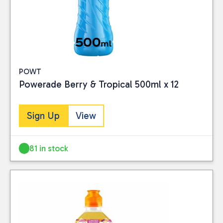
POWT
Powerade Berry & Tropical 500ml x 12
Sign Up
View
81 in stock