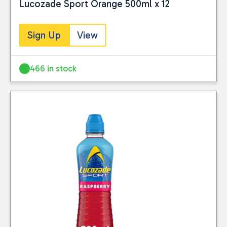
Lucozade Sport Orange 500ml x 12
Sign Up
View
466 in stock