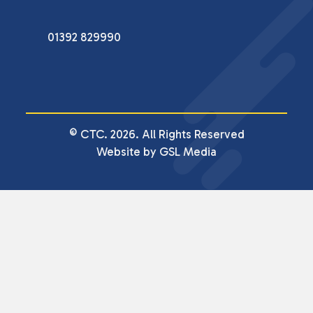
01392 829990
© CTC. 2026. All Rights Reserved
Website by GSL Media