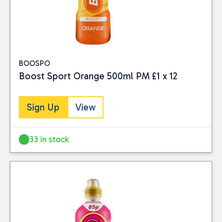
BOOSPO
Boost Sport Orange 500ml PM £1 x 12
Sign Up
View
33 in stock