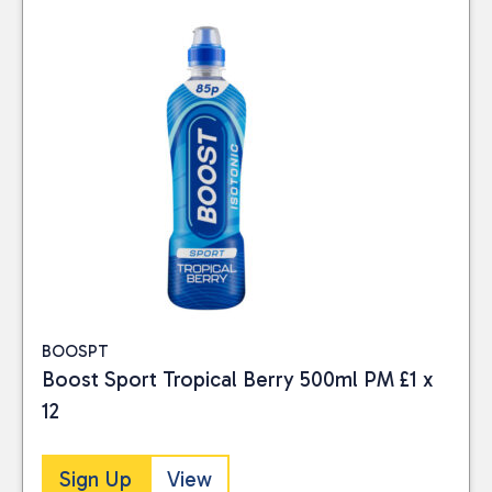
BOOSPT
Boost Sport Tropical Berry 500ml PM £1 x
Close
12
BRAND
Sign Up
View
Boost Drinks
(6)