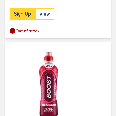
Sign Up
View
Out of stock