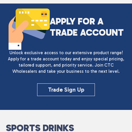
APPLY FOR A
TRADE ACCOUNT
Unlock exclusive access to our extensive product range!
Apply for a trade account today and enjoy special pricing,
tailored support, and priority service. Join CTC
Wholesalers and take your business to the next level.
Trade Sign Up
SPORTS DRINKS