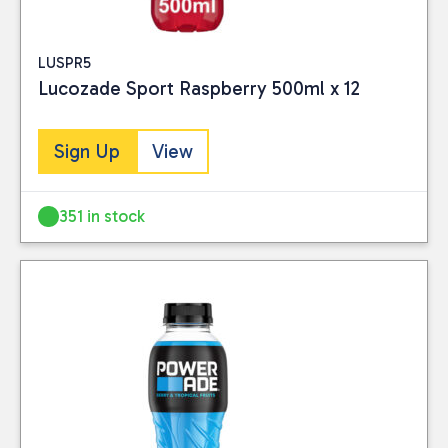
LUSPR5
Lucozade Sport Raspberry 500ml x 12
Sign Up
View
351 in stock