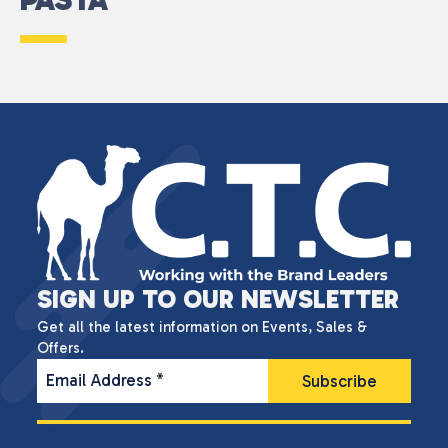
SIGN UP TO OUR NEWSLETTER
Get all the latest information on Events, Sales &
Offers.
Email Address
*