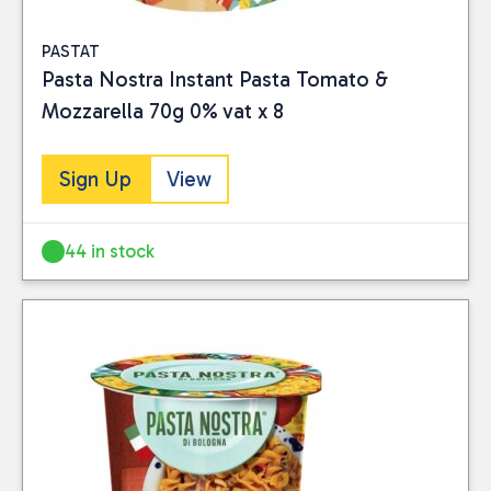
PASTAT
Pasta Nostra Instant Pasta Tomato &
Mozzarella 70g 0% vat x 8
Sign Up
View
44 in stock