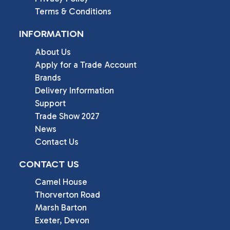
Terms & Conditions
INFORMATION
About Us
Apply for a Trade Account
Brands
Delivery Information
Support
Trade Show 2027
News
Contact Us
CONTACT US
Camel House

Thorverton Road

Marsh Barton

Exeter, Devon
