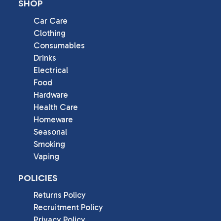
SHOP
Car Care
Clothing
Consumables
Drinks
Electrical
Food
Hardware
Health Care
Homeware
Seasonal
Smoking
Vaping
POLICIES
Returns Policy
Recruitment Policy
Privacy Policy