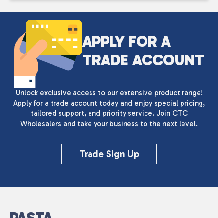
APPLY FOR A
TRADE ACCOUNT
Unlock exclusive access to our extensive product range!
Apply for a trade account today and enjoy special pricing,
tailored support, and priority service. Join CTC
Wholesalers and take your business to the next level.
Trade Sign Up
PASTA