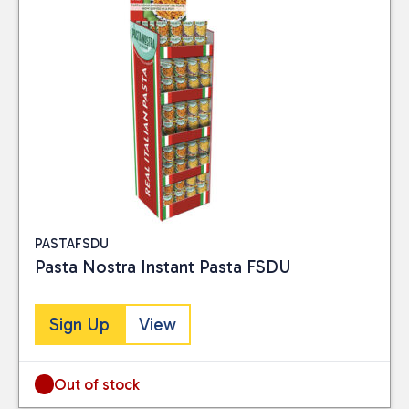
Reset
PASTAFSDU
Pasta Nostra Instant Pasta FSDU
Sign Up
View
Out of stock