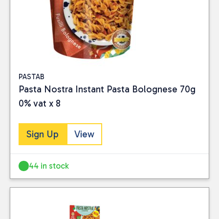
PASTAB
Pasta Nostra Instant Pasta Bolognese 70g
0% vat x 8
Sign Up
View
Close
BRAND
44 in stock
Pasta Nostra
(4)
PRICE