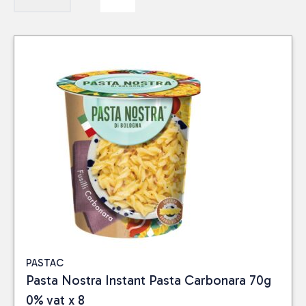
PASTAC
Pasta Nostra Instant Pasta Carbonara 70g
0% vat x 8