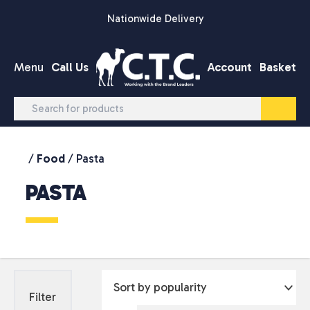
Skip to content
Nationwide Delivery
Menu
Call Us
Account
Basket
/
Food
/ Pasta
PASTA
Filter