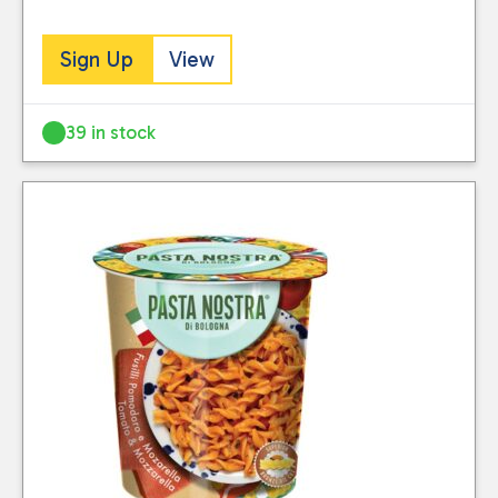
Sign Up
View
39 in stock