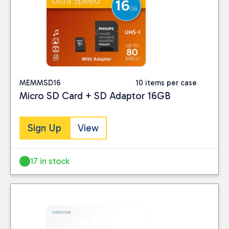
MEMMSD16
10 items per case
Micro SD Card + SD Adaptor 16GB
Sign Up
View
Close
17 in stock
BRAND
Philips
(4)
PRICE