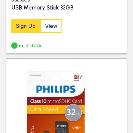
USB Memory Stick 32GB
Sign Up
View
56 in stock