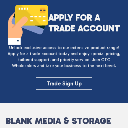
APPLY FOR A
TRADE ACCOUNT
Unlock exclusive access to our extensive product range!
Apply for a trade account today and enjoy special pricing,
tailored support, and priority service. Join CTC
Wholesalers and take your business to the next level.
Trade Sign Up
BLANK MEDIA & STORAGE