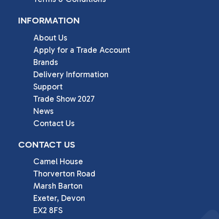
INFORMATION
About Us
Apply for a Trade Account
Brands
Delivery Information
Support
Trade Show 2027
News
Contact Us
CONTACT US
Camel House

Thorverton Road

Marsh Barton

Exeter, Devon

EX2 8FS