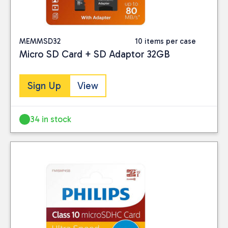
MEMMSD32
10 items per case
Micro SD Card + SD Adaptor 32GB
Sign Up
View
34 in stock