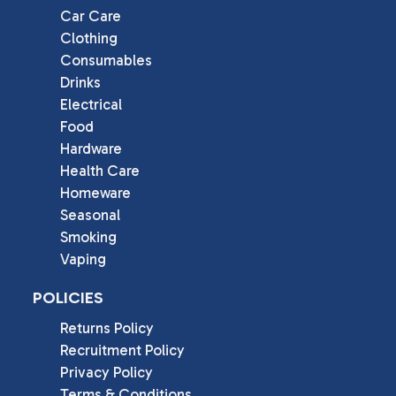
Car Care
Clothing
Consumables
Drinks
Electrical
Food
Hardware
Health Care
Homeware
Seasonal
Smoking
Vaping
POLICIES
Returns Policy
Recruitment Policy
Privacy Policy
Terms & Conditions