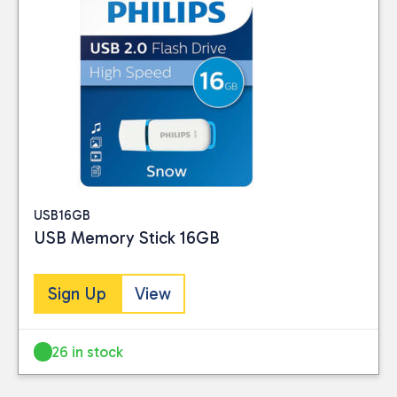
Reset
USB16GB
USB Memory Stick 16GB
Sign Up
View
26 in stock