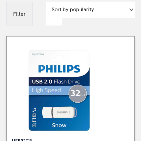
Filter
USB32GB