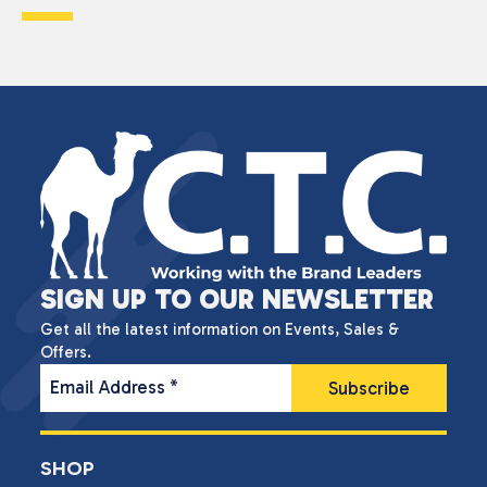
SIGN UP TO OUR NEWSLETTER
Get all the latest information on Events, Sales &
Offers.
Email Address
*
SHOP