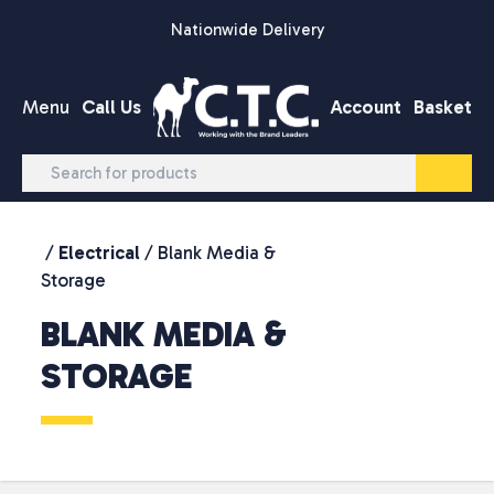
Skip to content
Nationwide Delivery
Menu
Call Us
Account
Basket
/
Electrical
/ Blank Media &
Storage
BLANK MEDIA &
STORAGE