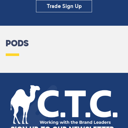
Trade Sign Up
PODS