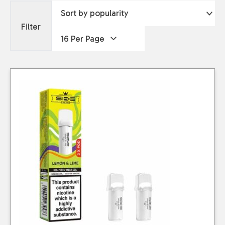
Filter