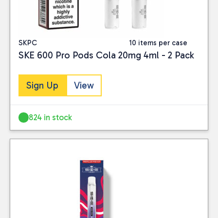
SKPC
10 items per case
SKE 600 Pro Pods Cola 20mg 4ml - 2 Pack
Sign Up
View
824 in stock