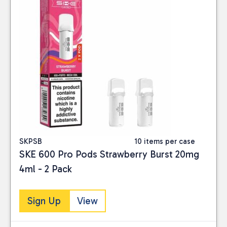
SKPSB
10 items per case
SKE 600 Pro Pods Strawberry Burst 20mg
4ml - 2 Pack
Sign Up
View