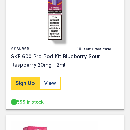
SKSKBSR
10 items per case
SKE 600 Pro Pod Kit Blueberry Sour
Raspberry 20mg - 2ml
Sign Up
View
599 in stock