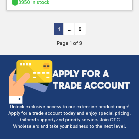
3950 in stock
1
…
9
Page 1 of 9
APPLY FOR A
TRADE ACCOUNT
Unlock exclusive access to our extensive product range!
Apply for a trade account today and enjoy special pricing,
tailored support, and priority service. Join CTC
Wholesalers and take your business to the next level.