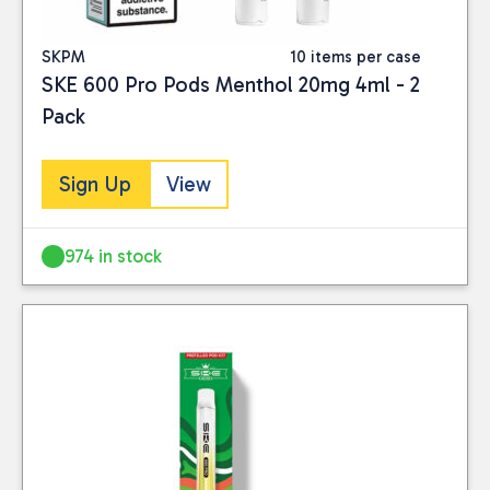
SKPM
10 items per case
SKE 600 Pro Pods Menthol 20mg 4ml - 2
Pack
Sign Up
View
974 in stock