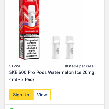
SKPWI
10 items per case
SKE 600 Pro Pods Watermelon Ice 20mg
4ml - 2 Pack
Sign Up
View