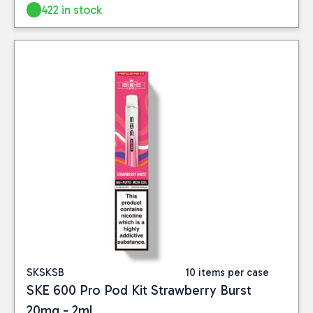
422 in stock
SKSKSB
10 items per case
SKE 600 Pro Pod Kit Strawberry Burst
20mg - 2ml