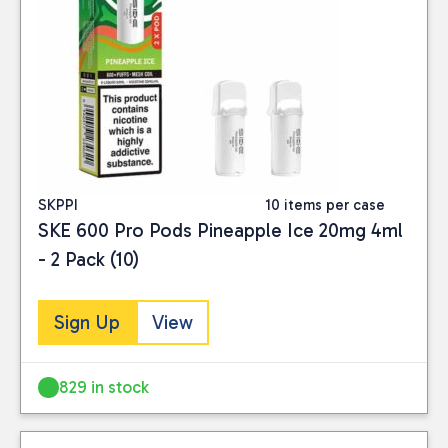
SKPPI
10 items per case
SKE 600 Pro Pods Pineapple Ice 20mg 4ml
- 2 Pack (10)
Sign Up
View
829 in stock