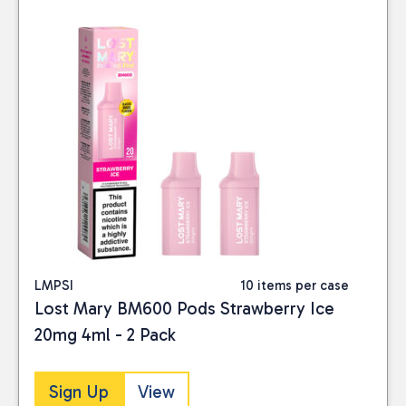
LMPSI
10 items per case
Lost Mary BM600 Pods Strawberry Ice
20mg 4ml - 2 Pack
Sign Up
View