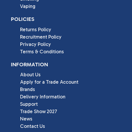
Vaping
POLICIES
Returns Policy
Recruitment Policy
Privacy Policy
Terms & Conditions
INFORMATION
About Us
Apply for a Trade Account
Brands
Delivery Information
Support
Trade Show 2027
News
Contact Us