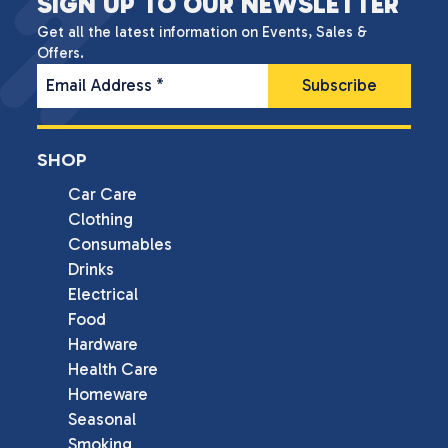
SIGN UP TO OUR NEWSLETTER
Get all the latest information on Events, Sales &
Offers.
Email Address
*
SHOP
Car Care
Clothing
Consumables
Drinks
Electrical
Food
Hardware
Health Care
Homeware
Seasonal
Smoking