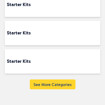
Starter Kits
Starter Kits
Starter Kits
See More Categories