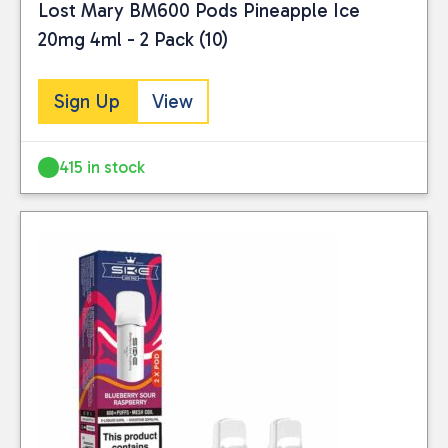
Lost Mary BM600 Pods Pineapple Ice
20mg 4ml - 2 Pack (10)
Sign Up
View
415 in stock