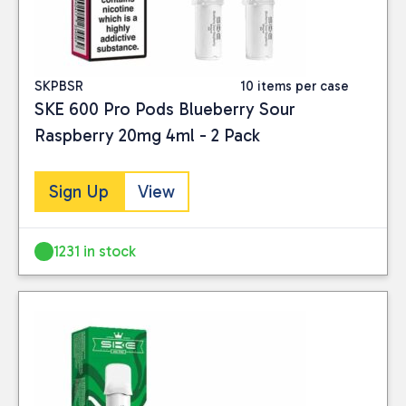
SKPBSR
10 items per case
SKE 600 Pro Pods Blueberry Sour
Raspberry 20mg 4ml - 2 Pack
Sign Up
View
1231 in stock