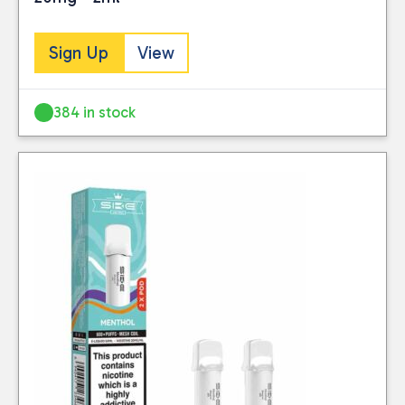
Sign Up
View
384 in stock