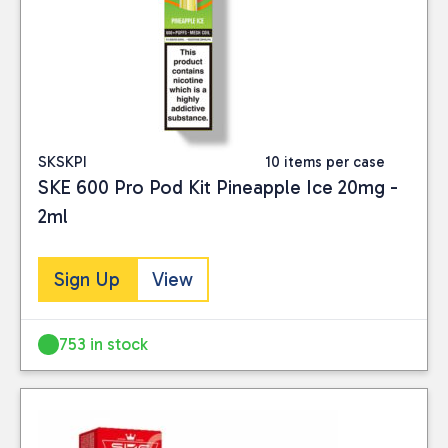
SKSKPI
10 items per case
SKE 600 Pro Pod Kit Pineapple Ice 20mg -
2ml
Sign Up
View
753 in stock