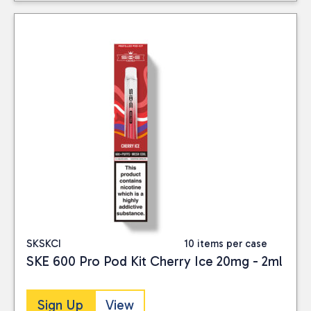
SKSKCI
10 items per case
SKE 600 Pro Pod Kit Cherry Ice 20mg - 2ml
Sign Up
View