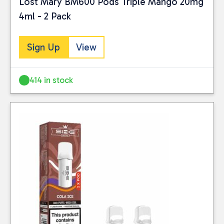
Lost Mary BM600 Pods Triple Mango 20mg
BRAND
4ml - 2 Pack
Blu
(35)
ElfBar
(24)
Sign Up
View
IVG
(10)
Lost Mary
(19)
414 in stock
OK
(9)
SKE
(31)
Smarter
(2)
Vuse
(10)
PRICE
Reset