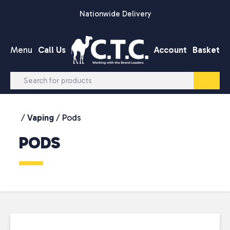
Skip to content
Nationwide Delivery
Menu
Call Us
Account
Basket
/
Vaping
/ Pods
PODS