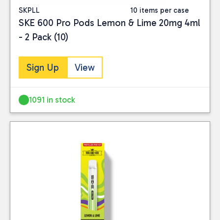
SKPLL
10 items per case
SKE 600 Pro Pods Lemon & Lime 20mg 4ml
- 2 Pack (10)
Sign Up
View
1091 in stock