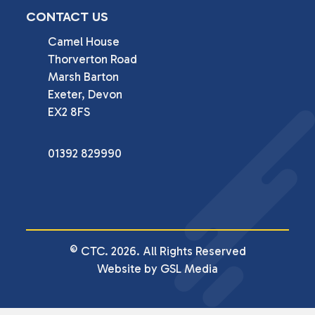
CONTACT US
Camel House

Thorverton Road

Marsh Barton

Exeter, Devon

EX2 8FS
01392 829990
© CTC. 2026. All Rights Reserved
Website by GSL Media