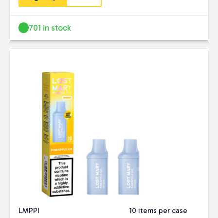
701 in stock
LMPPI
10 items per case