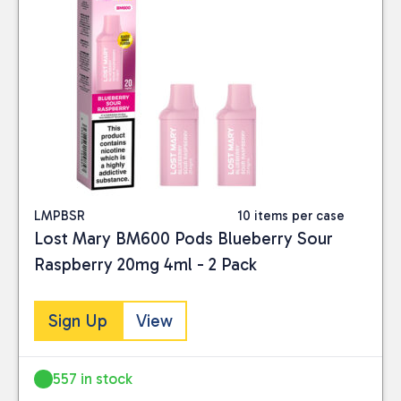
LMPBSR
10 items per case
Lost Mary BM600 Pods Blueberry Sour
Raspberry 20mg 4ml - 2 Pack
Sign Up
View
557 in stock