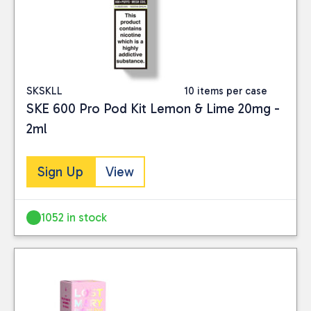
SKSKLL
10 items per case
SKE 600 Pro Pod Kit Lemon & Lime 20mg -
2ml
Sign Up
View
1052 in stock