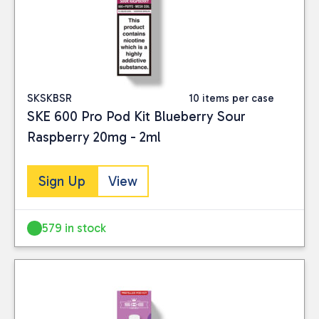
SKSKBSR
10 items per case
SKE 600 Pro Pod Kit Blueberry Sour
Raspberry 20mg - 2ml
Sign Up
View
579 in stock