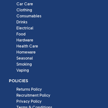
Car Care
Clothing
Consumables
Drinks
Electrical
Food
Hardware
Health Care
Homeware
Seasonal
Smoking
Vaping
POLICIES
Returns Policy
Recruitment Policy
Privacy Policy
Terms & Conditions