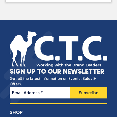
SIGN UP TO OUR NEWSLETTER
Get all the latest information on Events, Sales &
Offers.
Email Address
*
SHOP