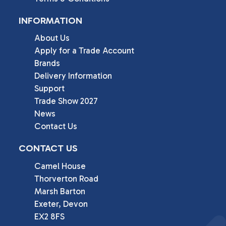
INFORMATION
About Us
Apply for a Trade Account
Brands
Delivery Information
Support
Trade Show 2027
News
Contact Us
CONTACT US
Camel House

Thorverton Road

Marsh Barton

Exeter, Devon

EX2 8FS