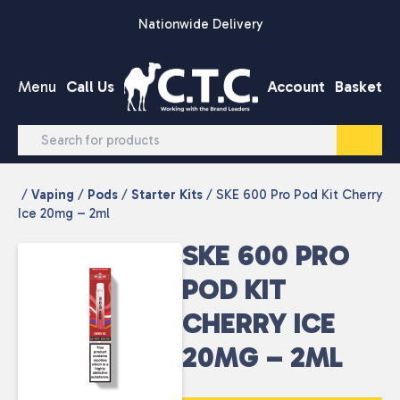
Skip to content
Nationwide Delivery
Menu
Call Us
Account
Basket
/
Vaping
/
Pods
/
Starter Kits
/ SKE 600 Pro Pod Kit Cherry
Ice 20mg – 2ml
SKE 600 PRO
POD KIT
CHERRY ICE
20MG – 2ML