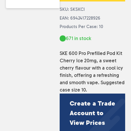
SKU: SKSKCI
EAN: 6942417228926
Products Per Case: 10
671 in stock
SKE 600 Pro Prefilled Pod Kit
Cherry Ice 20mg, a sweet
cherry flavour with a cool icy
finish, offering a refreshing
and smooth vape. Suggested
case size 10.
Create a Trade
Account to
View Prices