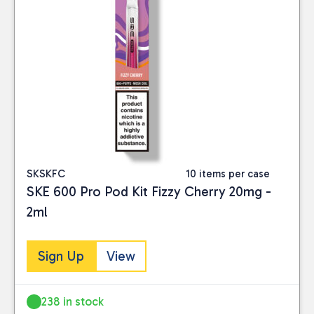
SKSKFC
10 items per case
SKE 600 Pro Pod Kit Fizzy Cherry 20mg -
2ml
Sign Up
View
238 in stock