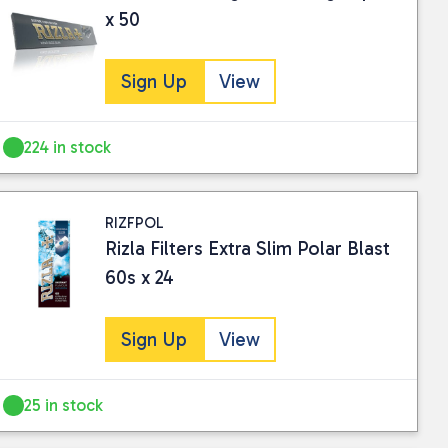
x 50
Sign Up
View
224 in stock
RIZFPOL
Rizla Filters Extra Slim Polar Blast
60s x 24
Sign Up
View
25 in stock