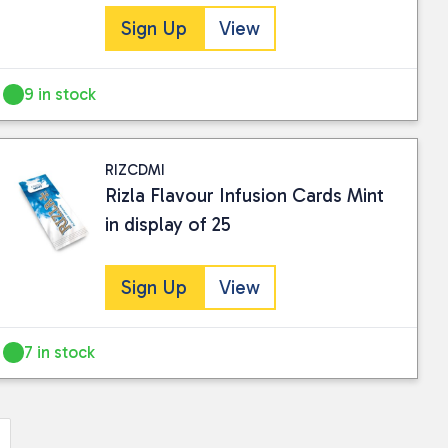
Sign Up
View
9 in stock
RIZCDMI
Rizla Flavour Infusion Cards Mint
in display of 25
Sign Up
View
7 in stock