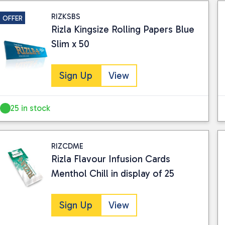
RIZKSBS
OFFER
Rizla Kingsize Rolling Papers Blue
Slim x 50
Sign Up
View
25 in stock
RIZCDME
Rizla Flavour Infusion Cards
Menthol Chill in display of 25
Sign Up
View