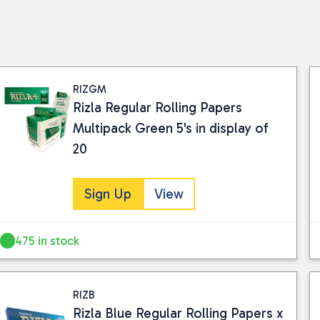
RIZGM
Rizla Regular Rolling Papers
Multipack Green 5's in display of
20
Sign Up
View
475 in stock
RIZB
Rizla Blue Regular Rolling Papers x