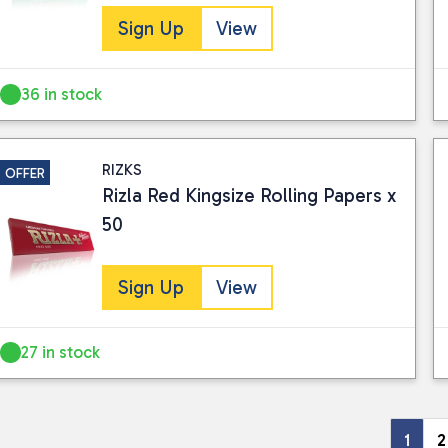
Sign Up
View
36 in stock
RIZKS
OFFER
Rizla Red Kingsize Rolling Papers x
50
Sign Up
View
27 in stock
1
2