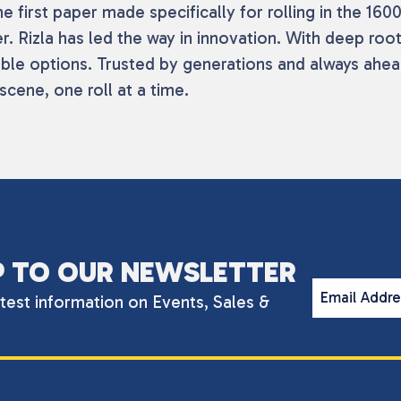
 first paper made specifically for rolling in the 1600
r. Rizla has led the way in innovation. With deep roo
ble options. Trusted by generations and always ahead
scene, one roll at a time.
P TO OUR NEWSLETTER
Email Addr
atest information on Events, Sales &