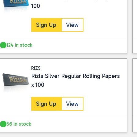
100
Sign Up
View
124 in stock
RIZS
Rizla Silver Regular Rolling Papers
x 100
Sign Up
View
56 in stock