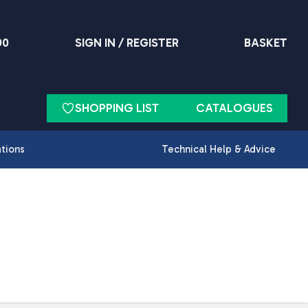
90
SIGN IN / REGISTER
BASKET
SHOPPING LIST
CATALOGUES
ations
Technical Help & Advice