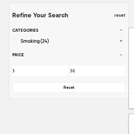
Refine Your Search
reset
CATEGORIES
Smoking
(24)
PRICE
Reset