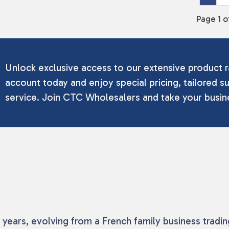
Page 1 o
Unlock exclusive access to our extensive product r
account today and enjoy special pricing, tailored su
service. Join CTC Wholesalers and take your busine
50 years, evolving from a French family business trad