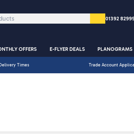
01392 8299
NTHLY OFFERS
E-FLYER DEALS
PLANOGRAMS
Delivery Times
Trade Account Applic