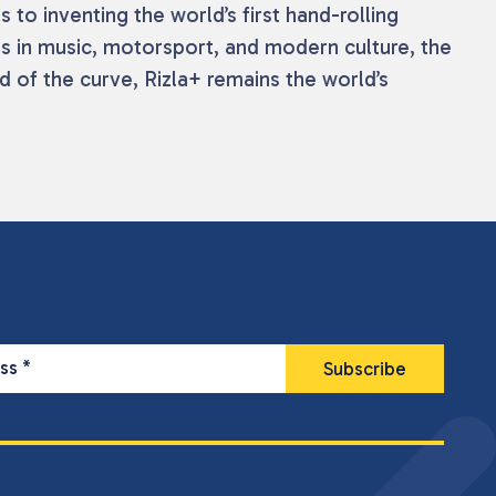
s to inventing the world’s first hand-rolling
ts in music, motorsport, and modern culture, the
 of the curve, Rizla+ remains the world’s
ess
*