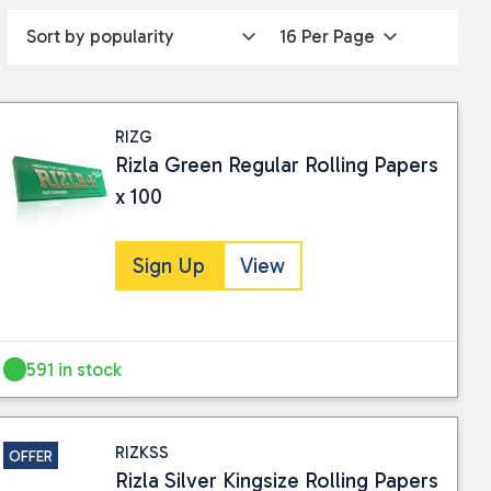
RIZG
Rizla Green Regular Rolling Papers
x 100
Sign Up
View
591 in stock
RIZKSS
OFFER
Rizla Silver Kingsize Rolling Papers