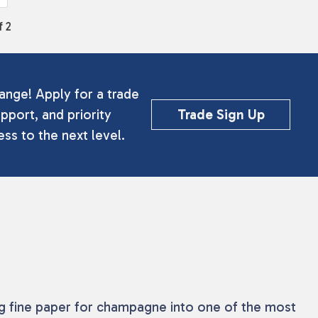
f 2
ange! Apply for a trade
pport, and priority
Trade Sign Up
ss to the next level.
ing fine paper for champagne into one of the most