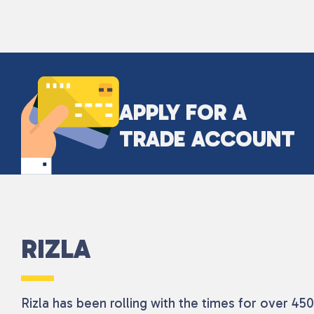
APPLY FOR A
TRADE ACCOUNT
RIZLA
Rizla has been rolling with the times for over 4