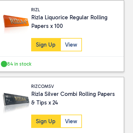
RIZL
Rizla Liquorice Regular Rolling
Papers x 100
Sign Up
View
84 in stock
RIZCOMSV
Rizla Silver Combi Rolling Papers
& Tips x 24
Sign Up
View