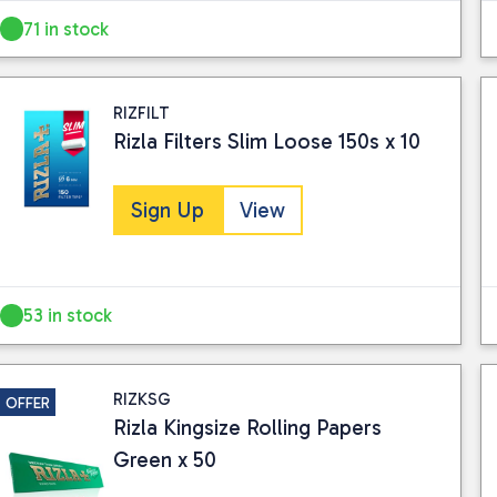
71 in stock
RIZFILT
Rizla Filters Slim Loose 150s x 10
Sign Up
View
53 in stock
RIZKSG
OFFER
Rizla Kingsize Rolling Papers
Green x 50