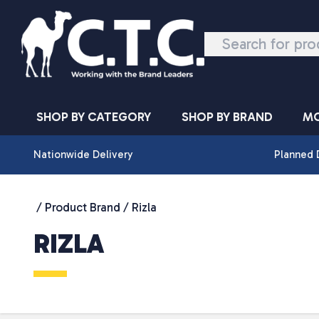
Skip to content
SHOP BY CATEGORY
SHOP BY BRAND
MO
Nationwide Delivery
Planned 
/ Product Brand / Rizla
RIZLA