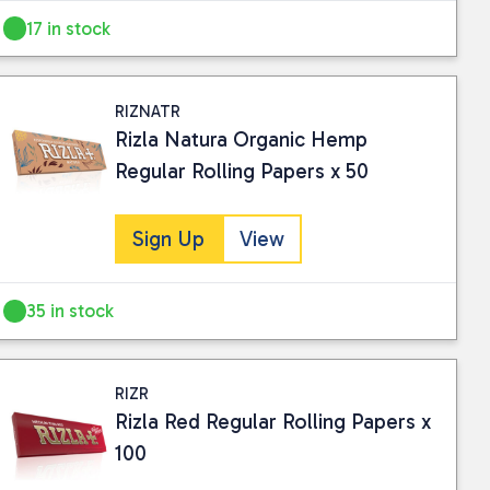
17 in stock
RIZNATR
Rizla Natura Organic Hemp
Regular Rolling Papers x 50
Sign Up
View
35 in stock
RIZR
Rizla Red Regular Rolling Papers x
100