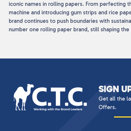
iconic names in rolling papers. From perfecting the
machine and introducing gum strips and rice pape
brand continues to push boundaries with sustaina
number one rolling paper brand, still shaping the 
SIGN U
Get all the l
Offers.