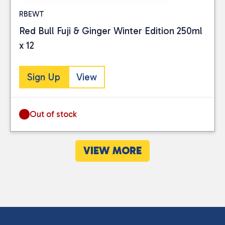
RBEWT
Red Bull Fuji & Ginger Winter Edition 250ml
x 12
Sign Up
View
Out of stock
VIEW MORE