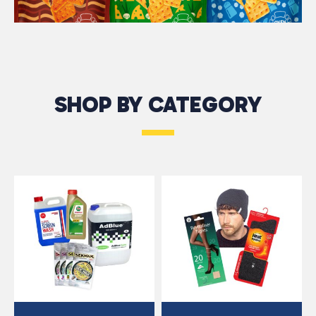
SHOP BY CATEGORY