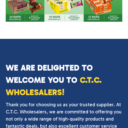
WE ARE DELIGHTED TO
WELCOME YOU TO
C.T.C.
WHOLESALERS!
Thank you for choosing us as your trusted supplier. At
C.T.C. Wholesalers, we are committed to offering you
not only a wide range of high-quality products and
fantastic deals, but also excellent customer service