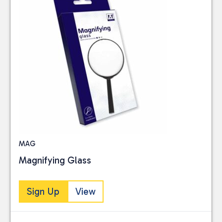
MAG
Magnifying Glass
Sign Up
View