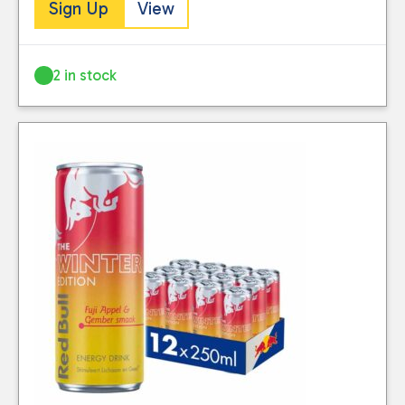
Sign Up
View
2 in stock