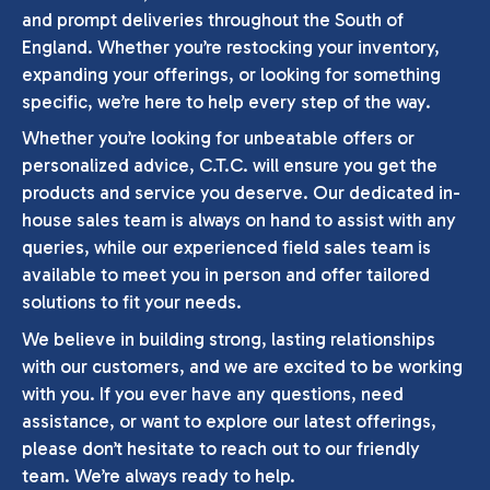
and prompt deliveries throughout the South of
England. Whether you’re restocking your inventory,
expanding your offerings, or looking for something
specific, we’re here to help every step of the way.
Whether you’re looking for unbeatable offers or
personalized advice, C.T.C. will ensure you get the
products and service you deserve. Our dedicated in-
house sales team is always on hand to assist with any
queries, while our experienced field sales team is
available to meet you in person and offer tailored
solutions to fit your needs.
We believe in building strong, lasting relationships
with our customers, and we are excited to be working
with you. If you ever have any questions, need
assistance, or want to explore our latest offerings,
please don’t hesitate to reach out to our friendly
team. We’re always ready to help.