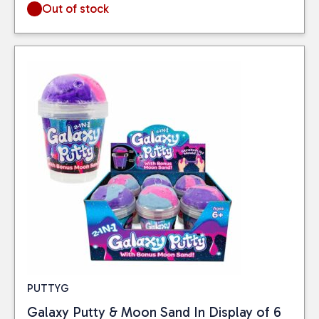
Out of stock
PUTTYG
Galaxy Putty & Moon Sand In Display of 6