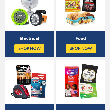
Electrical
Food
SHOP NOW
SHOP NOW