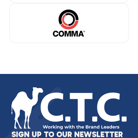
SIGN UP TO OUR NEWSLETTER