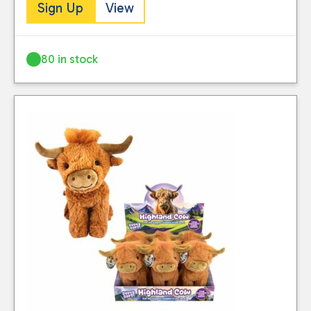
Sign Up
View
80 in stock