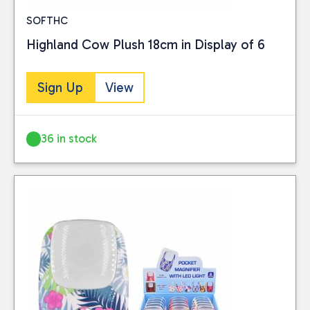
SOFTHC
Highland Cow Plush 18cm in Display of 6
Sign Up
View
36 in stock