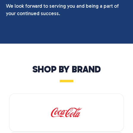
We look forward to serving you and being a part of
your continued success.
SHOP BY BRAND