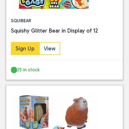
SQUIBEAR
Squishy Glitter Bear in Display of 12
Sign Up
View
25 in stock