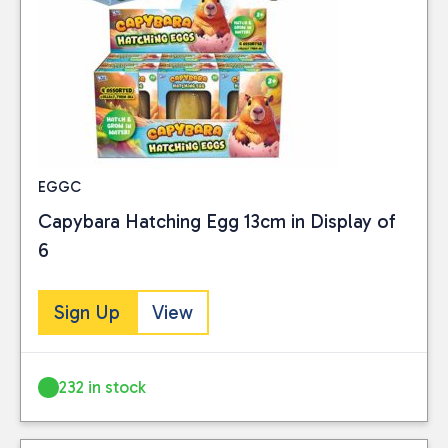
EGGC
Capybara Hatching Egg 13cm in Display of
6
Sign Up
View
232 in stock