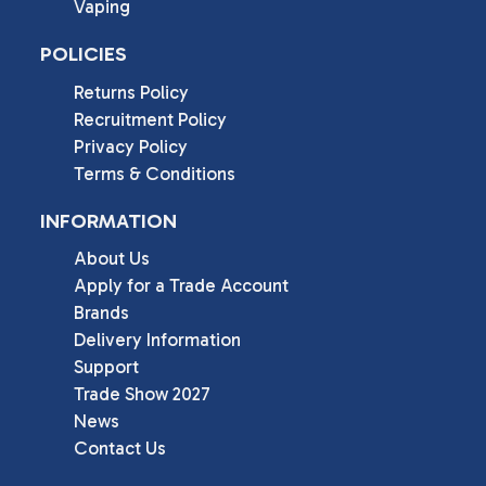
Vaping
POLICIES
Returns Policy
Recruitment Policy
Privacy Policy
Terms & Conditions
INFORMATION
About Us
Apply for a Trade Account
Brands
Delivery Information
Support
Trade Show 2027
News
Contact Us