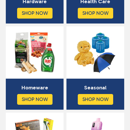
Hardware
Health Care
SHOP NOW
SHOP NOW
Homeware
Seasonal
SHOP NOW
SHOP NOW