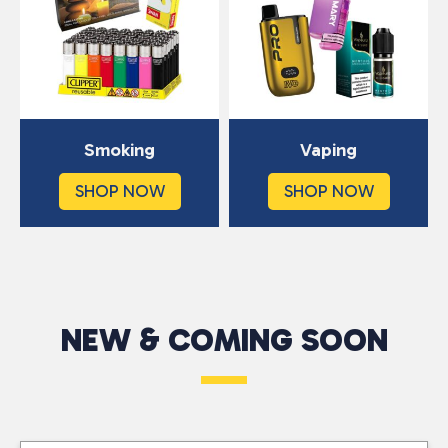
Smoking
Vaping
SHOP NOW
SHOP NOW
NEW & COMING SOON