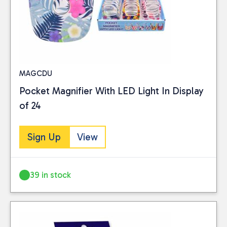
MAGCDU
Pocket Magnifier With LED Light In Display
of 24
Sign Up
View
39 in stock