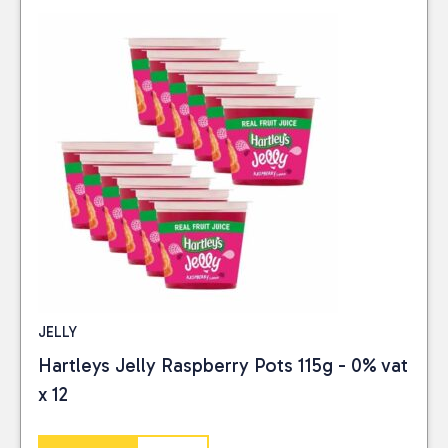
JELLY
Hartleys Jelly Raspberry Pots 115g - 0% vat
x 12