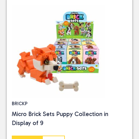
BRICKP
Micro Brick Sets Puppy Collection in
Display of 9