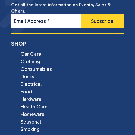
Get all the latest information on Events, Sales &
Offers.
Email Address
*
SHOP
Car Care
Clothing
Consumables
Drinks
Electrical
Food
Hardware
Health Care
Homeware
Seasonal
Smoking