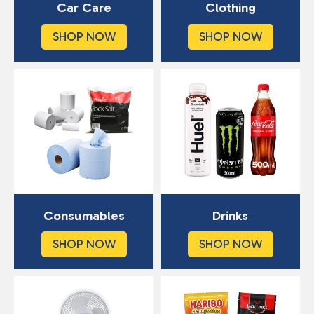
Car Care
Clothing
SHOP NOW
SHOP NOW
Consumables
Drinks
SHOP NOW
SHOP NOW