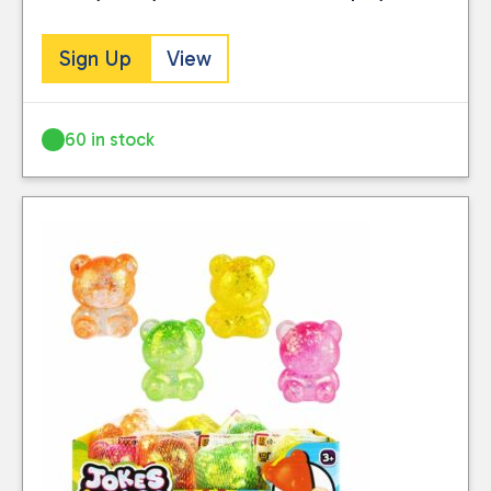
Sign Up
View
60 in stock