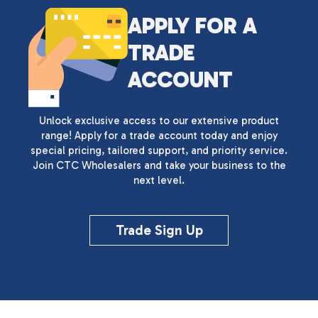
APPLY FOR A
TRADE
ACCOUNT
Unlock exclusive access to our extensive product
range! Apply for a trade account today and enjoy
special pricing, tailored support, and priority service.
Join CTC Wholesalers and take your business to the
next level.
Trade Sign Up