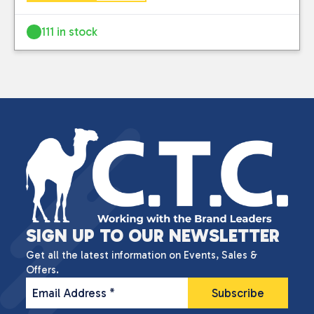
111 in stock
SIGN UP TO OUR NEWSLETTER
Get all the latest information on Events, Sales &
Offers.
Email Address
*