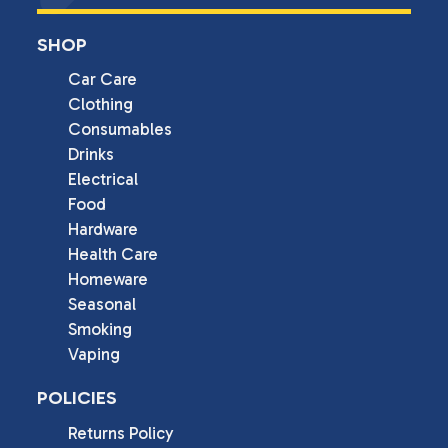
SHOP
Car Care
Clothing
Consumables
Drinks
Electrical
Food
Hardware
Health Care
Homeware
Seasonal
Smoking
Vaping
POLICIES
Returns Policy