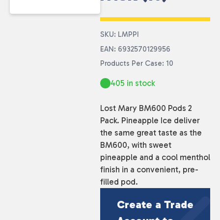
SKU: LMPPI
EAN: 6932570129956
Products Per Case: 10
405 in stock
Lost Mary BM600 Pods 2
Pack. Pineapple Ice deliver
the same great taste as the
BM600, with sweet
pineapple and a cool menthol
finish in a convenient, pre-
filled pod.
Create a Trade