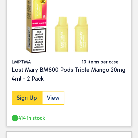
LMPTMA
10 items per case
Lost Mary BM600 Pods Triple Mango 20mg
4ml - 2 Pack
Sign Up
View
414 in stock