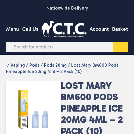
Skip to content
Nationwide Delivery
Menu
Call Us
Account
Basket
/
Vaping
/
Pods
/
Pods 20mg
/ Lost Mary BM600 Pods
Pineapple Ice 20mg 4ml – 2 Pack (10)
LOST MARY
BM600 PODS
PINEAPPLE ICE
20MG 4ML – 2
PACK (10)