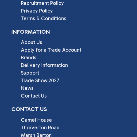
Recruitment Policy
Privacy Policy
Terms & Conditions
INFORMATION
About Us
Apply for a Trade Account
Brands
Delivery Information
Support
Trade Show 2027
News
Contact Us
CONTACT US
Camel House

Thorverton Road

Marsh Barton
