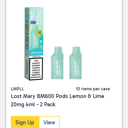
LMPLL
10 items per case
Lost Mary BM600 Pods Lemon & Lime
20mg 4ml - 2 Pack
Sign Up
View