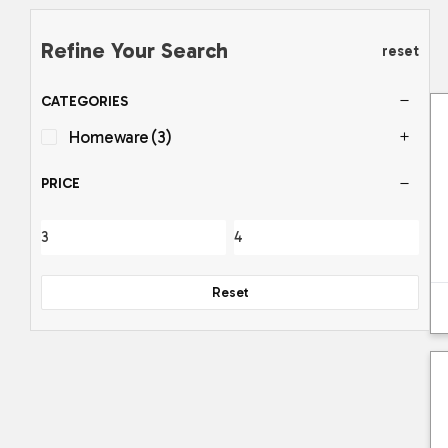
Refine Your Search
reset
CATEGORIES
Homeware
(3)
PRICE
Reset