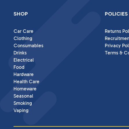
SHOP
POLICIES
Car Care
Returns Pol
Clothing
Recruitmen
Consumables
Privacy Pol
Drinks
Terms & Co
Electrical
Food
Hardware
Health Care
Homeware
Seasonal
Smoking
Vaping