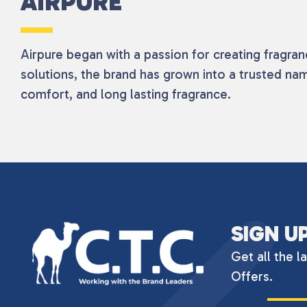
AIRPURE
Airpure began with a passion for creating fragra
solutions, the brand has grown into a trusted na
comfort, and long lasting fragrance.
SIGN U
Get all the l
Offers.