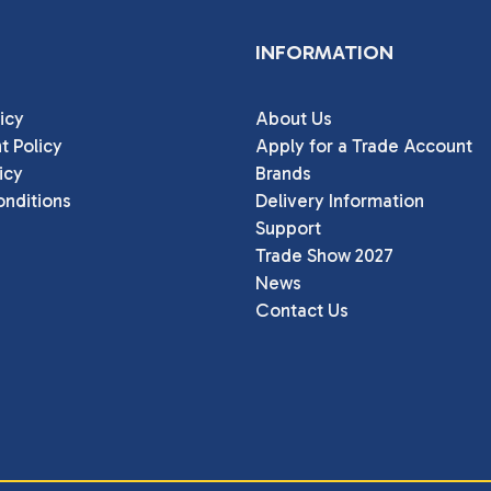
INFORMATION
icy
About Us
t Policy
Apply for a Trade Account
icy
Brands
nditions
Delivery Information
Support
Trade Show 2027
News
Contact Us