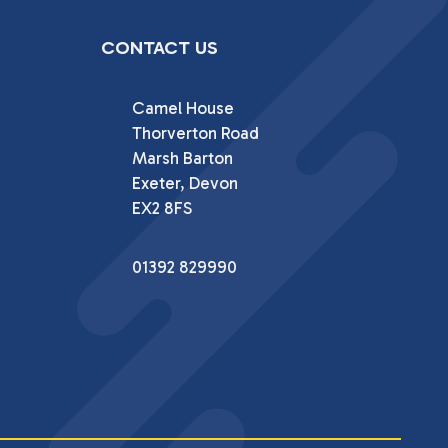
CONTACT US
Camel House

Thorverton Road

Marsh Barton

Exeter, Devon

EX2 8FS
01392 829990