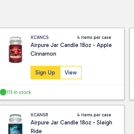
XCANCS
4 items per case
Airpure Jar Candle 18oz - Apple
Cinnamon
Sign Up
View
113 in stock
XCANSR
4 items per case
Airpure Jar Candle 18oz - Sleigh
Ride