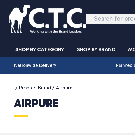
Skip to content
SHOP BY CATEGORY
SHOP BY BRAND
MO
Nationwide Delivery
Planned 
/ Product Brand / Airpure
AIRPURE