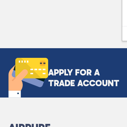
APPLY FOR A
TRADE ACCOUNT