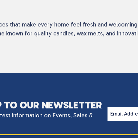
nces that make every home feel fresh and welcoming. 
me known for quality candles, wax melts, and innovat
P TO OUR NEWSLETTER
Email Addr
atest information on Events, Sales &