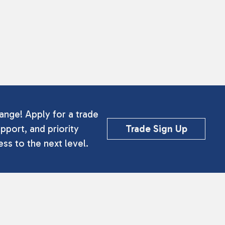
ange! Apply for a trade
pport, and priority
Trade Sign Up
ss to the next level.