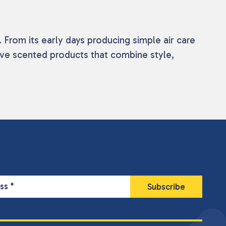
From its early days producing simple air care
ive scented products that combine style,
ess
*