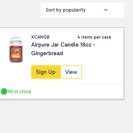
XCANGB
4 items per case
Airpure Jar Candle 18oz -
Gingerbread
Sign Up
View
96 in stock