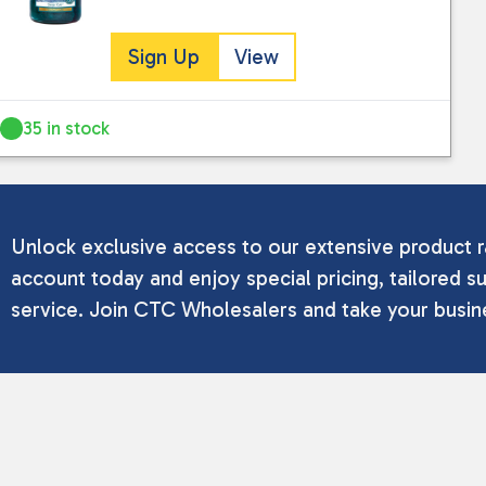
Sign Up
View
35 in stock
Unlock exclusive access to our extensive product r
account today and enjoy special pricing, tailored su
service. Join CTC Wholesalers and take your busine