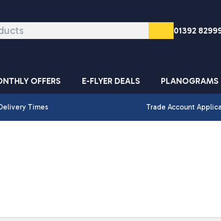
01392 8299
NTHLY OFFERS
E-FLYER DEALS
PLANOGRAMS
Delivery Times
Trade Account Applic