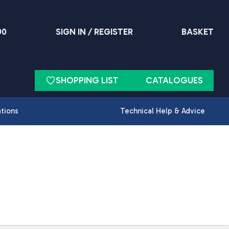
90
SIGN IN / REGISTER
BASKET
SHOPPING LIST
CATALOGUES
ations
Technical Help & Advice