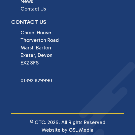
News
Contact Us
CONTACT US
Camel House

Thorverton Road

Marsh Barton

Exeter, Devon

EX2 8FS
01392 829990
© CTC. 2026. All Rights Reserved
Website by GSL Media