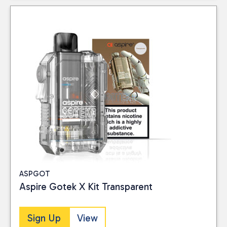
ASPGOT
Aspire Gotek X Kit Transparent
Sign Up
View