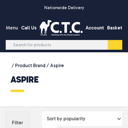
Skip to content
Nationwide Delivery
Menu
Call Us
Account
Basket
/ Product Brand / Aspire
ASPIRE
Filter