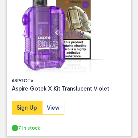
Vaping
(6)
PRICE
Reset
ASPGOTV
Aspire Gotek X Kit Translucent Violet
Sign Up
View
7 in stock