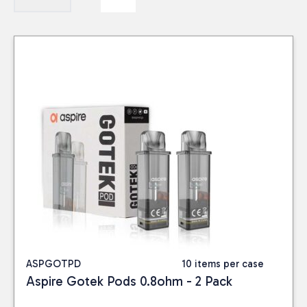
ASPGOTPD
10 items per case
Aspire Gotek Pods 0.8ohm - 2 Pack