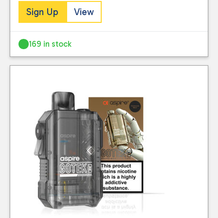
Sign Up
View
169 in stock