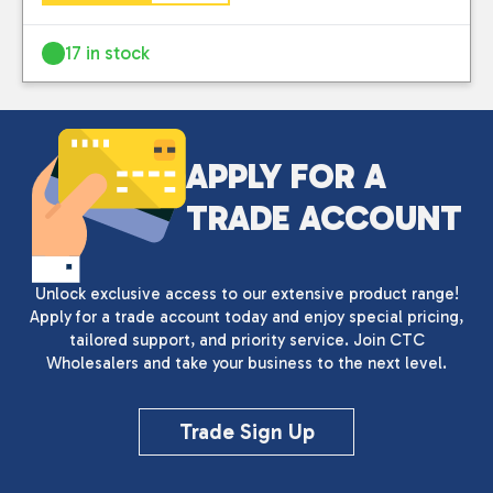
17 in stock
APPLY FOR A
TRADE ACCOUNT
Unlock exclusive access to our extensive product range!
Apply for a trade account today and enjoy special pricing,
tailored support, and priority service. Join CTC
Wholesalers and take your business to the next level.
Trade Sign Up