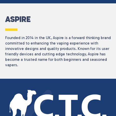
ASPIRE
Founded in 2014 in the UK, Aspire is a forward thinking brand
committed to enhancing the vaping experience with
innovative designs and quality products. Known for its user
friendly devices and cutting edge technology, Aspire has
become a trusted name for both beginners and seasoned
vapers.