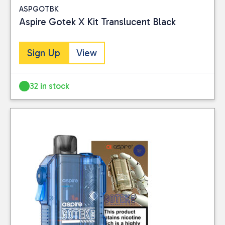
ASPGOTBK
Aspire Gotek X Kit Translucent Black
Sign Up
View
32 in stock