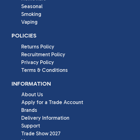
Seasonal
Smoking
Vaping
POLICIES
Returns Policy
Recruitment Policy
Privacy Policy
Terms & Conditions
INFORMATION
About Us
Apply for a Trade Account
Brands
Delivery Information
Support
Trade Show 2027