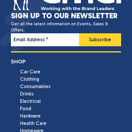
SIGN UP TO OUR NEWSLETTER
Get all the latest information on Events, Sales &
Offers.
Email Address
*
SHOP
Car Care
Clothing
Consumables
Drinks
Electrical
Food
Hardware
Health Care
Homeware