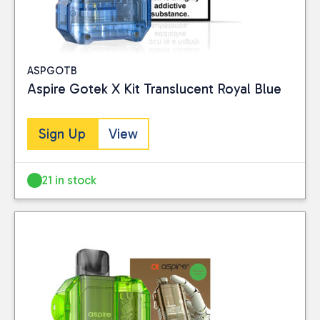
ASPGOTB
Aspire Gotek X Kit Translucent Royal Blue
Sign Up
View
21 in stock