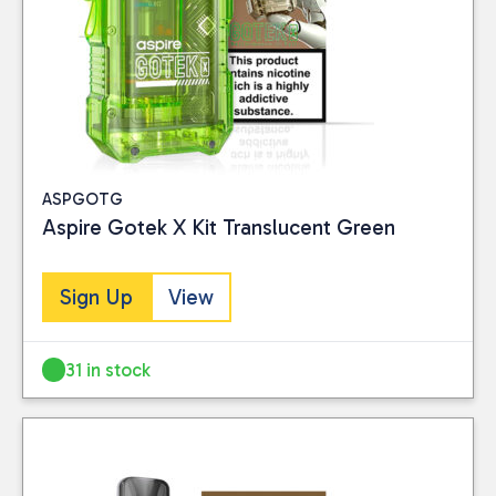
ASPGOTG
Aspire Gotek X Kit Translucent Green
Sign Up
View
31 in stock
Close
CATEGORIES