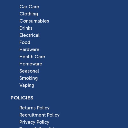
Car Care
Clothing
Consumables
Drinks
Electrical
Food
Hardware
Health Care
Homeware
Seasonal
Smoking
Vaping
POLICIES
Returns Policy
Recruitment Policy
Privacy Policy