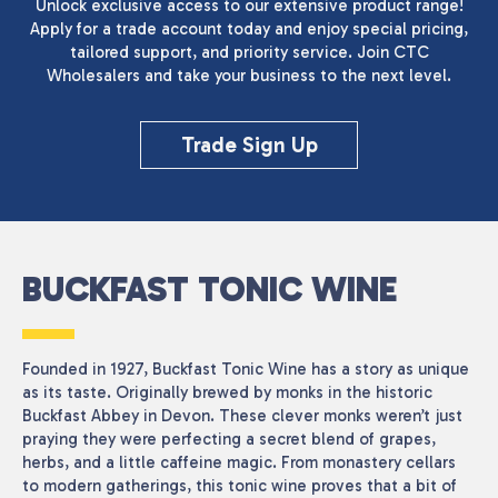
Unlock exclusive access to our extensive product range!
Apply for a trade account today and enjoy special pricing,
tailored support, and priority service. Join CTC
Wholesalers and take your business to the next level.
Reset
Trade Sign Up
BUCKFAST TONIC WINE
Founded in 1927, Buckfast Tonic Wine has a story as unique
as its taste. Originally brewed by monks in the historic
Buckfast Abbey in Devon. These clever monks weren’t just
praying they were perfecting a secret blend of grapes,
herbs, and a little caffeine magic. From monastery cellars
to modern gatherings, this tonic wine proves that a bit of