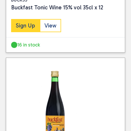
Buckfast Tonic Wine 15% vol 35cl x 12
Sign Up
View
16 in stock