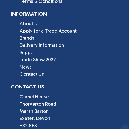
Terms & Conditions
INFORMATION
About Us
Apply for a Trade Account
Brands
Delivery Information
Support
Trade Show 2027
News
Contact Us
CONTACT US
Camel House

Thorverton Road

Marsh Barton

Exeter, Devon

EX2 8FS