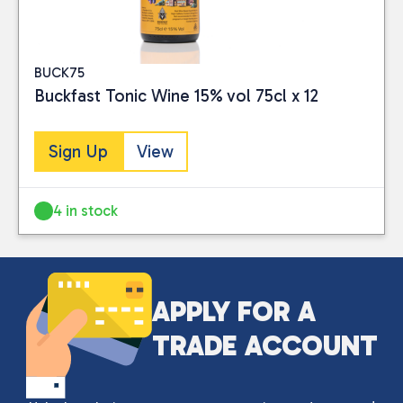
BUCK75
Buckfast Tonic Wine 15% vol 75cl x 12
Sign Up
View
4 in stock
Close
CATEGORIES
APPLY FOR A
Drinks
(2)
TRADE ACCOUNT
PRICE