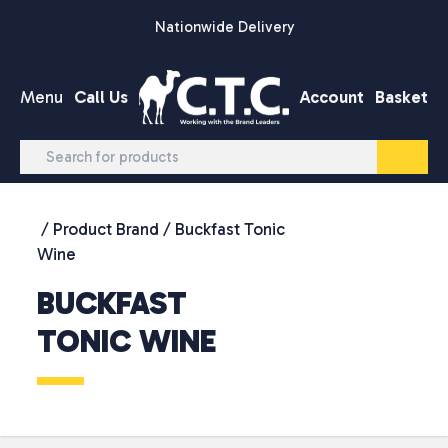
Skip to content
Nationwide Delivery
Menu
Call Us
Account
Basket
/ Product Brand / Buckfast Tonic
Wine
BUCKFAST
TONIC WINE