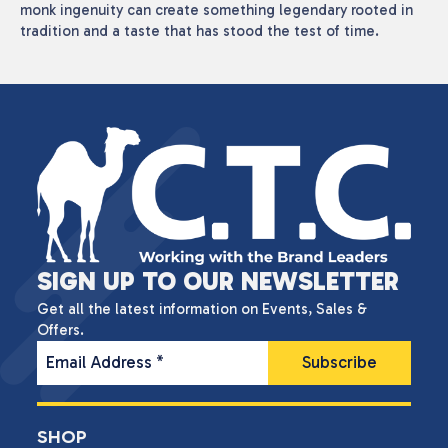
monk ingenuity can create something legendary rooted in
tradition and a taste that has stood the test of time.
SIGN UP TO OUR NEWSLETTER
Get all the latest information on Events, Sales &
Offers.
Email Address
*
SHOP