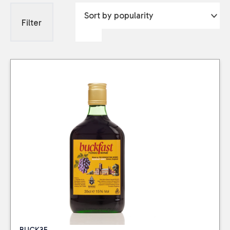
Filter
BUCK35