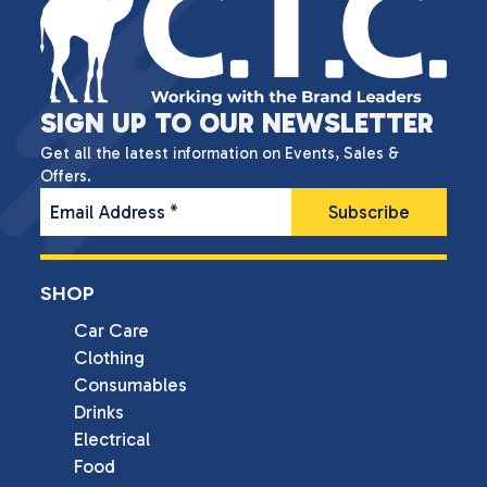
SIGN UP TO OUR NEWSLETTER
Get all the latest information on Events, Sales &
Offers.
Email Address
*
SHOP
Car Care
Clothing
Consumables
Drinks
Electrical
Food