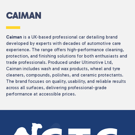
CAIMAN
Caiman
is a UK-based professional car detailing brand
developed by experts with decades of automotive care
experience. The range offers high-performance cleaning,
protection, and finishing solutions for both enthusiasts and
trade professionals. Produced under Ultimotive Ltd,
Caiman includes wash and wax products, wheel and tyre
cleaners, compounds, polishes, and ceramic protectants.
The brand focuses on quality, usability, and reliable results
across all surfaces, delivering professional-grade
performance at accessible prices.