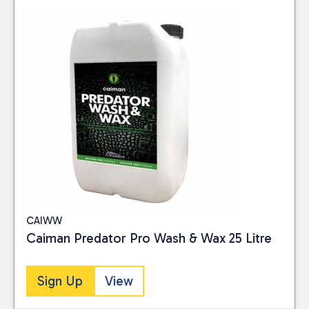
CAIWW
Caiman Predator Pro Wash & Wax 25 Litre
Sign Up
View