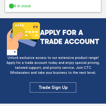
6 in stock
APPLY FOR A
TRADE ACCOUNT
Unlock exclusive access to our extensive product range!
Apply for a trade account today and enjoy special pricing,
tailored support, and priority service. Join CTC
Wholesalers and take your business to the next level.
Trade Sign Up