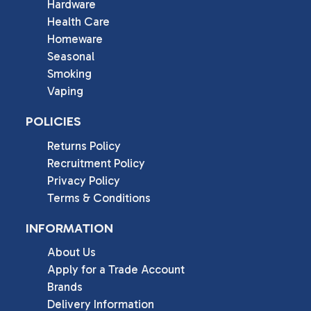
Hardware
Health Care
Homeware
Seasonal
Smoking
Vaping
POLICIES
Returns Policy
Recruitment Policy
Privacy Policy
Terms & Conditions
INFORMATION
About Us
Apply for a Trade Account
Brands
Delivery Information