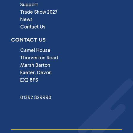
Support
Trade Show 2027
News
Contact Us
CONTACT US
Camel House

Thorverton Road

Marsh Barton

Exeter, Devon

EX2 8FS
01392 829990