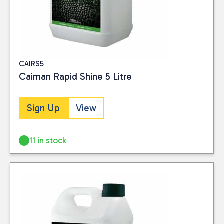
CAIRS5
Caiman Rapid Shine 5 Litre
Sign Up
View
11 in stock