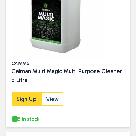
Close
CAIMM5
Caiman Multi Magic Multi Purpose Cleaner
CATEGORIES
5 Litre
Consumables
(5)
Sign Up
View
PRICE
5 in stock
Reset