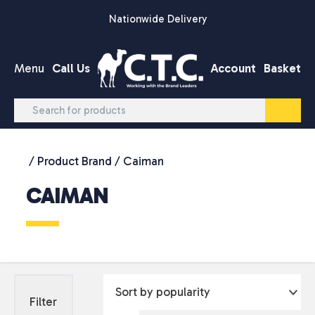
Skip to content
Nationwide Delivery
Menu
Call Us
Account
Basket
/ Product Brand / Caiman
CAIMAN
Filter