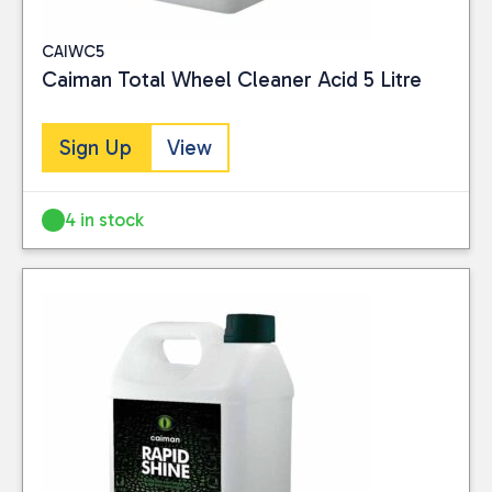
CAIWC5
Caiman Total Wheel Cleaner Acid 5 Litre
Sign Up
View
4 in stock