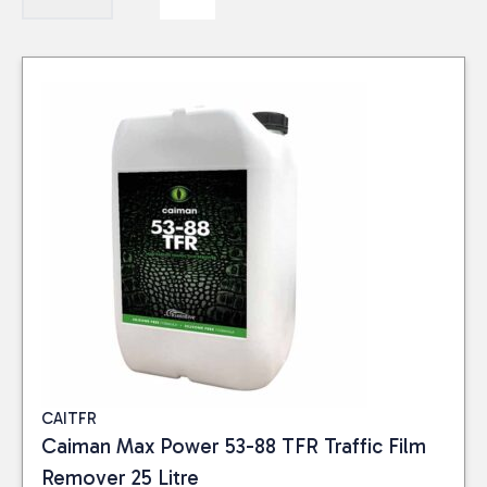
CAITFR
Caiman Max Power 53-88 TFR Traffic Film
Remover 25 Litre