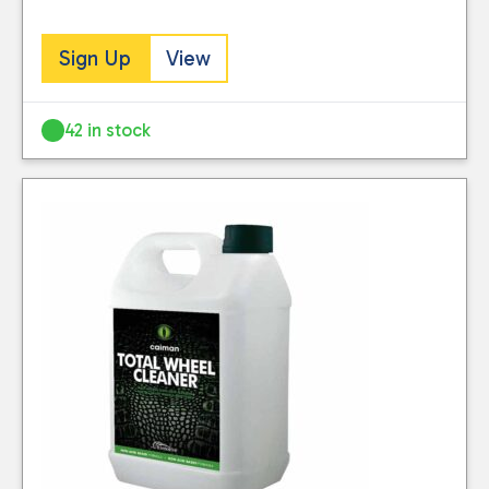
Sign Up
View
42 in stock