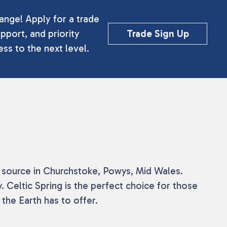
ange! Apply for a trade
pport, and priority
Trade Sign Up
ss to the next level.
he source in Churchstoke, Powys, Mid Wales.
 Celtic Spring is the perfect choice for those
the Earth has to offer.