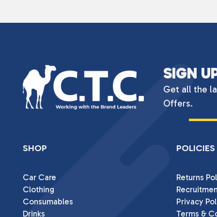
SIGN U
Get all the l
Offers.
SHOP
POLICIES
Car Care
Returns Pol
Clothing
Recruitmen
Consumables
Privacy Pol
Drinks
Terms & Co