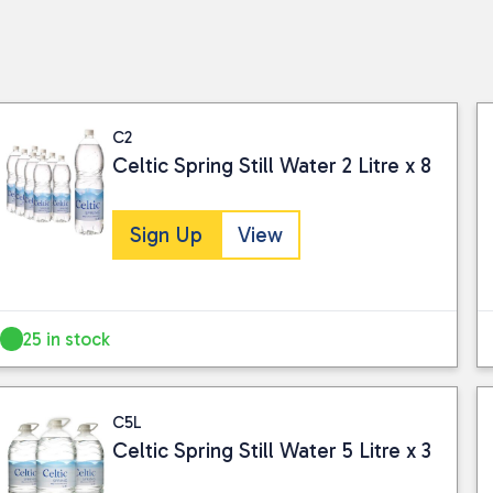
C2
Celtic Spring Still Water 2 Litre x 8
Sign Up
View
25 in stock
C5L
Celtic Spring Still Water 5 Litre x 3