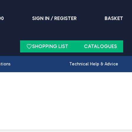
90
SIGN IN / REGISTER
BASKET
SHOPPING LIST
CATALOGUES
ations
Technical Help & Advice