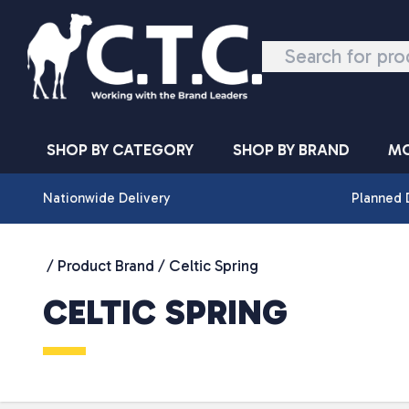
Skip to content
SHOP BY CATEGORY
SHOP BY BRAND
MO
Nationwide Delivery
Planned 
/ Product Brand / Celtic Spring
CELTIC SPRING