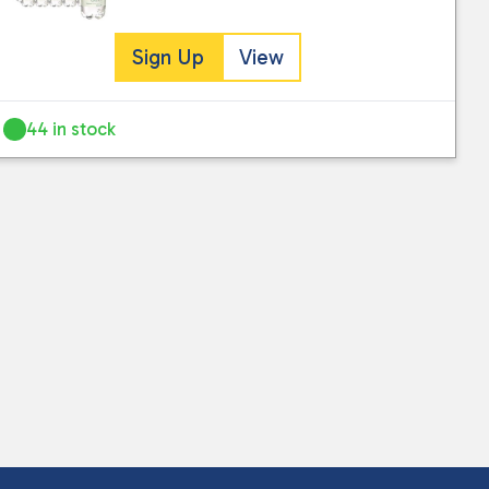
Sign Up
View
44 in stock