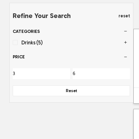
Refine Your Search
reset
CATEGORIES
Drinks
(5)
PRICE
Reset