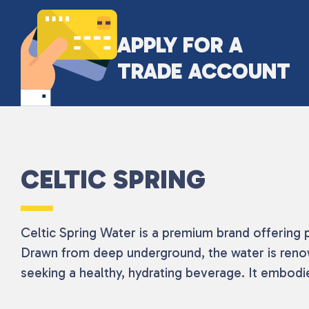
APPLY FOR A
TRADE ACCOUNT
CELTIC SPRING
Celtic Spring Water is a premium brand offering 
Drawn from deep underground, the water is renowne
seeking a healthy, hydrating beverage. It embodie