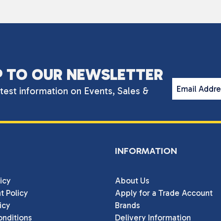
P TO OUR NEWSLETTER
Email Addr
atest information on Events, Sales &
INFORMATION
icy
About Us
t Policy
Apply for a Trade Account
icy
Brands
nditions
Delivery Information