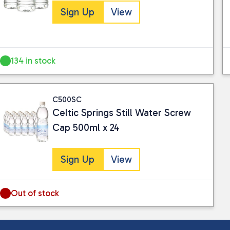
Sign Up
View
134 in stock
C500SC
Celtic Springs Still Water Screw
Cap 500ml x 24
Sign Up
View
Out of stock