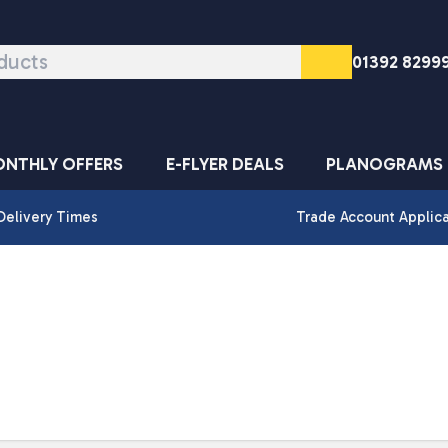
01392 8299
NTHLY OFFERS
E-FLYER DEALS
PLANOGRAMS
Delivery Times
Trade Account Applic