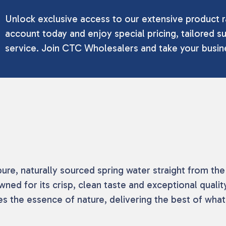
Unlock exclusive access to our extensive product r
account today and enjoy special pricing, tailored su
service. Join CTC Wholesalers and take your busine
pure, naturally sourced spring water straight from t
d for its crisp, clean taste and exceptional quality.
s the essence of nature, delivering the best of what 