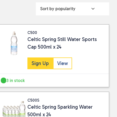
C500
Celtic Spring Still Water Sports
Cap 500ml x 24
Sign Up
View
3 in stock
C500S
Celtic Spring Sparkling Water
500ml x 24