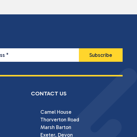
ess
*
CONTACT US
Camel House

Thorverton Road

Marsh Barton

Exeter, Devon
