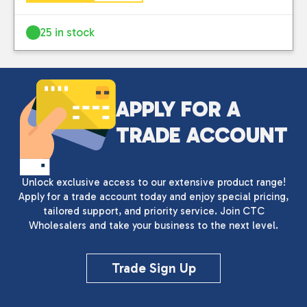
25 in stock
APPLY FOR A
TRADE ACCOUNT
Unlock exclusive access to our extensive product range!
Apply for a trade account today and enjoy special pricing,
tailored support, and priority service. Join CTC
Wholesalers and take your business to the next level.
Trade Sign Up