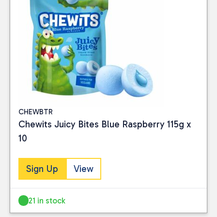
CHEWBTR
Chewits Juicy Bites Blue Raspberry 115g x
10
Sign Up
View
21 in stock