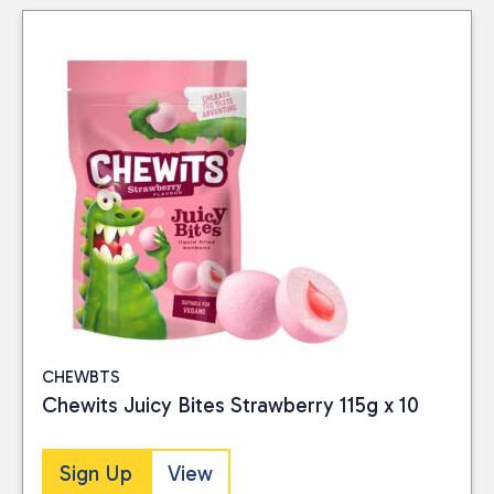
CHEWBTS
Chewits Juicy Bites Strawberry 115g x 10
Sign Up
View