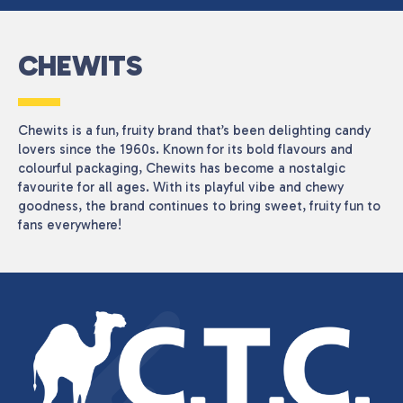
CHEWITS
Chewits is a fun, fruity brand that’s been delighting candy
lovers since the 1960s. Known for its bold flavours and
colourful packaging, Chewits has become a nostalgic
favourite for all ages. With its playful vibe and chewy
goodness, the brand continues to bring sweet, fruity fun to
fans everywhere!