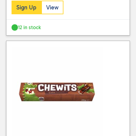
Sign Up
View
12 in stock