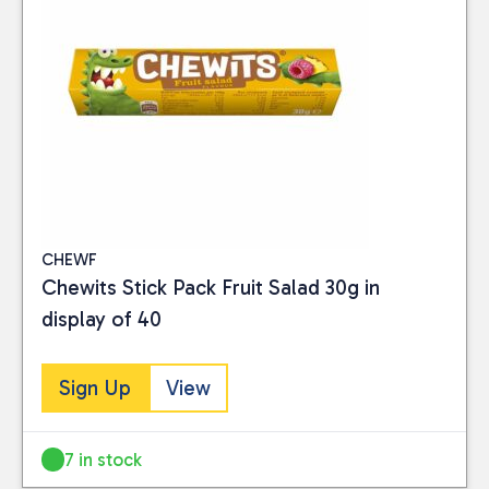
CHEWF
Chewits Stick Pack Fruit Salad 30g in
display of 40
Sign Up
View
7 in stock