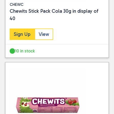
CHEWC
Chewits Stick Pack Cola 30g in display of
40
Sign Up
View
10 in stock