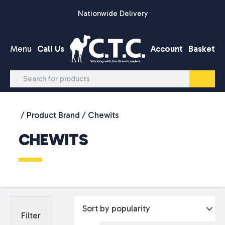
Skip to content
Nationwide Delivery
Menu
Call Us
Account
Basket
/ Product Brand / Chewits
CHEWITS
Filter