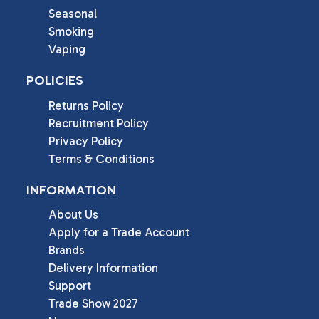
Seasonal
Smoking
Vaping
POLICIES
Returns Policy
Recruitment Policy
Privacy Policy
Terms & Conditions
INFORMATION
About Us
Apply for a Trade Account
Brands
Delivery Information
Support
Trade Show 2027