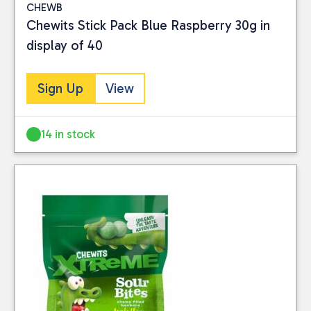
CHEWB
Food
(9)
Chewits Stick Pack Blue Raspberry 30g in
display of 40
PRICE
Sign Up
View
Reset
14 in stock