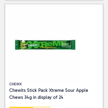
CHEWX
Chewits Stick Pack Xtreme Sour Apple
Chews 34g in display of 24