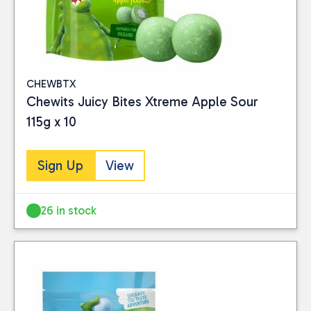
CHEWBTX
Chewits Juicy Bites Xtreme Apple Sour
115g x 10
Sign Up
View
26 in stock