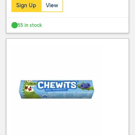
Sign Up
View
55 in stock
Close
CATEGORIES