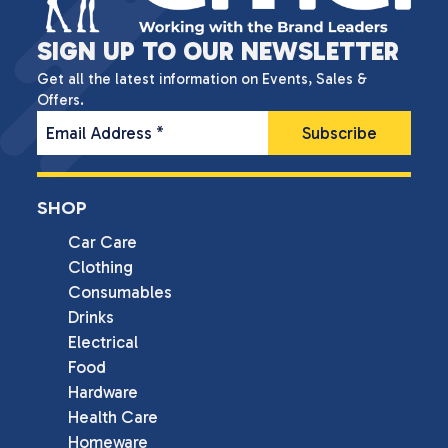
SIGN UP TO OUR NEWSLETTER
Get all the latest information on Events, Sales &
Offers.
Email Address
*
SHOP
Car Care
Clothing
Consumables
Drinks
Electrical
Food
Hardware
Health Care
Homeware