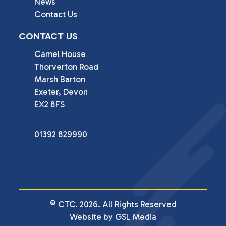
News
Contact Us
CONTACT US
Camel House

Thorverton Road

Marsh Barton

Exeter, Devon

EX2 8FS
01392 829990
© CTC. 2026. All Rights Reserved
Website by GSL Media