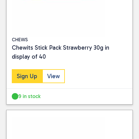
CHEWS
Chewits Stick Pack Strawberry 30g in
display of 40
Sign Up
View
9 in stock