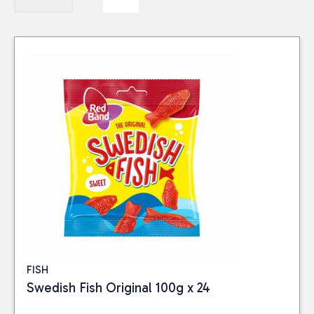
FISH
Swedish Fish Original 100g x 24