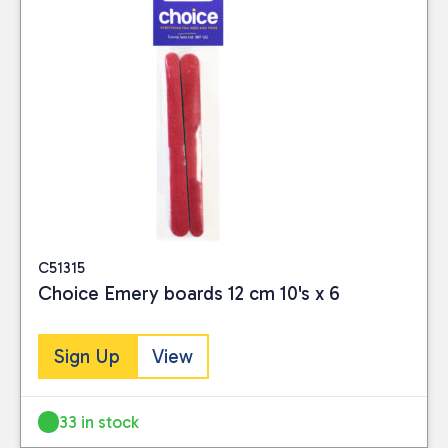
C51315
Choice Emery boards 12 cm 10's x 6
Sign Up
View
33 in stock