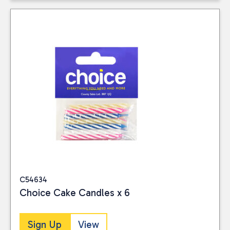
C54634
Choice Cake Candles x 6
Sign Up
View