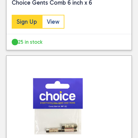
Choice Gents Comb 6 inch x 6
Sign Up
View
25 in stock