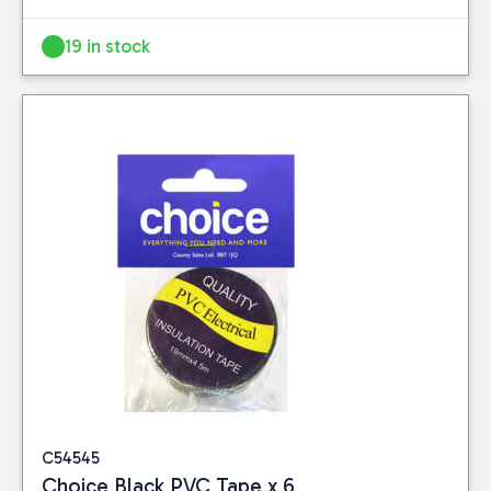
19 in stock
C54545
Choice Black PVC Tape x 6