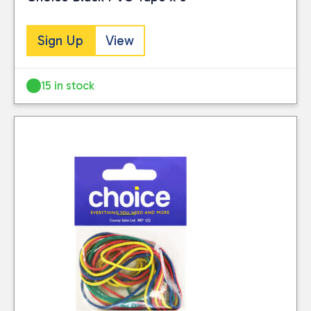
Sign Up
View
15 in stock