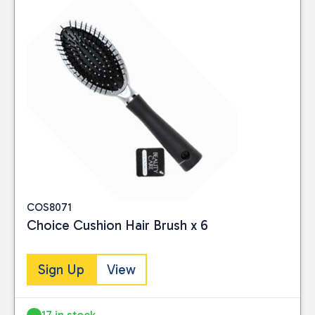
COS8071
Choice Cushion Hair Brush x 6
Sign Up
View