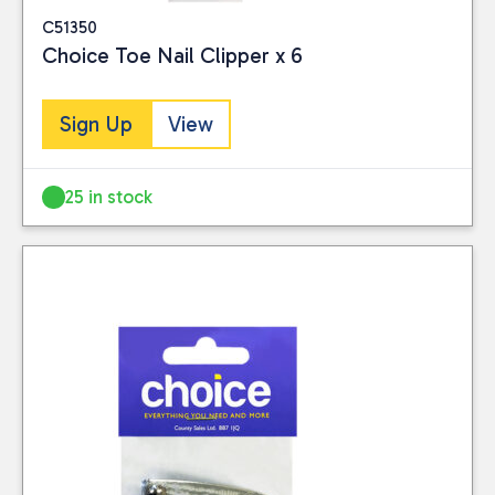
C51350
Choice Toe Nail Clipper x 6
Sign Up
View
25 in stock