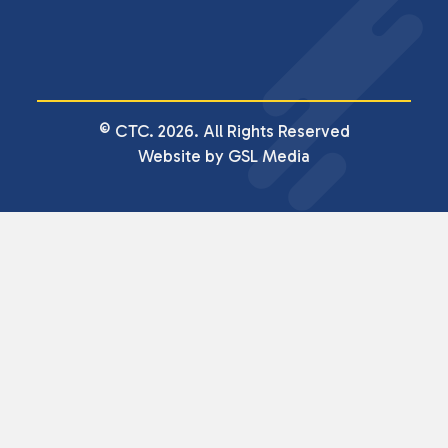
© CTC. 2026. All Rights Reserved
Website by GSL Media