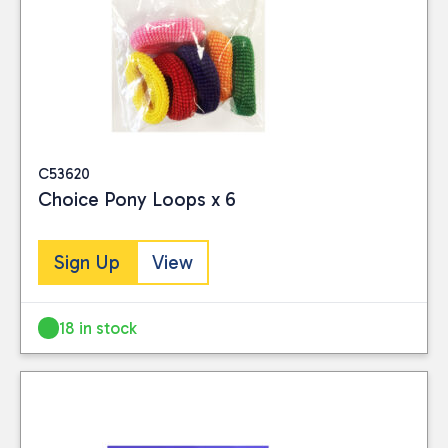
C53620
Choice Pony Loops x 6
Sign Up
View
18 in stock