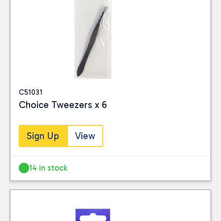
C51031
Choice Tweezers x 6
Sign Up
View
14 in stock