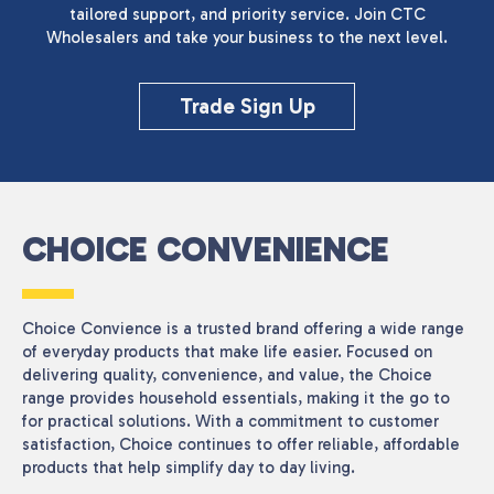
tailored support, and priority service. Join CTC
Wholesalers and take your business to the next level.
Trade Sign Up
CHOICE CONVENIENCE
Choice Convience is a trusted brand offering a wide range
of everyday products that make life easier. Focused on
delivering quality, convenience, and value, the Choice
range provides household essentials, making it the go to
for practical solutions. With a commitment to customer
satisfaction, Choice continues to offer reliable, affordable
products that help simplify day to day living.