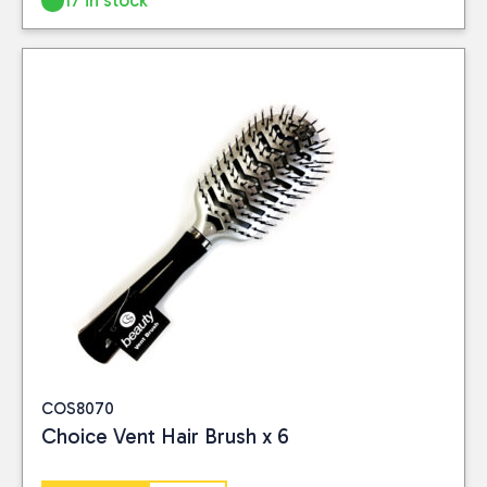
17 in stock
COS8070
Choice Vent Hair Brush x 6