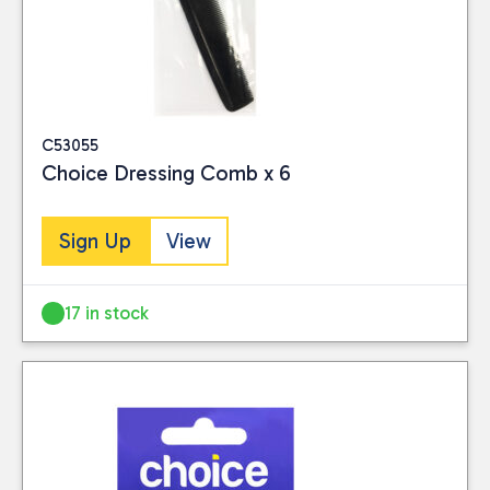
C53055
Choice Dressing Comb x 6
Sign Up
View
17 in stock