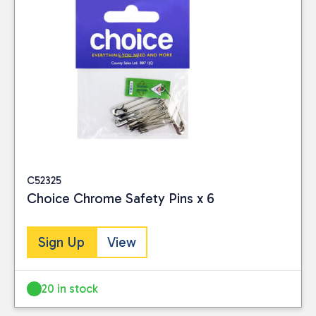
C52325
Choice Chrome Safety Pins x 6
Sign Up
View
20 in stock