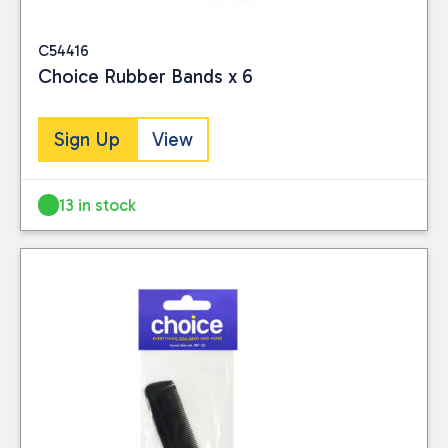
C54416
Choice Rubber Bands x 6
Sign Up
View
13 in stock