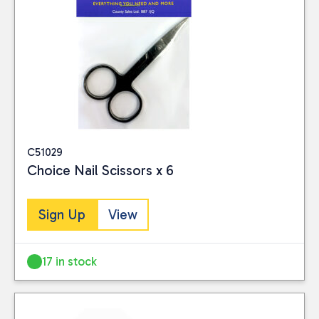
C51029
Choice Nail Scissors x 6
Sign Up
View
17 in stock