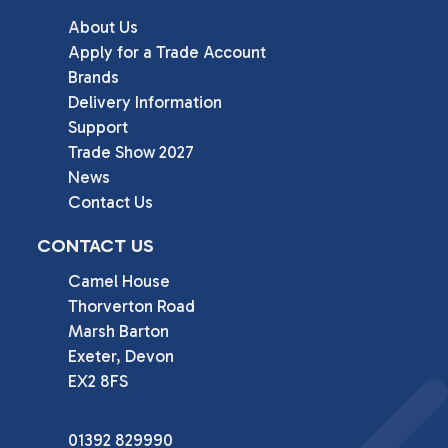
About Us
Apply for a Trade Account
Brands
Delivery Information
Support
Trade Show 2027
News
Contact Us
CONTACT US
Camel House

Thorverton Road

Marsh Barton

Exeter, Devon

EX2 8FS
01392 829990