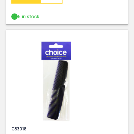
6 in stock
C53018