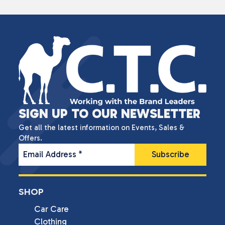
SIGN UP TO OUR NEWSLETTER
Get all the latest information on Events, Sales &
Offers.
Email Address
*
SHOP
Car Care
Clothing