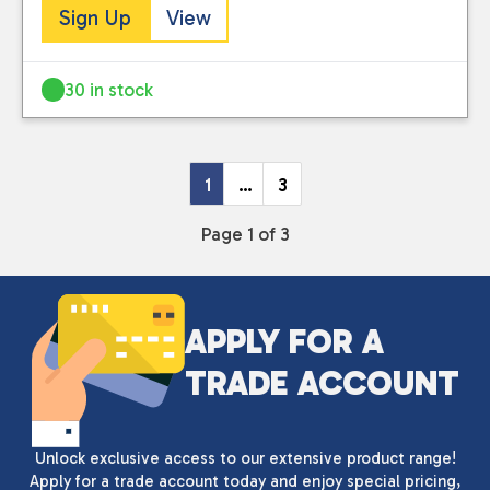
Sign Up
View
30 in stock
1
…
3
Page 1 of 3
APPLY FOR A
TRADE ACCOUNT
Unlock exclusive access to our extensive product range!
Apply for a trade account today and enjoy special pricing,