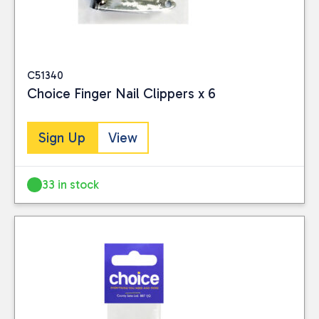
C51340
Choice Finger Nail Clippers x 6
Sign Up
View
33 in stock