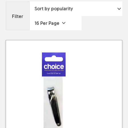
Filter