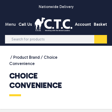
Skip to content
Nationwide Delivery
Menu
Call Us
Account
Basket
/ Product Brand / Choice
Convenience
CHOICE
CONVENIENCE