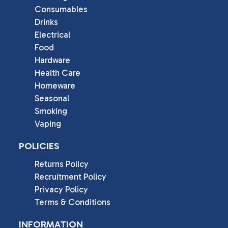
Consumables
Drinks
Electrical
Food
Hardware
Health Care
Homeware
Seasonal
Smoking
Vaping
POLICIES
Returns Policy
Recruitment Policy
Privacy Policy
Terms & Conditions
INFORMATION