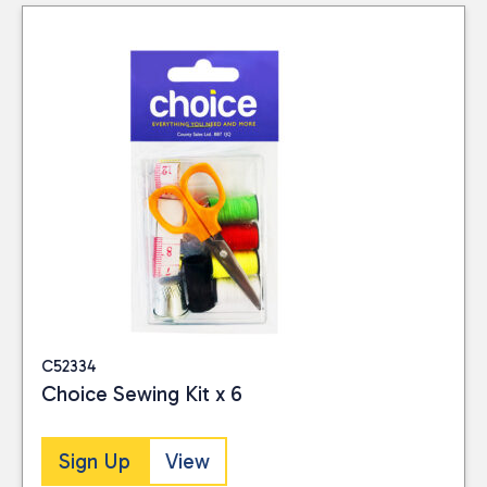
Close
CATEGORIES
Hardware
(1)
Homeware
(46)
PRICE
Reset
C52334
Choice Sewing Kit x 6
Sign Up
View