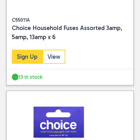
C55011A
Choice Household Fuses Assorted 3amp,
5amp, 13amp x 6
Sign Up
View
13 in stock