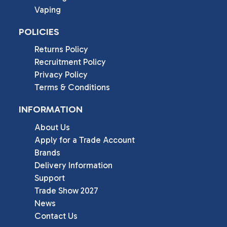
Vaping
POLICIES
Returns Policy
Recruitment Policy
Privacy Policy
Terms & Conditions
INFORMATION
About Us
Apply for a Trade Account
Brands
Delivery Information
Support
Trade Show 2027
News
Contact Us