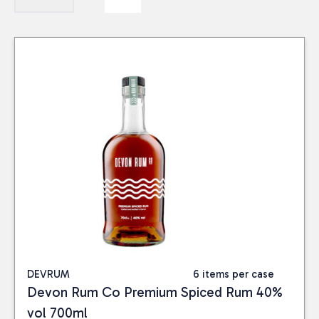
DEVRUM
6 items per case
Devon Rum Co Premium Spiced Rum 40%
vol 700ml