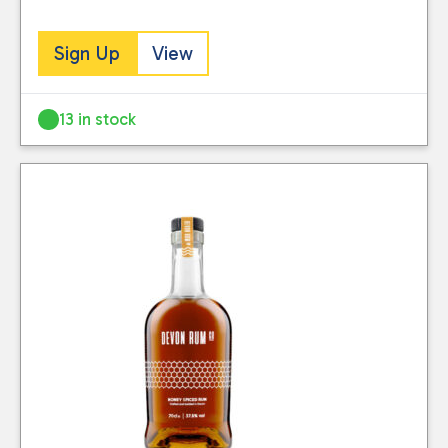
Sign Up
View
13 in stock