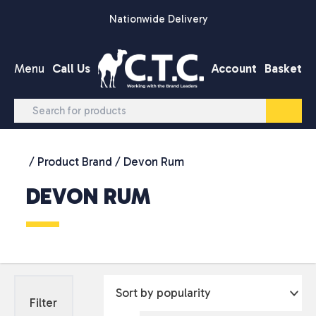
Skip to content
Nationwide Delivery
Menu
Call Us
Account
Basket
/ Product Brand / Devon Rum
DEVON RUM
Filter