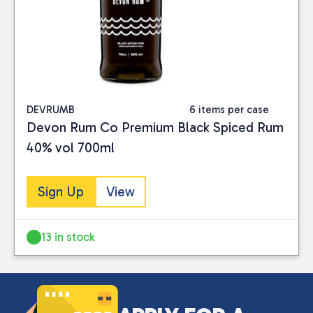
Close
DEVRUMB
6 items per case
Devon Rum Co Premium Black Spiced Rum
CATEGORIES
40% vol 700ml
Drinks
(3)
Sign Up
View
PRICE
13 in stock
Reset