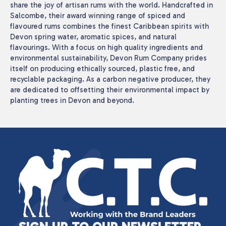
share the joy of artisan rums with the world. Handcrafted in
Salcombe, their award winning range of spiced and
flavoured rums combines the finest Caribbean spirits with
Devon spring water, aromatic spices, and natural
flavourings. With a focus on high quality ingredients and
environmental sustainability, Devon Rum Company prides
itself on producing ethically sourced, plastic free, and
recyclable packaging. As a carbon negative producer, they
are dedicated to offsetting their environmental impact by
planting trees in Devon and beyond.