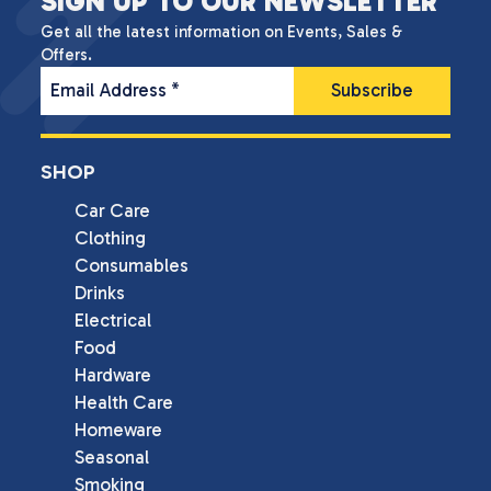
SIGN UP TO OUR NEWSLETTER
Get all the latest information on Events, Sales &
Offers.
Email Address
*
SHOP
Car Care
Clothing
Consumables
Drinks
Electrical
Food
Hardware
Health Care
Homeware
Seasonal
Smoking