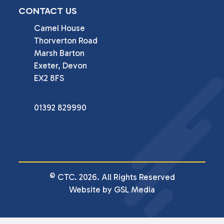
CONTACT US
Camel House

Thorverton Road

Marsh Barton

Exeter, Devon

EX2 8FS
01392 829990
© CTC. 2026. All Rights Reserved
Website by GSL Media