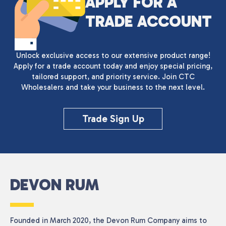
APPLY FOR A
TRADE ACCOUNT
Unlock exclusive access to our extensive product range!
Apply for a trade account today and enjoy special pricing,
tailored support, and priority service. Join CTC
Wholesalers and take your business to the next level.
Trade Sign Up
DEVON RUM
Founded in March 2020, the Devon Rum Company aims to