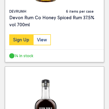
DEVRUMH
6 items per case
Devon Rum Co Honey Spiced Rum 37.5%
vol 700ml
Sign Up
View
14 in stock