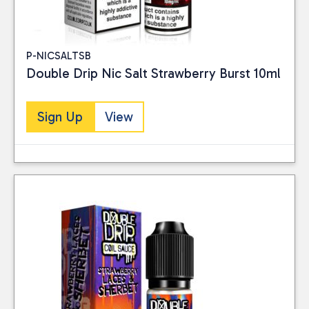
P-NICSALTSB
Double Drip Nic Salt Strawberry Burst 10ml
Sign Up
View