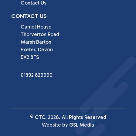
Contact Us
CONTACT US
Camel House

Thorverton Road

Marsh Barton

Exeter, Devon

EX2 8FS
01392 829990
© CTC. 2026. All Rights Reserved
Website by GSL Media