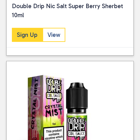
Double Drip Nic Salt Super Berry Sherbet
10ml
Sign Up
View