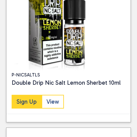
P-NICSALTLS
Double Drip Nic Salt Lemon Sherbet 10ml
Sign Up
View