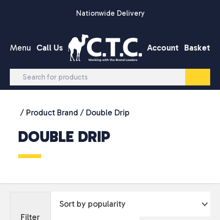
Skip to content
Nationwide Delivery
Menu
Call Us
Account
Basket
/ Product Brand / Double Drip
DOUBLE DRIP
Filter