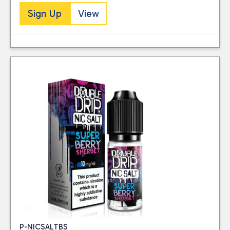
Sign Up
View
P-NICSALTBS