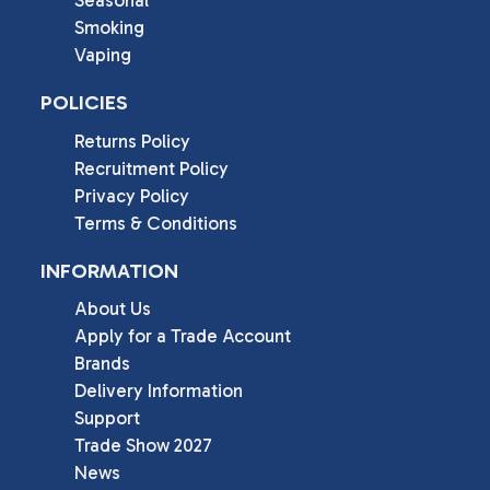
Seasonal
Smoking
Vaping
POLICIES
Returns Policy
Recruitment Policy
Privacy Policy
Terms & Conditions
INFORMATION
About Us
Apply for a Trade Account
Brands
Delivery Information
Support
Trade Show 2027
News