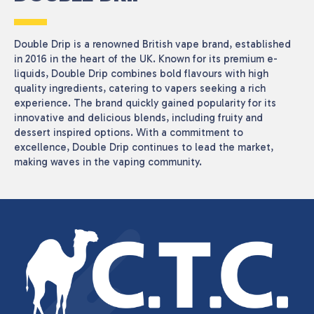
Double Drip is a renowned British vape brand, established
in 2016 in the heart of the UK. Known for its premium e-
liquids, Double Drip combines bold flavours with high
quality ingredients, catering to vapers seeking a rich
experience. The brand quickly gained popularity for its
innovative and delicious blends, including fruity and
dessert inspired options. With a commitment to
excellence, Double Drip continues to lead the market,
making waves in the vaping community.