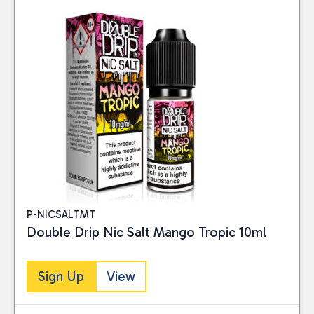
P-NICSALTMT
Double Drip Nic Salt Mango Tropic 10ml
Sign Up
View