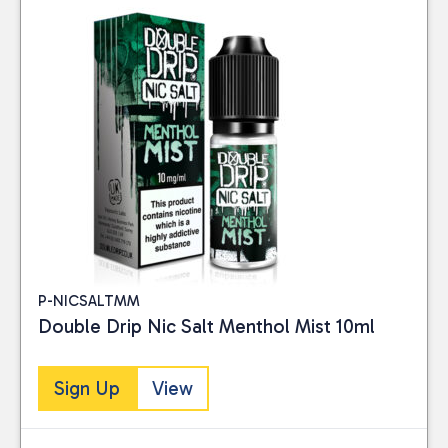
P-NICSALTMM
Double Drip Nic Salt Menthol Mist 10ml
Sign Up
View