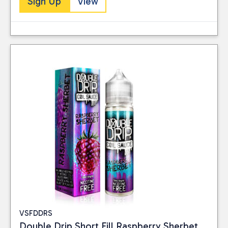
Sign Up
View
VSFDDRS
Double Drip Short Fill Raspberry Sherbet