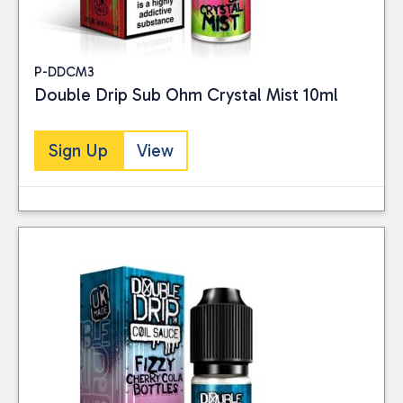
P-DDCM3
Double Drip Sub Ohm Crystal Mist 10ml
Sign Up
View
Close
CATEGORIES