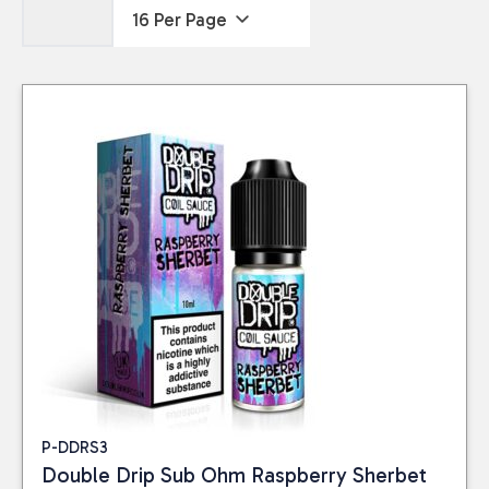
P-DDRS3
Double Drip Sub Ohm Raspberry Sherbet