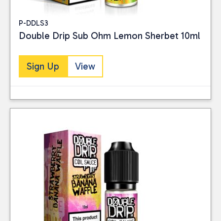
P-DDLS3
Double Drip Sub Ohm Lemon Sherbet 10ml
Sign Up
View