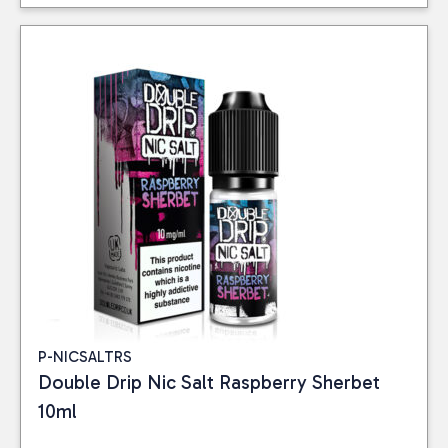
P-NICSALTRS
Double Drip Nic Salt Raspberry Sherbet
10ml