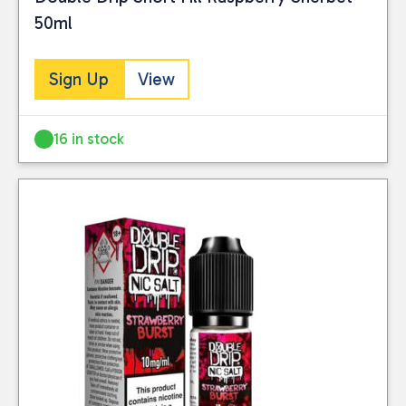
50ml
Sign Up
View
16 in stock