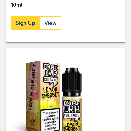
10ml
Sign Up
View