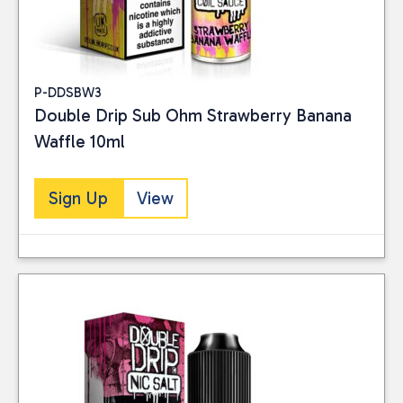
P-DDSBW3
Double Drip Sub Ohm Strawberry Banana
Waffle 10ml
Sign Up
View