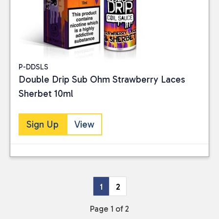
P-DDSLS
Double Drip Sub Ohm Strawberry Laces
Sherbet 10ml
Sign Up
View
1
2
Page 1 of 2