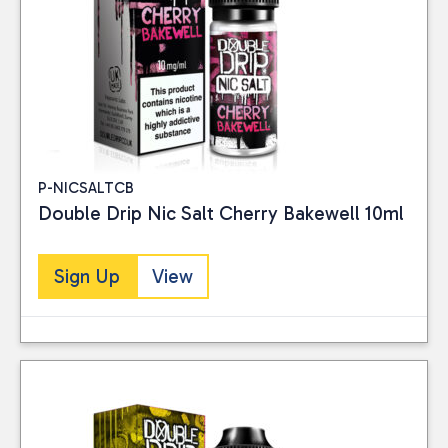
P-NICSALTCB
Double Drip Nic Salt Cherry Bakewell 10ml
Sign Up
View