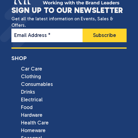
SIGN UP TO OUR NEWSLETTER
Get all the latest information on Events, Sales &
Offers.
Email Address
*
SHOP
Car Care
Clothing
Consumables
Drinks
Electrical
Food
Hardware
Health Care
Homeware