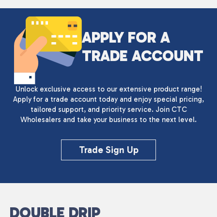
APPLY FOR A
TRADE ACCOUNT
Unlock exclusive access to our extensive product range!
Apply for a trade account today and enjoy special pricing,
tailored support, and priority service. Join CTC
Wholesalers and take your business to the next level.
Trade Sign Up
DOUBLE DRIP