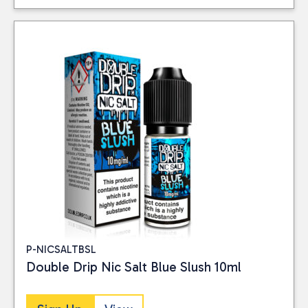
P-NICSALTBSL
Double Drip Nic Salt Blue Slush 10ml