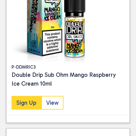
P-DDMRIC3
Double Drip Sub Ohm Mango Raspberry
Ice Cream 10ml
Sign Up
View