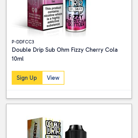
Vaping
(27)
PRICE
P-DDFCC3
Double Drip Sub Ohm Fizzy Cherry Cola
Reset
10ml
Sign Up
View