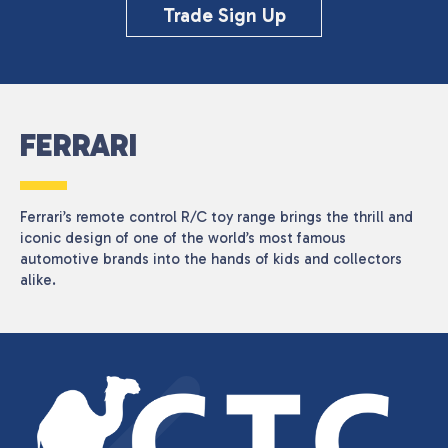
CATEGORIES
Trade Sign Up
Seasonal
(1)
PRICE
FERRARI
Reset
Ferrari’s remote control R/C toy range brings the thrill and
iconic design of one of the world’s most famous
automotive brands into the hands of kids and collectors
alike.