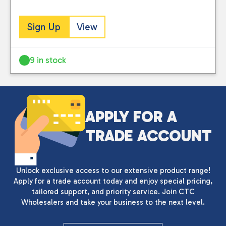
Sign Up
View
9 in stock
APPLY FOR A
TRADE ACCOUNT
Unlock exclusive access to our extensive product range!
Apply for a trade account today and enjoy special pricing,
tailored support, and priority service. Join CTC
Wholesalers and take your business to the next level.
Close