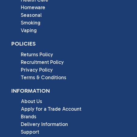
Homeware
Seasonal
Smoking
Vaping
POLICIES
Returns Policy
Recruitment Policy
Privacy Policy
Terms & Conditions
INFORMATION
About Us
Apply for a Trade Account
Brands
Delivery Information
Support