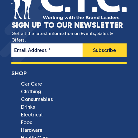
SIGN UP TO OUR NEWSLETTER
Get all the latest information on Events, Sales &
Offers.
Email Address
*
SHOP
Car Care
Clothing
Consumables
Drinks
Electrical
Food
Hardware
Health Care