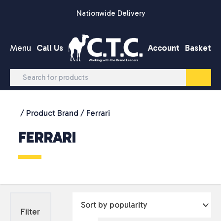
Skip to content
Nationwide Delivery
Menu
Call Us
Account
Basket
/ Product Brand / Ferrari
FERRARI
Filter