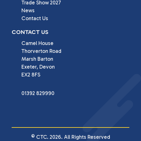
Trade Show 2027
News
Contact Us
CONTACT US
Camel House

Thorverton Road

Marsh Barton

Exeter, Devon

EX2 8FS
01392 829990
© CTC. 2026. All Rights Reserved