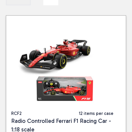
RCF2
12 items per case
Radio Controlled Ferrari F1 Racing Car -
1:18 scale