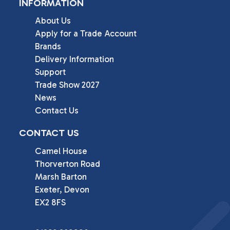
INFORMATION
About Us
Apply for a Trade Account
Brands
Delivery Information
Support
Trade Show 2027
News
Contact Us
CONTACT US
Camel House

Thorverton Road

Marsh Barton

Exeter, Devon

EX2 8FS