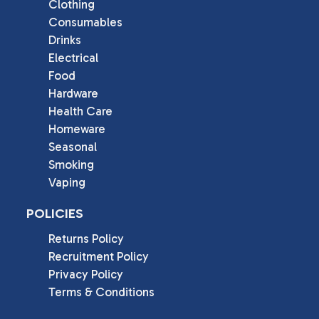
Clothing
Consumables
Drinks
Electrical
Food
Hardware
Health Care
Homeware
Seasonal
Smoking
Vaping
POLICIES
Returns Policy
Recruitment Policy
Privacy Policy
Terms & Conditions