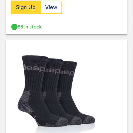
Sign Up
View
83 in stock