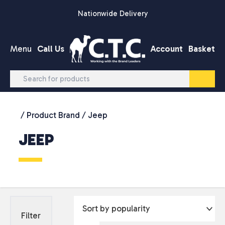
Skip to content
Nationwide Delivery
Menu
Call Us
Account
Basket
/ Product Brand / Jeep
JEEP
Filter