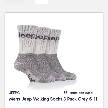
JEEPG
36 items per case
Mens Jeep Walking Socks 3 Pack Grey 6-11