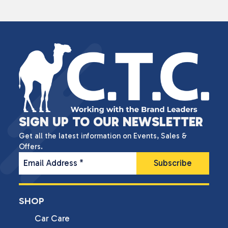
SIGN UP TO OUR NEWSLETTER
Get all the latest information on Events, Sales &
Offers.
Email Address
*
SHOP
Car Care