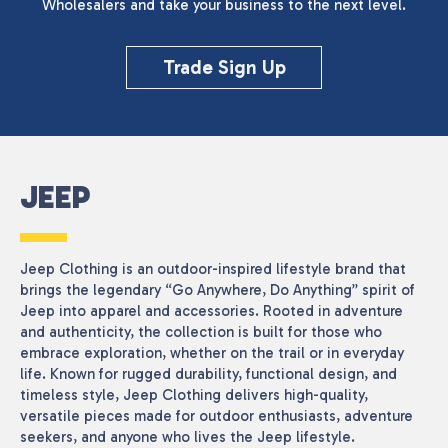
Wholesalers and take your business to the next level.
Reset
Trade Sign Up
JEEP
Jeep Clothing is an outdoor-inspired lifestyle brand that
brings the legendary “Go Anywhere, Do Anything” spirit of
Jeep into apparel and accessories. Rooted in adventure
and authenticity, the collection is built for those who
embrace exploration, whether on the trail or in everyday
life. Known for rugged durability, functional design, and
timeless style, Jeep Clothing delivers high-quality,
versatile pieces made for outdoor enthusiasts, adventure
seekers, and anyone who lives the Jeep lifestyle.