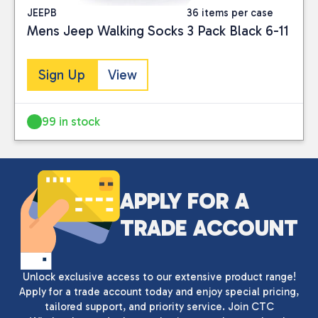
JEEPB
36 items per case
Mens Jeep Walking Socks 3 Pack Black 6-11
Sign Up
View
99 in stock
Close
APPLY FOR A
CATEGORIES
TRADE ACCOUNT
Clothing
(2)
Unlock exclusive access to our extensive product range!
PRICE
Apply for a trade account today and enjoy special pricing,
tailored support, and priority service. Join CTC