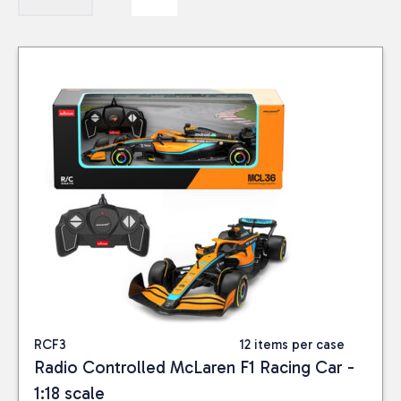
RCF3
12 items per case
Radio Controlled McLaren F1 Racing Car -
1:18 scale