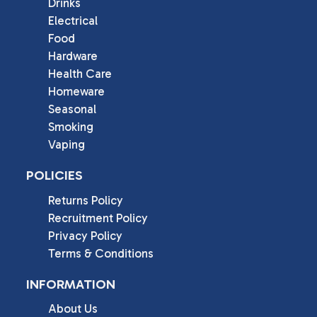
Drinks
Electrical
Food
Hardware
Health Care
Homeware
Seasonal
Smoking
Vaping
POLICIES
Returns Policy
Recruitment Policy
Privacy Policy
Terms & Conditions
INFORMATION
About Us