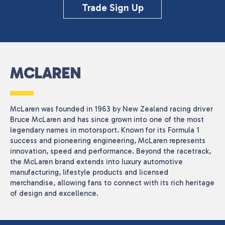
Close
Trade Sign Up
CATEGORIES
Seasonal
(1)
MCLAREN
PRICE
McLaren was founded in 1963 by New Zealand racing driver
Bruce McLaren and has since grown into one of the most
Reset
legendary names in motorsport. Known for its Formula 1
success and pioneering engineering, McLaren represents
innovation, speed and performance. Beyond the racetrack,
the McLaren brand extends into luxury automotive
manufacturing, lifestyle products and licensed
merchandise, allowing fans to connect with its rich heritage
of design and excellence.