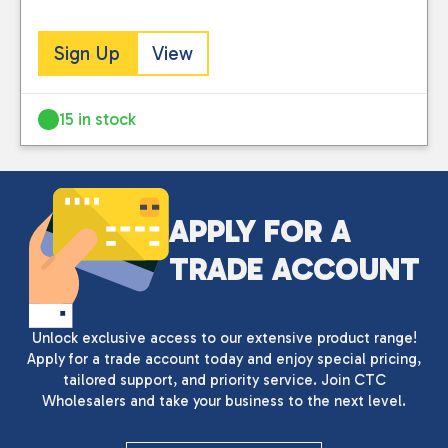
Sign Up
View
15 in stock
APPLY FOR A
TRADE ACCOUNT
Unlock exclusive access to our extensive product range!
Apply for a trade account today and enjoy special pricing,
tailored support, and priority service. Join CTC
Wholesalers and take your business to the next level.