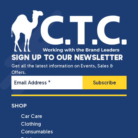
SIGN UP TO OUR NEWSLETTER
Get all the latest information on Events, Sales &
Offers.
Email Address
*
SHOP
Car Care
Clothing
Consumables