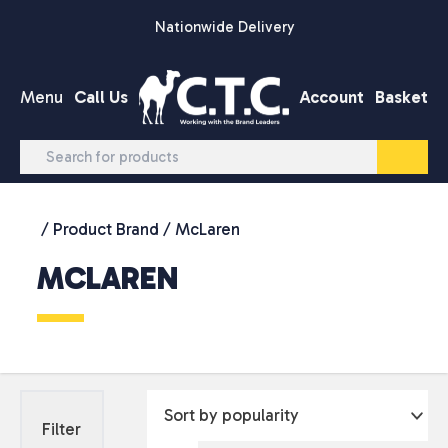
Skip to content
Nationwide Delivery
Menu
Call Us
Account
Basket
/ Product Brand / McLaren
MCLAREN
Filter