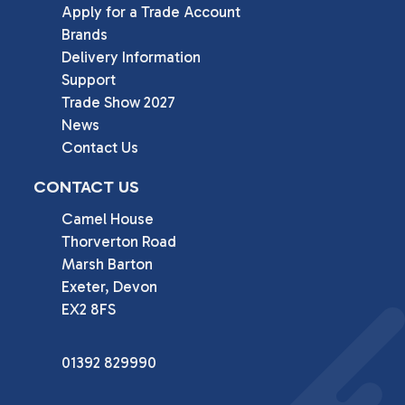
Apply for a Trade Account
Brands
Delivery Information
Support
Trade Show 2027
News
Contact Us
CONTACT US
Camel House

Thorverton Road

Marsh Barton

Exeter, Devon

EX2 8FS
01392 829990