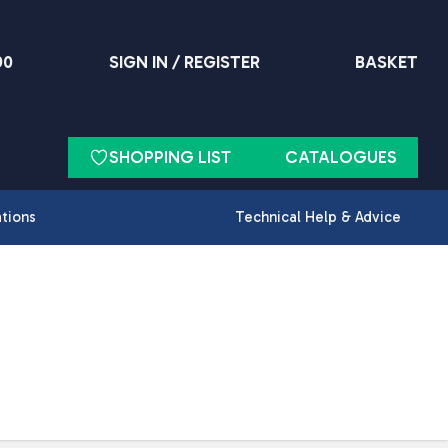
90
SIGN IN / REGISTER
BASKET
SHOPPING LIST
CATALOGUES
ations
Technical Help & Advice