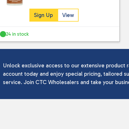
Sign Up
View
24 in stock
Unlock exclusive access to our extensive product r
account today and enjoy special pricing, tailored su
service. Join CTC Wholesalers and take your busine