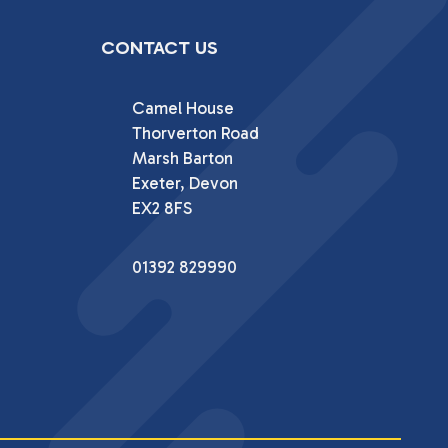
CONTACT US
Camel House

Thorverton Road

Marsh Barton

Exeter, Devon

EX2 8FS
01392 829990