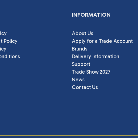
INFORMATION
icy
About Us
t Policy
Apply for a Trade Account
icy
Brands
nditions
Delivery Information
Support
Trade Show 2027
News
Contact Us