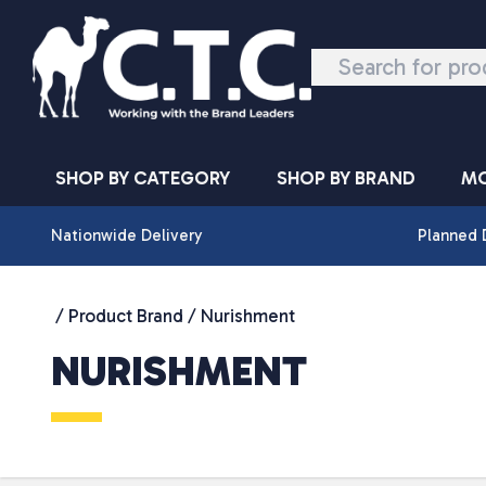
Skip to content
SHOP BY CATEGORY
SHOP BY BRAND
MO
Nationwide Delivery
Planned 
/ Product Brand / Nurishment
NURISHMENT