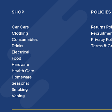
SHOP
POLICIES
Car Care
Returns Pol
Clothing
Recruitmen
Consumables
Privacy Pol
Drinks
Terms & Co
Electrical
Food
Hardware
Health Care
Homeware
Seasonal
Smoking
Vaping