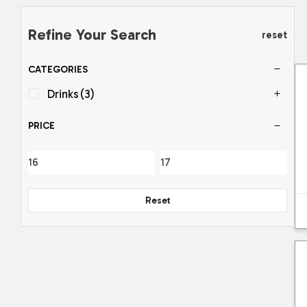
Refine Your Search
reset
CATEGORIES
Drinks
(3)
PRICE
Reset