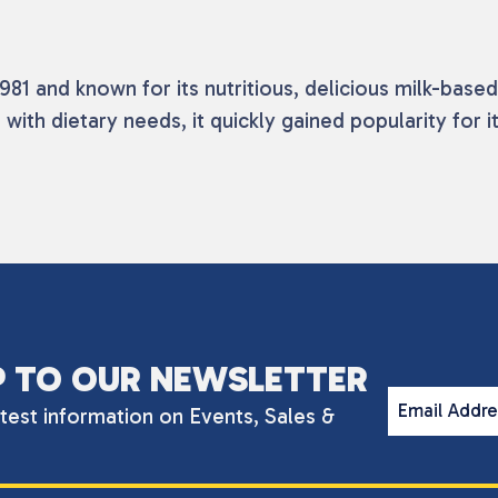
81 and known for its nutritious, delicious milk-based
 with dietary needs, it quickly gained popularity for
P TO OUR NEWSLETTER
Email Addr
atest information on Events, Sales &