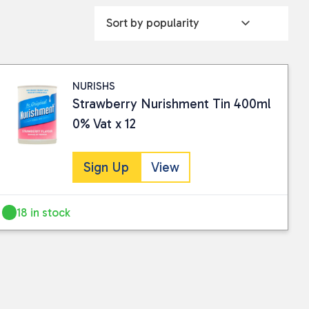
NURISHS
Strawberry Nurishment Tin 400ml
0% Vat x 12
Sign Up
View
18 in stock