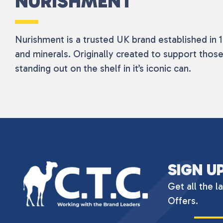
NURISHMENT
Nurishment is a trusted UK brand established in 19
and minerals. Originally created to support those
standing out on the shelf in it’s iconic can.
SIGN U
Get all the l
Offers.