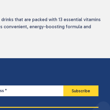
 drinks that are packed with 13 essential vitamins
 its convenient, energy-boosting formula and
ess
*