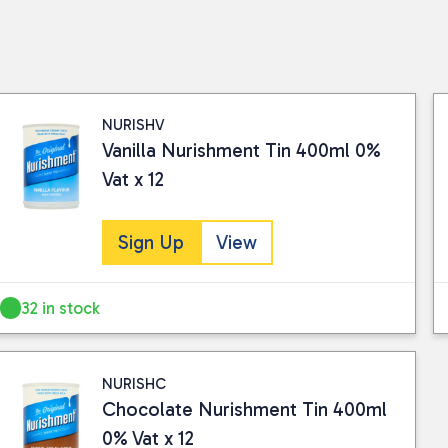
NURISHV
Vanilla Nurishment Tin 400ml 0%
Vat x 12
Sign Up
View
32 in stock
NURISHC
Chocolate Nurishment Tin 400ml
0% Vat x 12