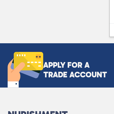
APPLY FOR A
TRADE ACCOUNT