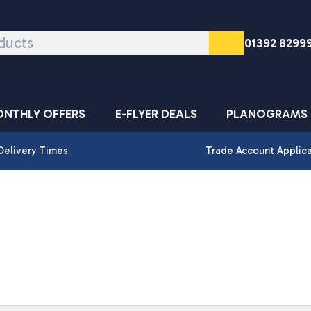
01392 8299
NTHLY OFFERS
E-FLYER DEALS
PLANOGRAMS
Delivery Times
Trade Account Applic