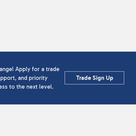
ange! Apply for a trade
pport, and priority
Trade Sign Up
ss to the next level.