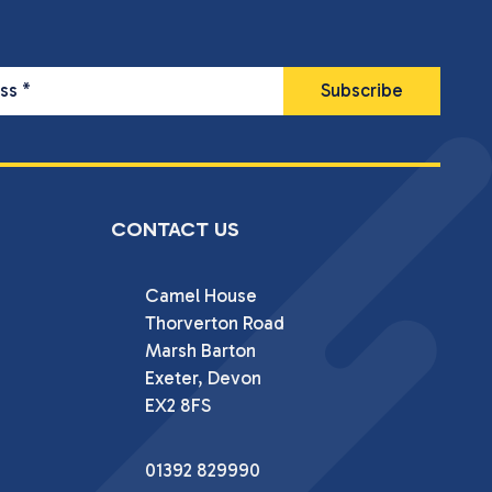
ess
*
CONTACT US
Camel House

Thorverton Road

Marsh Barton

Exeter, Devon

EX2 8FS
01392 829990