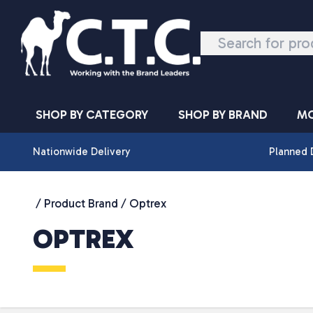
Skip to content
SHOP BY CATEGORY
SHOP BY BRAND
MO
Nationwide Delivery
Planned 
/ Product Brand / Optrex
OPTREX