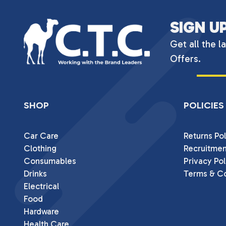
SIGN U
Get all the l
Offers.
SHOP
POLICIES
Car Care
Returns Pol
Clothing
Recruitmen
Consumables
Privacy Pol
Drinks
Terms & Co
Electrical
Food
Hardware
Health Care