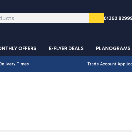
01392 8299
NTHLY OFFERS
E-FLYER DEALS
PLANOGRAMS
Delivery Times
Trade Account Applic