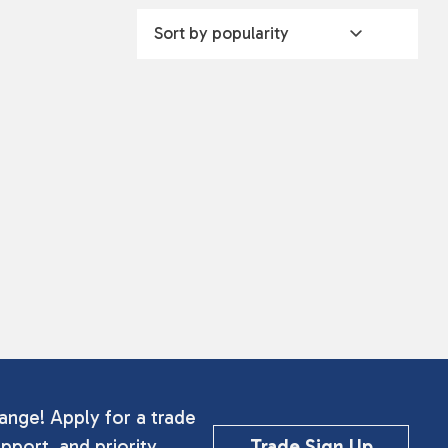
ange! Apply for a trade
pport, and priority
Trade Sign Up