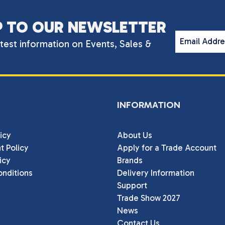
P TO OUR NEWSLETTER
Email Addr
atest information on Events, Sales &
INFORMATION
icy
About Us
t Policy
Apply for a Trade Account
icy
Brands
nditions
Delivery Information
Support
Trade Show 2027
News
Contact Us