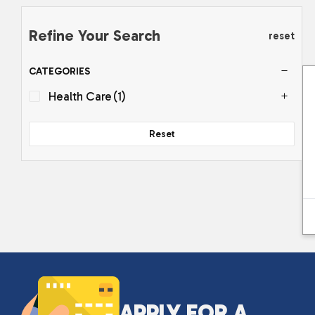
Refine Your Search
reset
CATEGORIES
Health Care
(1)
Reset
APPLY FOR A