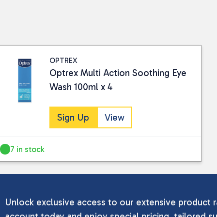
OPTREX
Optrex Multi Action Soothing Eye
Wash 100ml x 4
Sign Up
View
7 in stock
Unlock exclusive access to our extensive product r
account today and enjoy special pricing, tailored su