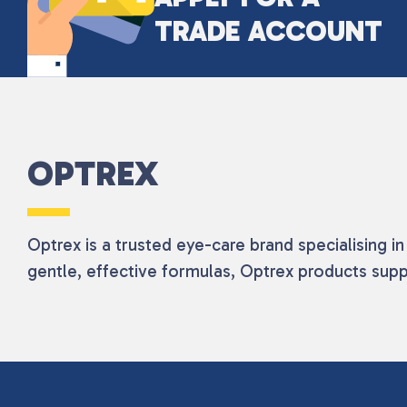
TRADE ACCOUNT
OPTREX
Optrex is a trusted eye-care brand specialising i
gentle, effective formulas, Optrex products supp