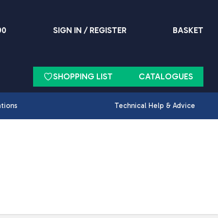
90
SIGN IN / REGISTER
BASKET
SHOPPING LIST
CATALOGUES
ations
Technical Help & Advice