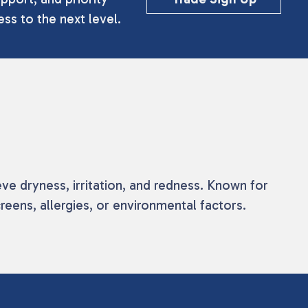
ss to the next level.
eve dryness, irritation, and redness. Known for
eens, allergies, or environmental factors.