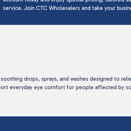
service. Join CTC Wholesalers and take your busine
n soothing drops, sprays, and washes designed to reli
ort everyday eye comfort for people affected by scr