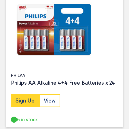
CATEGORIES
Electrical
(4)
Hardware
(2)
PRICE
PHILAA
Reset
Philips AA Alkaline 4+4 Free Batteries x 24
Sign Up
View
6 in stock