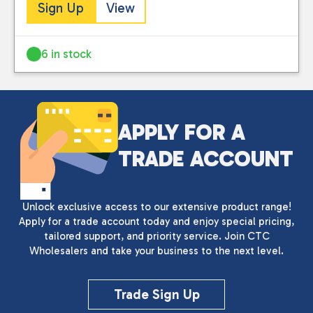
Sign Up
View
6 in stock
APPLY FOR A
TRADE ACCOUNT
Unlock exclusive access to our extensive product range!
Apply for a trade account today and enjoy special pricing,
tailored support, and priority service. Join CTC
Wholesalers and take your business to the next level.
Trade Sign Up