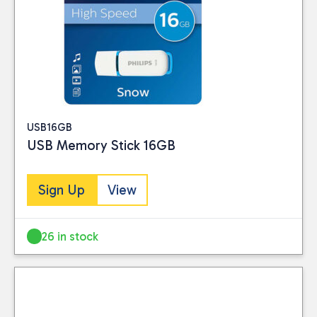
USB16GB
USB Memory Stick 16GB
Sign Up
View
26 in stock
Close