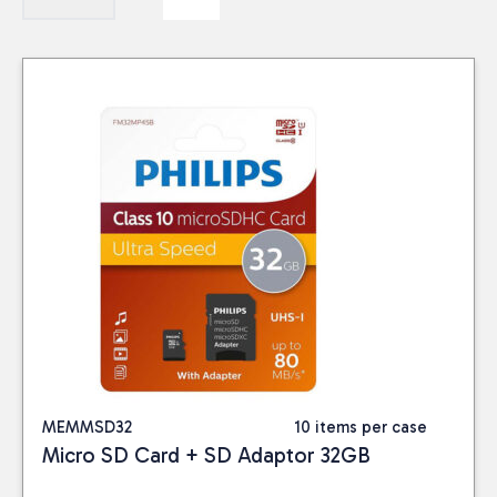
MEMMSD32
10 items per case
Micro SD Card + SD Adaptor 32GB