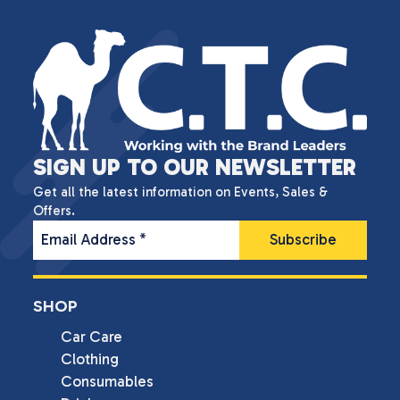
SIGN UP TO OUR NEWSLETTER
Get all the latest information on Events, Sales &
Offers.
Email Address
*
SHOP
Car Care
Clothing
Consumables