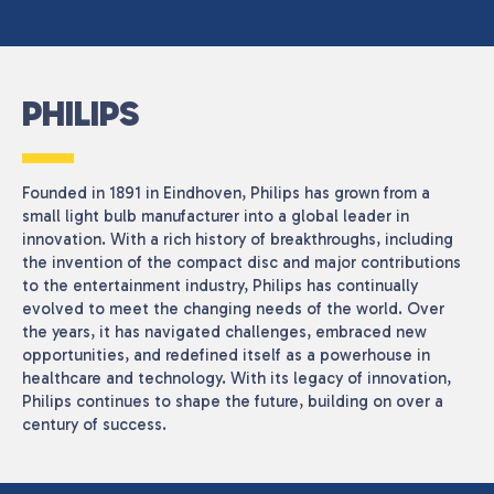
PHILIPS
Founded in 1891 in Eindhoven, Philips has grown from a
small light bulb manufacturer into a global leader in
innovation. With a rich history of breakthroughs, including
the invention of the compact disc and major contributions
to the entertainment industry, Philips has continually
evolved to meet the changing needs of the world. Over
the years, it has navigated challenges, embraced new
opportunities, and redefined itself as a powerhouse in
healthcare and technology. With its legacy of innovation,
Philips continues to shape the future, building on over a
century of success.