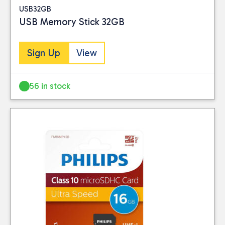
USB32GB
USB Memory Stick 32GB
Sign Up
View
56 in stock