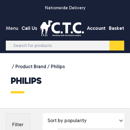
Skip to content
Nationwide Delivery
Menu
Call Us
Account
Basket
/ Product Brand / Philips
PHILIPS
Filter