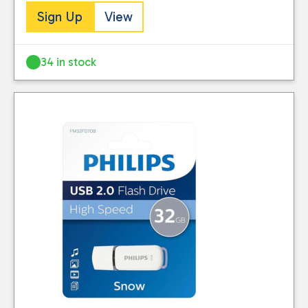
Sign Up
View
34 in stock