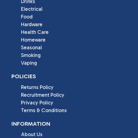
Drinks
Electrical
Food
Hardware
Health Care
Homeware
Seasonal
Smoking
Vaping
POLICIES
Returns Policy
Recruitment Policy
Privacy Policy
Terms & Conditions
INFORMATION
About Us