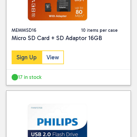
MEMMSD16
10 items per case
Micro SD Card + SD Adaptor 16GB
Sign Up
View
17 in stock