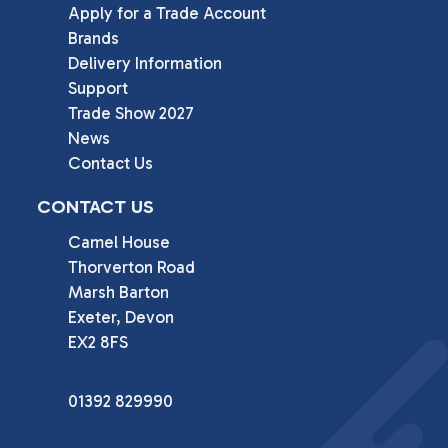
Apply for a Trade Account
Brands
Delivery Information
Support
Trade Show 2027
News
Contact Us
CONTACT US
Camel House

Thorverton Road

Marsh Barton

Exeter, Devon

EX2 8FS
01392 829990