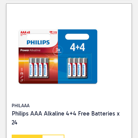
PHILAAA
Philips AAA Alkaline 4+4 Free Batteries x
24