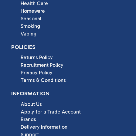
Health Care
Homeware
Seasonal
Smoking
Vaping
POLICIES
Returns Policy
Recruitment Policy
Privacy Policy
Terms & Conditions
INFORMATION
About Us
Apply for a Trade Account
Brands
Delivery Information
Support