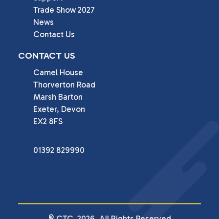
Trade Show 2027
News
Contact Us
CONTACT US
Camel House

Thorverton Road

Marsh Barton

Exeter, Devon

EX2 8FS
01392 829990
© CTC. 2026. All Rights Reserved