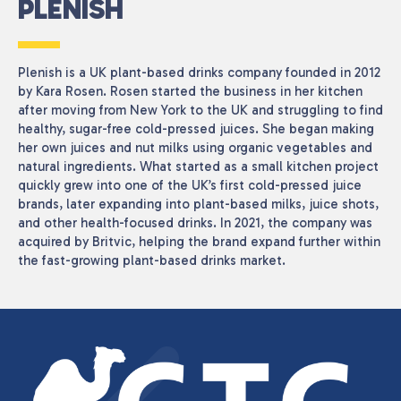
PLENISH
Plenish
is a UK plant-based drinks company founded in 2012
by
Kara Rosen
. Rosen started the business in her kitchen
after moving from New York to the UK and struggling to find
healthy, sugar-free cold-pressed juices. She began making
her own juices and nut milks using organic vegetables and
natural ingredients. What started as a small kitchen project
quickly grew into one of the UK’s first cold-pressed juice
brands, later expanding into plant-based milks, juice shots,
and other health-focused drinks. In 2021, the company was
acquired by
Britvic
, helping the brand expand further within
the fast-growing plant-based drinks market.