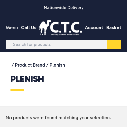
Skip to content
Nationwide Delivery
Menu
Call Us
Account
Basket
/ Product Brand / Plenish
PLENISH
No products were found matching your selection.