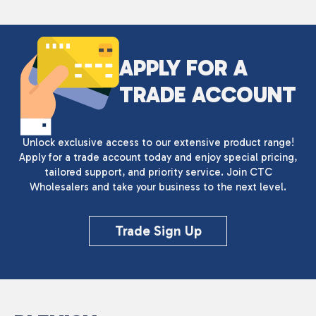
APPLY FOR A
TRADE ACCOUNT
Unlock exclusive access to our extensive product range!
Apply for a trade account today and enjoy special pricing,
tailored support, and priority service. Join CTC
Wholesalers and take your business to the next level.
Trade Sign Up