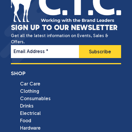
SIGN UP TO OUR NEWSLETTER
Get all the latest information on Events, Sales &
Offers.
Email Address
*
SHOP
Car Care
Clothing
Consumables
Drinks
Electrical
Food
Hardware