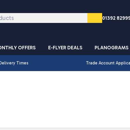
01392 8299
NTHLY OFFERS
E-FLYER DEALS
PLANOGRAMS
Delivery Times
Trade Account Applic