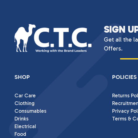
SIGN U
Get all the l
Offers.
SHOP
POLICIES
Car Care
Returns Pol
Clothing
Recruitmen
Consumables
Privacy Pol
Drinks
Terms & Co
Electrical
Food