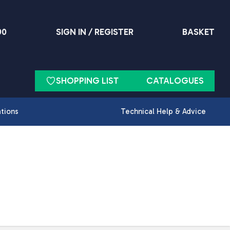
90
SIGN IN / REGISTER
BASKET
SHOPPING LIST
CATALOGUES
ations
Technical Help & Advice