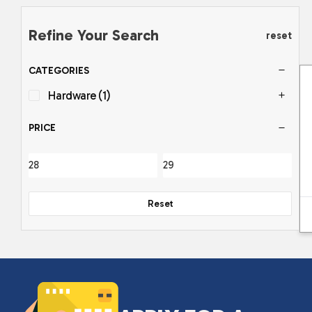
Refine Your Search
reset
CATEGORIES
Hardware
(1)
PRICE
Reset