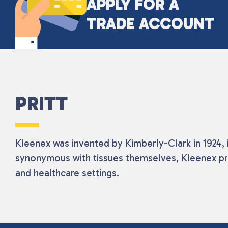
APPLY FOR A
TRADE ACCOUNT
PRITT
Kleenex was invented by Kimberly-Clark in 1924, i
synonymous with tissues themselves, Kleenex pr
and healthcare settings.