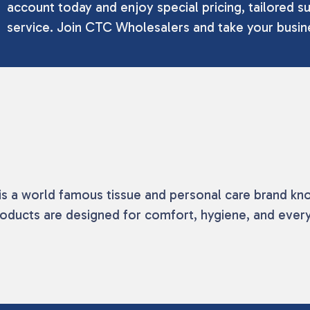
account today and enjoy special pricing, tailored su
service. Join CTC Wholesalers and take your busine
s a world famous tissue and personal care brand known
oducts are designed for comfort, hygiene, and eve