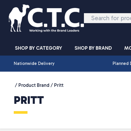
Skip to content
SHOP BY CATEGORY
SHOP BY BRAND
MO
Nationwide Delivery
Planned 
/ Product Brand / Pritt
PRITT