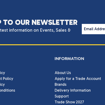
P TO OUR NEWSLETTER
Email Addr
atest information on Events, Sales &
INFORMATION
icy
About Us
t Policy
Apply for a Trade Account
icy
Brands
nditions
Delivery Information
Support
Trade Show 2027