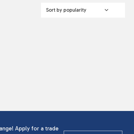
ange! Apply for a trade