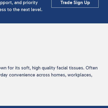
pport, and priority
Trade Sign Up
ss to the next level.
 for its soft, high quality facial tissues. Often
ryday convenience across homes, workplaces,