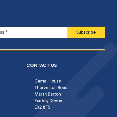
ess
*
CONTACT US
Camel House

Thorverton Road

Marsh Barton

Exeter, Devon

EX2 8FS