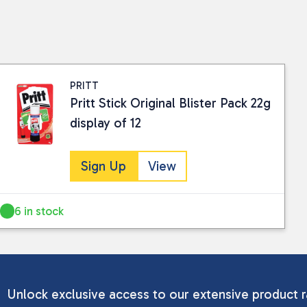
PRITT
Pritt Stick Original Blister Pack 22g
display of 12
Sign Up
View
6 in stock
Unlock exclusive access to our extensive product r