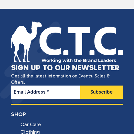
SIGN UP TO OUR NEWSLETTER
Get all the latest information on Events, Sales &
Offers.
Email Address
*
SHOP
Car Care
Clothing