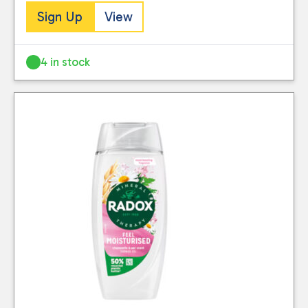
Sign Up
View
4 in stock