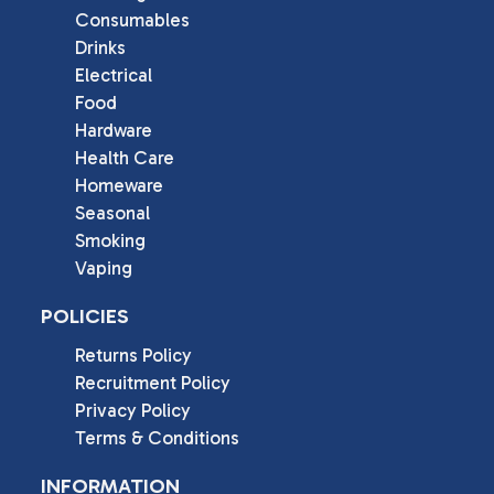
Consumables
Drinks
Electrical
Food
Hardware
Health Care
Homeware
Seasonal
Smoking
Vaping
POLICIES
Returns Policy
Recruitment Policy
Privacy Policy
Terms & Conditions
INFORMATION