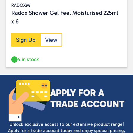
RADOXM
Radox Shower Gel Feel Moisturised 225ml
x 6
Sign Up
View
4 in stock
Close
CATEGORIES
APPLY FOR A
Health Care
(2)
TRADE ACCOUNT
PRICE
Unlock exclusive access to our extensive product range!
Apply for a trade account today and enjoy special pricing,