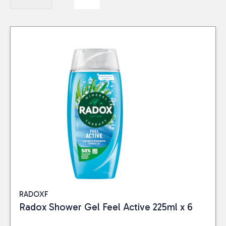
RADOXF
Radox Shower Gel Feel Active 225ml x 6