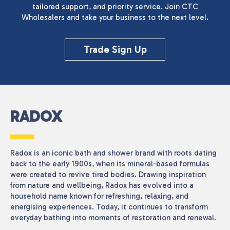
tailored support, and priority service. Join CTC
Wholesalers and take your business to the next level.
Reset
Trade Sign Up
RADOX
Radox is an iconic bath and shower brand with roots dating
back to the early 1900s, when its mineral-based formulas
were created to revive tired bodies. Drawing inspiration
from nature and wellbeing, Radox has evolved into a
household name known for refreshing, relaxing, and
energising experiences. Today, it continues to transform
everyday bathing into moments of restoration and renewal.