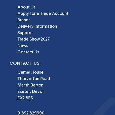
About Us
Apply for a Trade Account
Brands
Delivery Information
Support
Trade Show 2027
News
Contact Us
CONTACT US
Camel House

Thorverton Road

Marsh Barton

Exeter, Devon

EX2 8FS
01392 829990