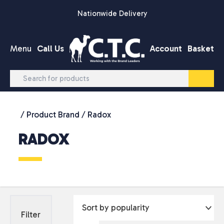
Skip to content
Nationwide Delivery
Menu
Call Us
Account
Basket
/ Product Brand / Radox
RADOX
Filter