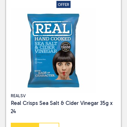
Close
OFFER
CATEGORIES
Food
(4)
PRICE
Reset
REALSV
Real Crisps Sea Salt & Cider Vinegar 35g x
24