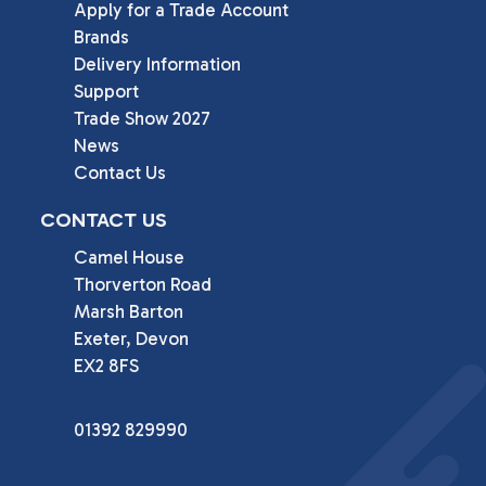
Apply for a Trade Account
Brands
Delivery Information
Support
Trade Show 2027
News
Contact Us
CONTACT US
Camel House

Thorverton Road

Marsh Barton

Exeter, Devon

EX2 8FS
01392 829990