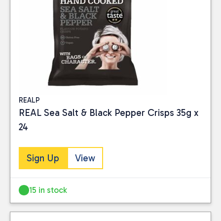
REALP
REAL Sea Salt & Black Pepper Crisps 35g x
24
Sign Up
View
15 in stock