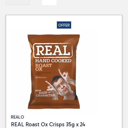
OFFER
REALO
REAL Roast Ox Crisps 35g x 24