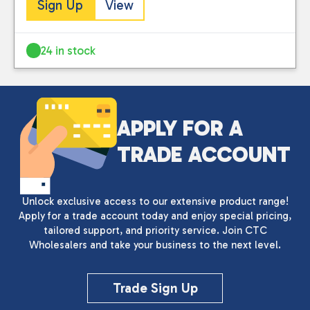
Sign Up
View
24 in stock
APPLY FOR A
TRADE ACCOUNT
Unlock exclusive access to our extensive product range!
Apply for a trade account today and enjoy special pricing,
tailored support, and priority service. Join CTC
Wholesalers and take your business to the next level.
Trade Sign Up