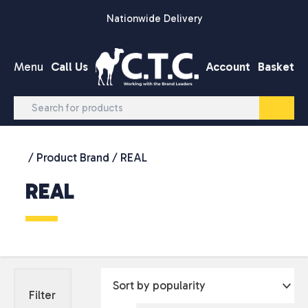
Skip to content
Nationwide Delivery
Menu
Call Us
Account
Basket
/ Product Brand / REAL
REAL
Filter