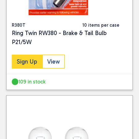
R380T
10 items per case
Ring Twin RW380 - Brake & Tail Bulb
P21/5W
Sign Up
View
109 in stock