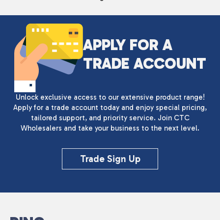
APPLY FOR A
TRADE ACCOUNT
Unlock exclusive access to our extensive product range!
Apply for a trade account today and enjoy special pricing,
tailored support, and priority service. Join CTC
Wholesalers and take your business to the next level.
Trade Sign Up