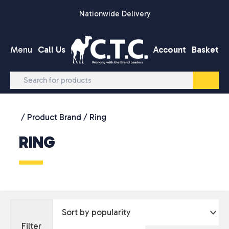
Skip to content
Nationwide Delivery
Menu
Call Us
Account
Basket
/ Product Brand / Ring
RING
Filter