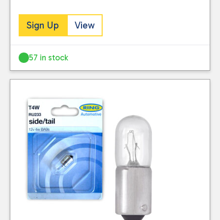
Sign Up
View
57 in stock