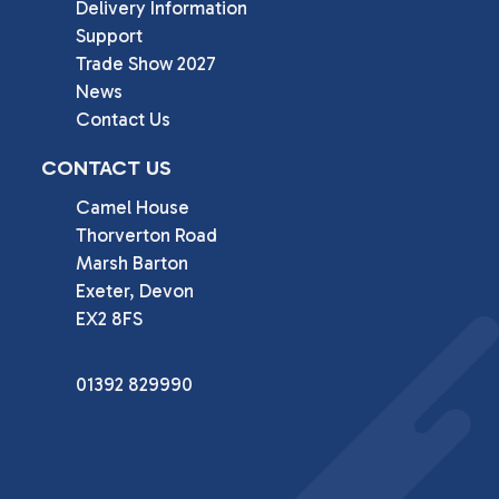
Delivery Information
Support
Trade Show 2027
News
Contact Us
CONTACT US
Camel House

Thorverton Road

Marsh Barton

Exeter, Devon

EX2 8FS
01392 829990