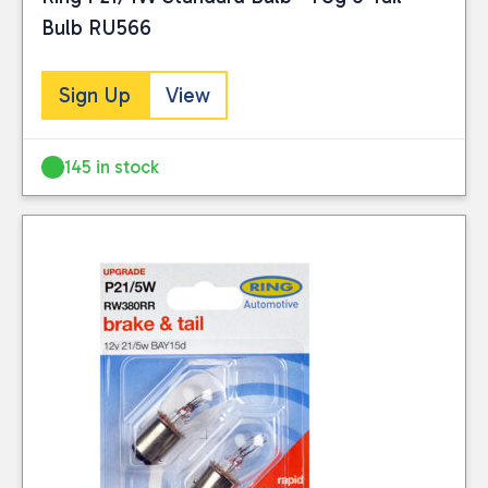
Bulb RU566
Sign Up
View
145 in stock