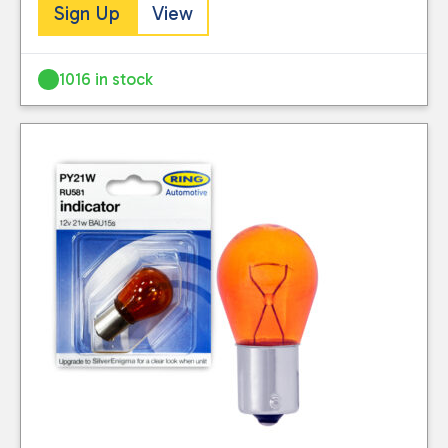
Sign Up
View
1016 in stock