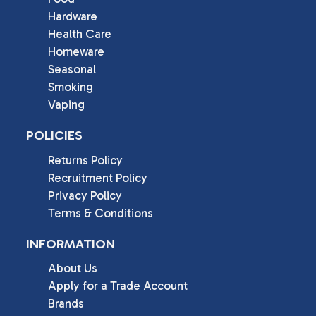
Hardware
Health Care
Homeware
Seasonal
Smoking
Vaping
POLICIES
Returns Policy
Recruitment Policy
Privacy Policy
Terms & Conditions
INFORMATION
About Us
Apply for a Trade Account
Brands