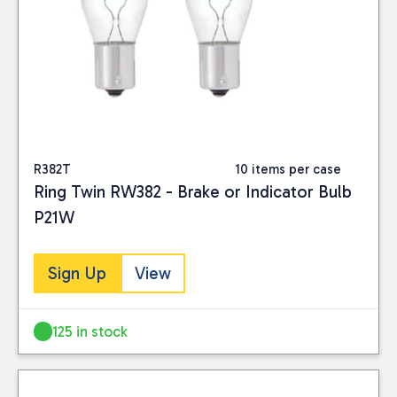
R382T
10 items per case
Ring Twin RW382 - Brake or Indicator Bulb
P21W
Sign Up
View
125 in stock