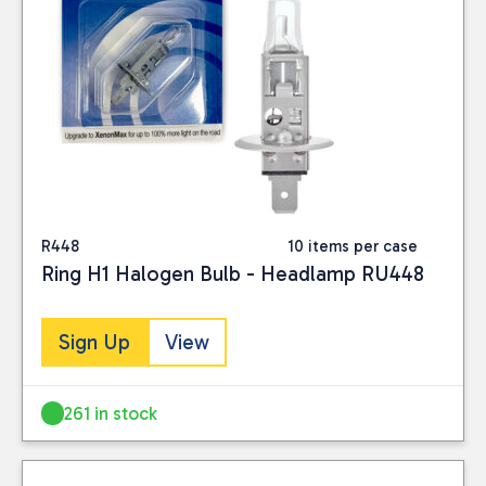
R448
10 items per case
Ring H1 Halogen Bulb - Headlamp RU448
Sign Up
View
261 in stock