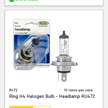
R472
10 items per case
Ring H4 Halogen Bulb - Headlamp RU472