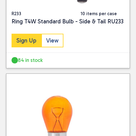
R233
10 items per case
Ring T4W Standard Bulb - Side & Tail RU233
Sign Up
View
84 in stock