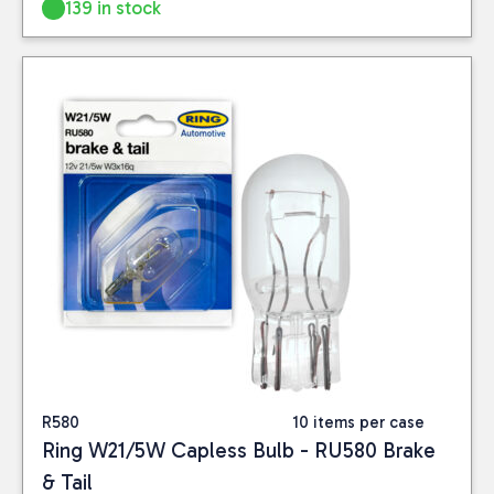
139 in stock
R580
10 items per case
Ring W21/5W Capless Bulb - RU580 Brake
& Tail