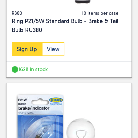
R380
10 items per case
Ring P21/5W Standard Bulb - Brake & Tail
Bulb RU380
Sign Up
View
1628 in stock