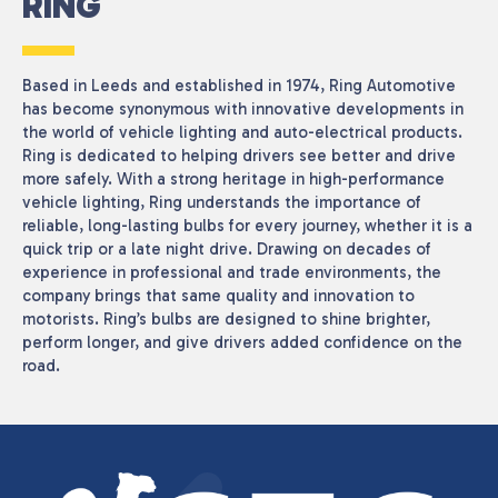
RING
Based in Leeds and established in 1974, Ring Automotive
has become synonymous with innovative developments in
the world of vehicle lighting and auto-electrical products.
Ring is dedicated to helping drivers see better and drive
more safely. With a strong heritage in high-performance
vehicle lighting, Ring understands the importance of
reliable, long-lasting bulbs for every journey, whether it is a
quick trip or a late night drive. Drawing on decades of
experience in professional and trade environments, the
company brings that same quality and innovation to
motorists. Ring’s bulbs are designed to shine brighter,
perform longer, and give drivers added confidence on the
road.