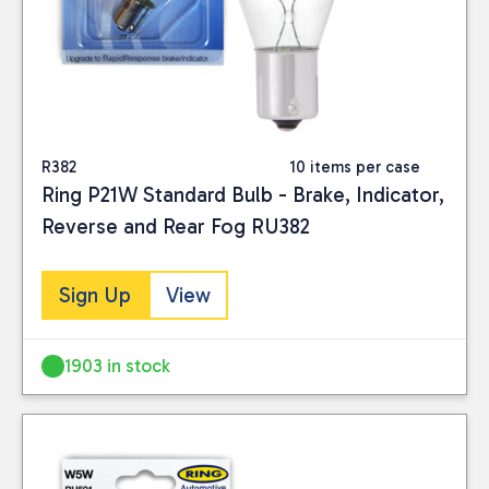
R382
10 items per case
Ring P21W Standard Bulb - Brake, Indicator,
Reverse and Rear Fog RU382
Sign Up
View
1903 in stock