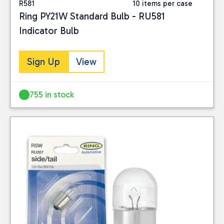
R581
10 items per case
Ring PY21W Standard Bulb - RU581
Indicator Bulb
Sign Up
View
755 in stock