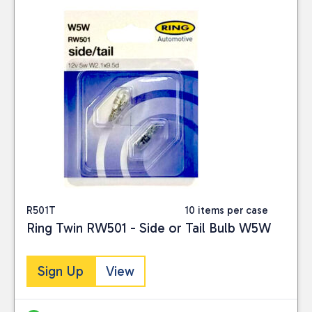
R501T
10 items per case
Ring Twin RW501 - Side or Tail Bulb W5W
Sign Up
View