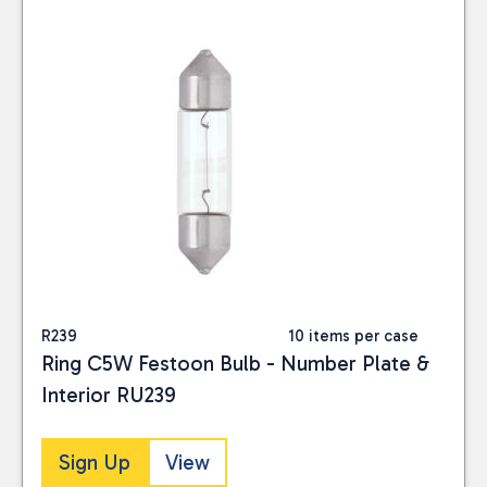
R239
10 items per case
Ring C5W Festoon Bulb - Number Plate &
Interior RU239
Sign Up
View