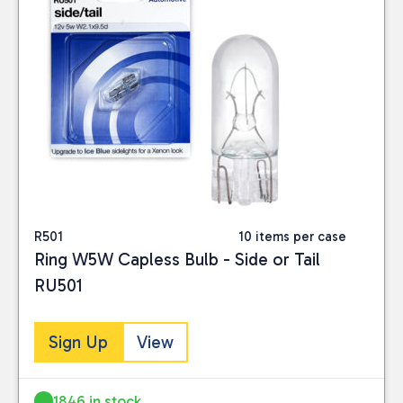
R501
10 items per case
Ring W5W Capless Bulb - Side or Tail
RU501
Sign Up
View
1846 in stock