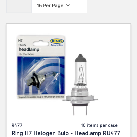
R477
10 items per case
Ring H7 Halogen Bulb - Headlamp RU477