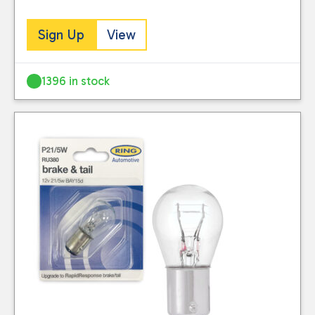
Sign Up
View
1396 in stock