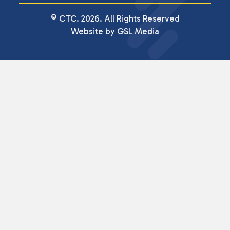
© CTC. 2026. All Rights Reserved
Website by GSL Media