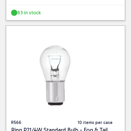
83 in stock
Close
CATEGORIES
Car Care
(24)
PRICE
R566
10 items per case
Ring P21/4W Standard Bulb - Fog & Tail
Reset