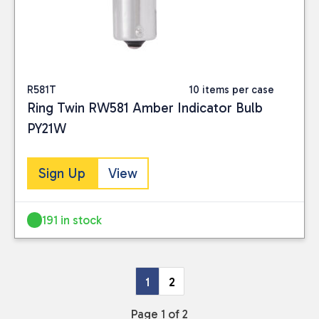
R581T
10 items per case
Ring Twin RW581 Amber Indicator Bulb
PY21W
Sign Up
View
191 in stock
1
2
Page 1 of 2