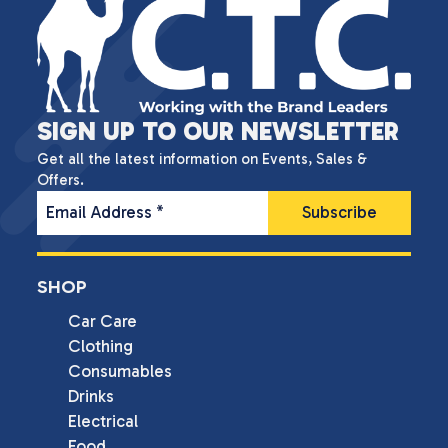
SIGN UP TO OUR NEWSLETTER
Get all the latest information on Events, Sales &
Offers.
Email Address
*
SHOP
Car Care
Clothing
Consumables
Drinks
Electrical
Food