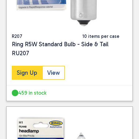
R207
10 items per case
Ring R5W Standard Bulb - Side & Tail
RU207
Sign Up
View
459 in stock