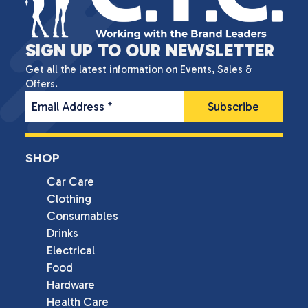
SIGN UP TO OUR NEWSLETTER
Get all the latest information on Events, Sales &
Offers.
Email Address
*
SHOP
Car Care
Clothing
Consumables
Drinks
Electrical
Food
Hardware
Health Care