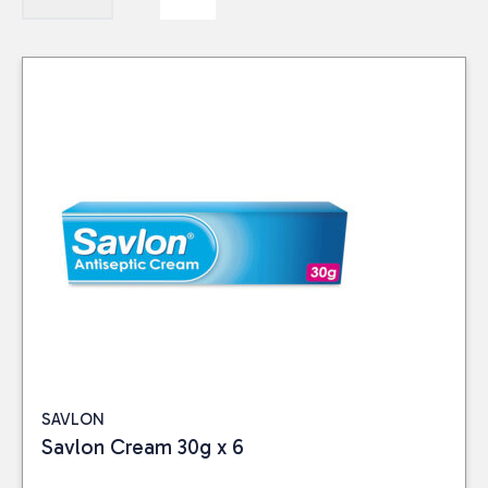
SAVLON
Savlon Cream 30g x 6