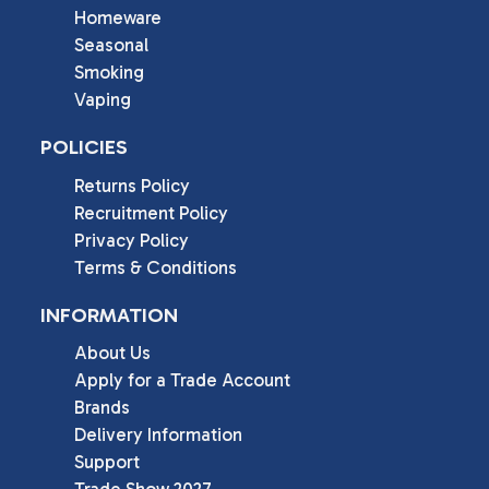
Homeware
Seasonal
Smoking
Vaping
POLICIES
Returns Policy
Recruitment Policy
Privacy Policy
Terms & Conditions
INFORMATION
About Us
Apply for a Trade Account
Brands
Delivery Information
Support