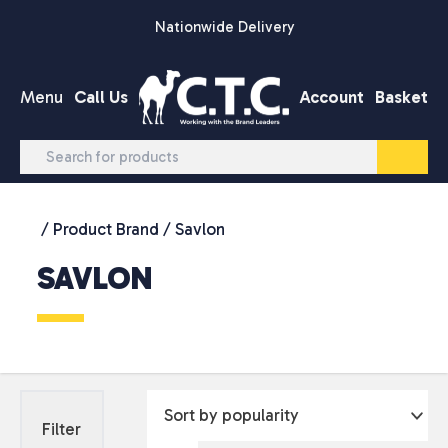
Skip to content
Nationwide Delivery
Menu
Call Us
Account
Basket
/ Product Brand / Savlon
SAVLON
Filter