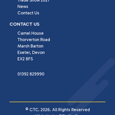
Trade Show 2027
News
Contact Us
CONTACT US
Camel House

Thorverton Road

Marsh Barton

Exeter, Devon

EX2 8FS
01392 829990
© CTC. 2026. All Rights Reserved