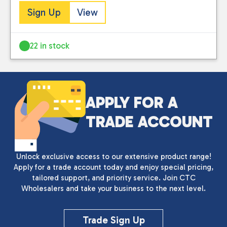
Sign Up
View
22 in stock
APPLY FOR A
TRADE ACCOUNT
Unlock exclusive access to our extensive product range!
Apply for a trade account today and enjoy special pricing,
tailored support, and priority service. Join CTC
Wholesalers and take your business to the next level.
Close
Trade Sign Up