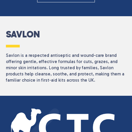
CATEGORIES
Health Care
(1)
PRICE
SAVLON
Savlon is a respected antiseptic and wound-care brand
Reset
offering gentle, effective formulas for cuts, grazes, and
minor skin irritations. Long trusted by families, Savlon
products help cleanse, soothe, and protect, making them a
familiar choice in first-aid kits across the UK.