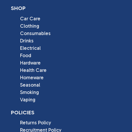
SHOP
Car Care
Clothing
Consumables
Drinks
Electrical
Food
Hardware
Health Care
Homeware
Seasonal
Smoking
Vaping
POLICIES
Returns Policy
Recruitment Policy