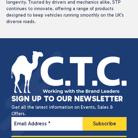
longevity. Trusted by drivers and mechanics alike, STP
continues to innovate, offering a range of products
designed to keep vehicles running smoothly on the UK’s
diverse roads.
SIGN UP TO OUR NEWSLETTER
Get all the latest information on Events, Sales &
Offers.
Email Address
*