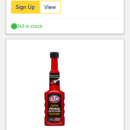
Sign Up
View
243 in stock