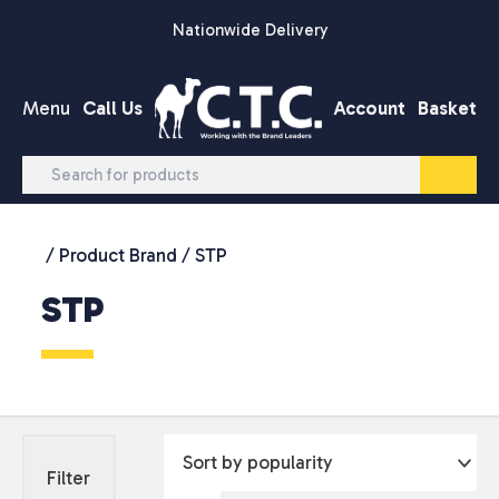
Skip to content
Nationwide Delivery
Menu
Call Us
Account
Basket
/ Product Brand / STP
STP
Filter