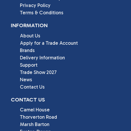
Privacy Policy
Terms & Conditions
INFORMATION
About Us
Apply for a Trade Account
Brands
Delivery Information
Support
Trade Show 2027
News
Contact Us
CONTACT US
Camel House

Thorverton Road

Marsh Barton
