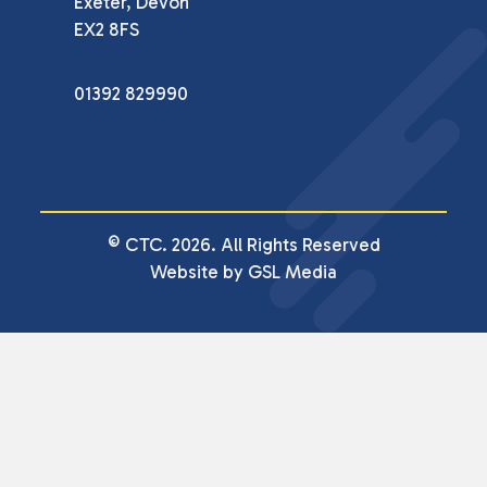
Exeter, Devon

EX2 8FS
01392 829990
© CTC. 2026. All Rights Reserved
Website by GSL Media