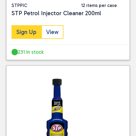
STPPIC
12 items per case
STP Petrol Injector Cleaner 200ml
Sign Up
View
231 in stock