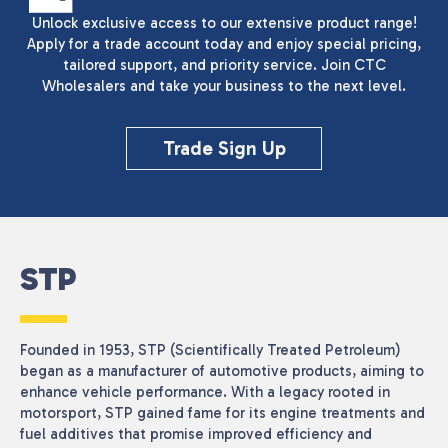
Unlock exclusive access to our extensive product range!
Apply for a trade account today and enjoy special pricing,
tailored support, and priority service. Join CTC
Wholesalers and take your business to the next level.
Trade Sign Up
STP
Founded in 1953, STP (Scientifically Treated Petroleum)
began as a manufacturer of automotive products, aiming to
enhance vehicle performance. With a legacy rooted in
motorsport, STP gained fame for its engine treatments and
fuel additives that promise improved efficiency and