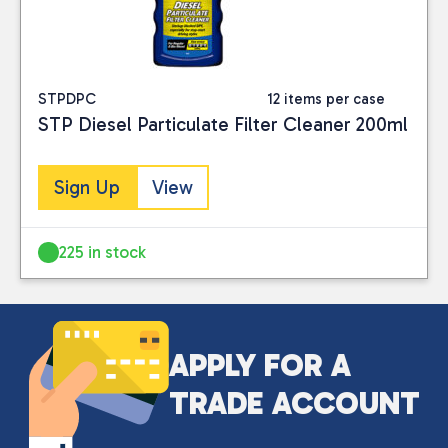
Close
STPDPC
12 items per case
STP Diesel Particulate Filter Cleaner 200ml
CATEGORIES
Car Care
(3)
Sign Up
View
PRICE
225 in stock
Reset
APPLY FOR A
TRADE ACCOUNT