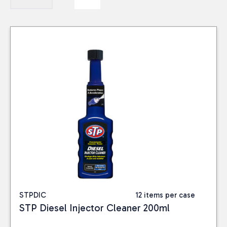
STPDIC
12 items per case
STP Diesel Injector Cleaner 200ml