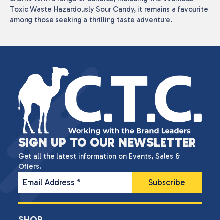
Toxic Waste Hazardously Sour Candy, it remains a favourite
among those seeking a thrilling taste adventure.
SIGN UP TO OUR NEWSLETTER
Get all the latest information on Events, Sales &
Offers.
Email Address
*
SHOP