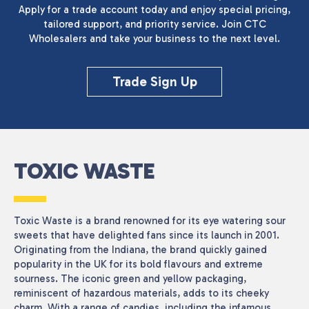
Apply for a trade account today and enjoy special pricing,
tailored support, and priority service. Join CTC
Wholesalers and take your business to the next level.
Trade Sign Up
TOXIC WASTE
Toxic Waste is a brand renowned for its eye watering sour
sweets that have delighted fans since its launch in 2001.
Originating from the Indiana, the brand quickly gained
popularity in the UK for its bold flavours and extreme
sourness. The iconic green and yellow packaging,
reminiscent of hazardous materials, adds to its cheeky
charm. With a range of candies, including the infamous