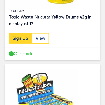
TOXICDY
Toxic Waste Nuclear Yellow Drums 42g in
display of 12
Sign Up
View
22 in stock