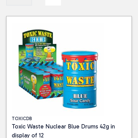
TOXICDB
Toxic Waste Nuclear Blue Drums 42g in
display of 12