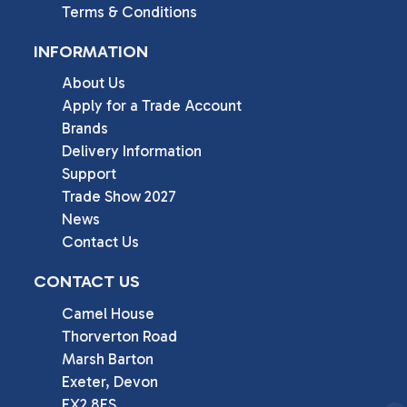
Terms & Conditions
INFORMATION
About Us
Apply for a Trade Account
Brands
Delivery Information
Support
Trade Show 2027
News
Contact Us
CONTACT US
Camel House

Thorverton Road

Marsh Barton

Exeter, Devon

EX2 8FS