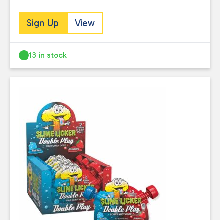
Sign Up
View
13 in stock