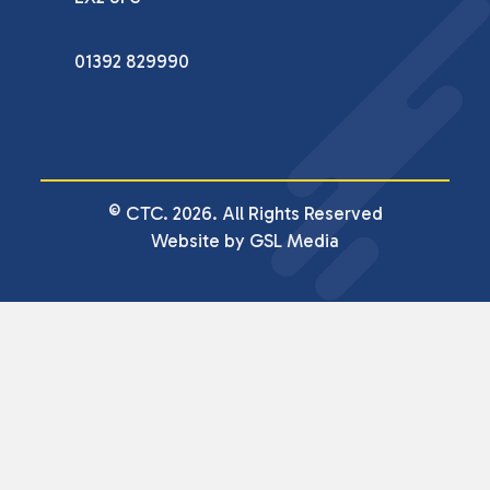
01392 829990
© CTC. 2026. All Rights Reserved
Website by GSL Media