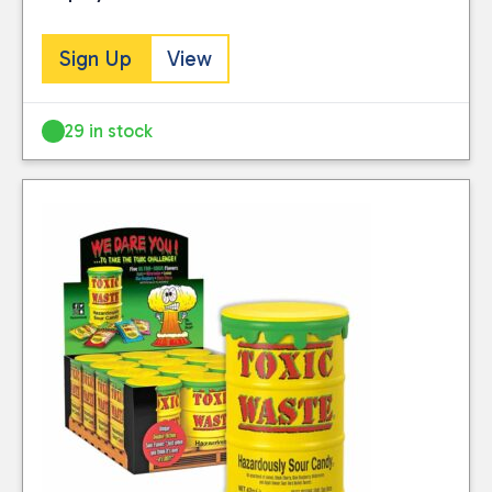
Sign Up
View
29 in stock