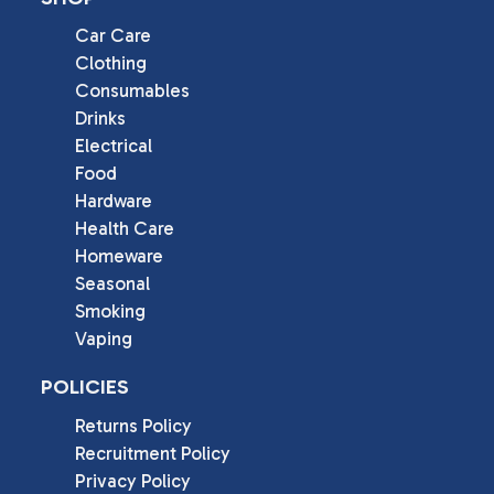
Car Care
Clothing
Consumables
Drinks
Electrical
Food
Hardware
Health Care
Homeware
Seasonal
Smoking
Vaping
POLICIES
Returns Policy
Recruitment Policy
Privacy Policy