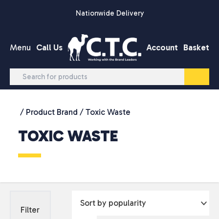
Skip to content
Nationwide Delivery
Menu
Call Us
Account
Basket
/ Product Brand / Toxic Waste
TOXIC WASTE
Filter