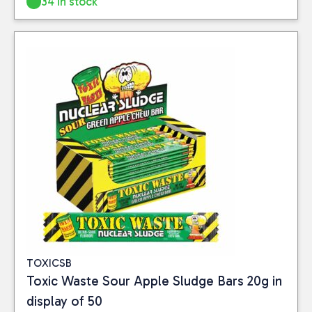
34 in stock
Close
CATEGORIES
Food
(6)
PRICE
Reset
TOXICSB
Toxic Waste Sour Apple Sludge Bars 20g in
display of 50