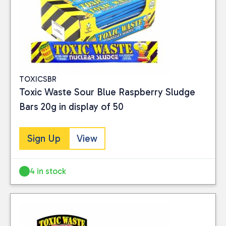
TOXICSBR
Toxic Waste Sour Blue Raspberry Sludge
Bars 20g in display of 50
Sign Up
View
4 in stock