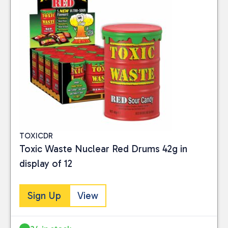
TOXICDR
Toxic Waste Nuclear Red Drums 42g in
display of 12
Sign Up
View