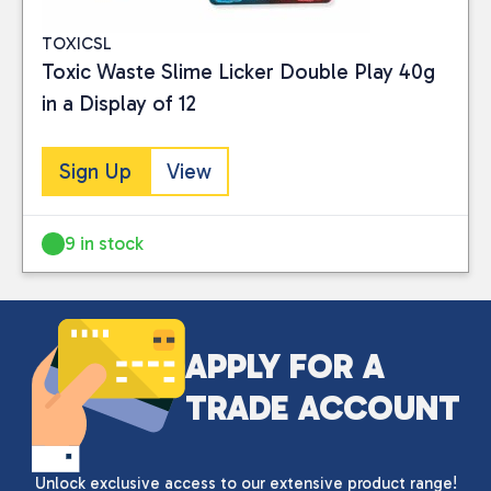
TOXICSL
Toxic Waste Slime Licker Double Play 40g
in a Display of 12
Sign Up
View
9 in stock
APPLY FOR A
TRADE ACCOUNT
Unlock exclusive access to our extensive product range!