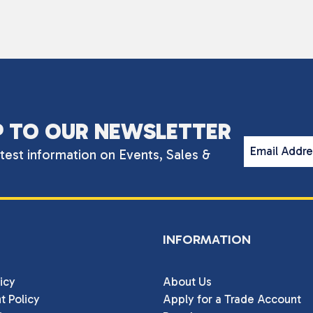
P TO OUR NEWSLETTER
Email Addr
atest information on Events, Sales &
INFORMATION
icy
About Us
t Policy
Apply for a Trade Account