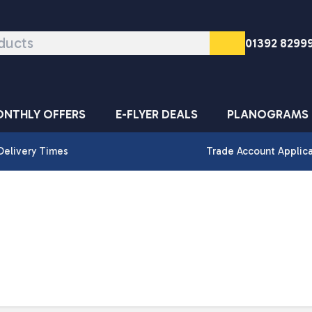
01392 8299
NTHLY OFFERS
E-FLYER DEALS
PLANOGRAMS
Delivery Times
Trade Account Applic