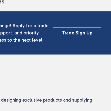
f 5
ange! Apply for a trade
pport, and priority
Trade Sign Up
ss to the next level.
 designing exclusive products and supplying