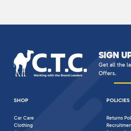
SIGN U
Get all the l
Offers.
SHOP
POLICIES
Car Care
Returns Pol
Clothing
Recruitmen