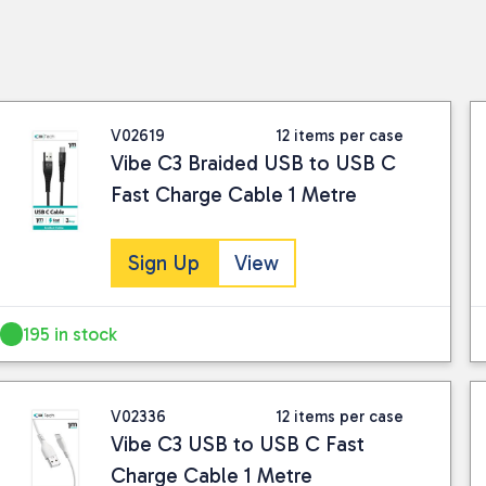
V02619
12 items per case
Vibe C3 Braided USB to USB C
Fast Charge Cable 1 Metre
Sign Up
View
195 in stock
V02336
12 items per case
Vibe C3 USB to USB C Fast
Charge Cable 1 Metre