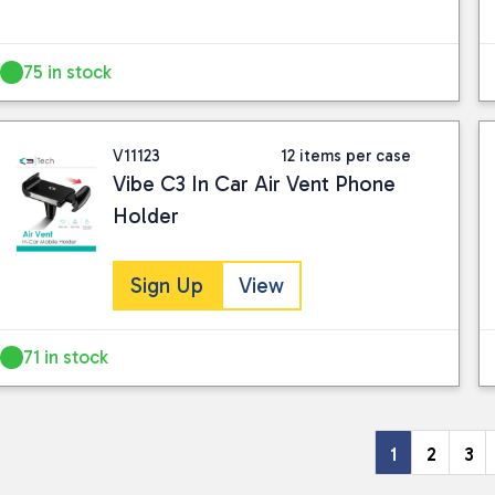
75 in stock
V11123
12 items per case
Vibe C3 In Car Air Vent Phone
Holder
Sign Up
View
71 in stock
1
2
3