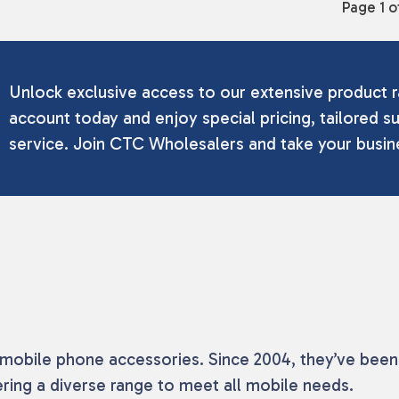
Page 1 o
Unlock exclusive access to our extensive product r
account today and enjoy special pricing, tailored su
service. Join CTC Wholesalers and take your busine
f mobile phone accessories. Since 2004, they’ve been
ring a diverse range to meet all mobile needs.