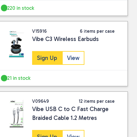
220 in stock
V15916
6 items per case
Vibe C3 Wireless Earbuds
Sign Up
View
21 in stock
V09649
12 items per case
Vibe USB C to C Fast Charge
Braided Cable 1.2 Metres
Sign Up
View