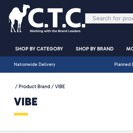
Skip to content
SHOP BY CATEGORY
SHOP BY BRAND
MO
Nationwide Delivery
Planned 
/ Product Brand / VIBE
VIBE