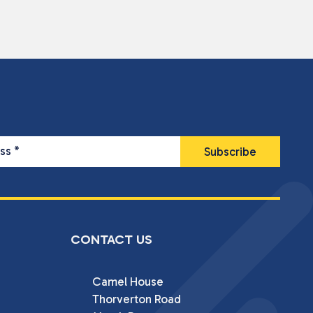
ess
*
CONTACT US
Camel House

Thorverton Road
