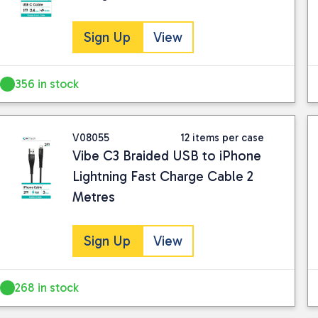
Sign Up
View
356 in stock
V08055
12 items per case
Vibe C3 Braided USB to iPhone
Lightning Fast Charge Cable 2
Metres
Sign Up
View
268 in stock