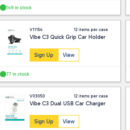
149 in stock
V11154
12 items per case
Vibe C3 Quick Grip Car Holder
Sign Up
View
77 in stock
V03050
12 items per case
Vibe C3 Dual USB Car Charger
Sign Up
View