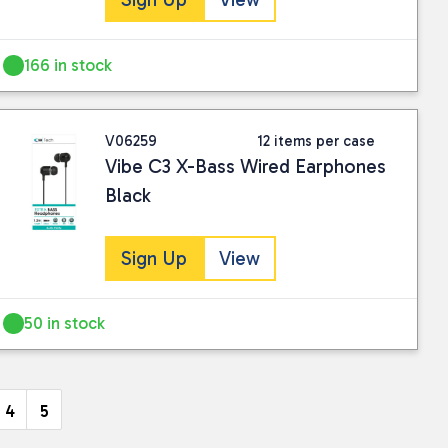
166 in stock
V06259
12 items per case
Vibe C3 X-Bass Wired Earphones
Black
Sign Up
View
50 in stock
4
5