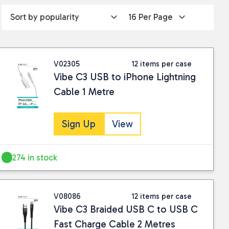
V02305
12 items per case
Vibe C3 USB to iPhone Lightning
Cable 1 Metre
Sign Up
View
274 in stock
V08086
12 items per case
Vibe C3 Braided USB C to USB C
Fast Charge Cable 2 Metres