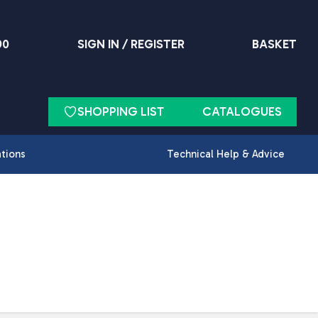
90
SIGN IN / REGISTER
BASKET
SHOPPING LIST
CATALOGUES
ations
Technical Help & Advice