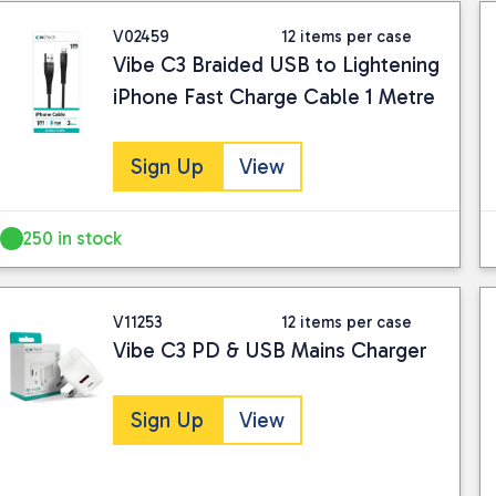
V02459
12 items per case
Vibe C3 Braided USB to Lightening
iPhone Fast Charge Cable 1 Metre
Sign Up
View
250 in stock
V11253
12 items per case
Vibe C3 PD & USB Mains Charger
Sign Up
View