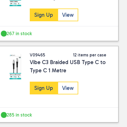
Sign Up
View
267 in stock
V09465
12 items per case
Vibe C3 Braided USB Type C to
Type C 1 Metre
Sign Up
View
285 in stock