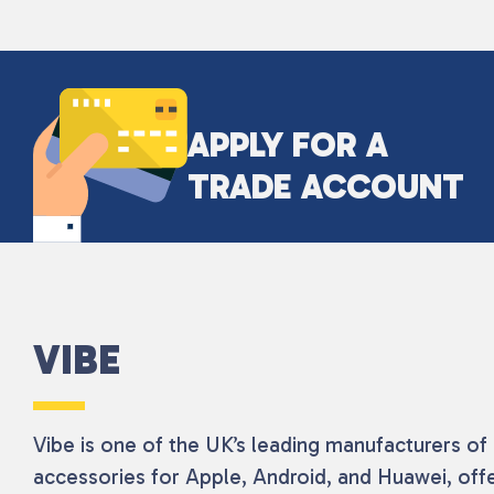
APPLY FOR A
TRADE ACCOUNT
VIBE
Vibe is one of the UK’s leading manufacturers o
accessories for Apple, Android, and Huawei, offe