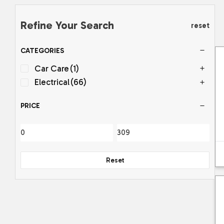
Refine Your Search
reset
CATEGORIES
Car Care
(1)
Electrical
(66)
PRICE
Reset