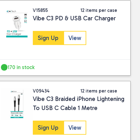
V15855
12 items per case
Vibe C3 PD & USB Car Charger
Sign Up
View
170 in stock
V09434
12 items per case
Vibe C3 Braided iPhone Lightening
To USB C Cable 1 Metre
Sign Up
View