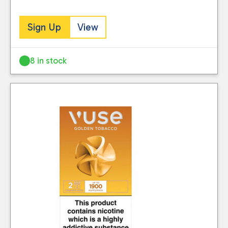
Sign Up
View
8 in stock