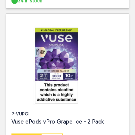
34 in stock
P-VUPGI
Vuse ePods vPro Grape Ice - 2 Pack