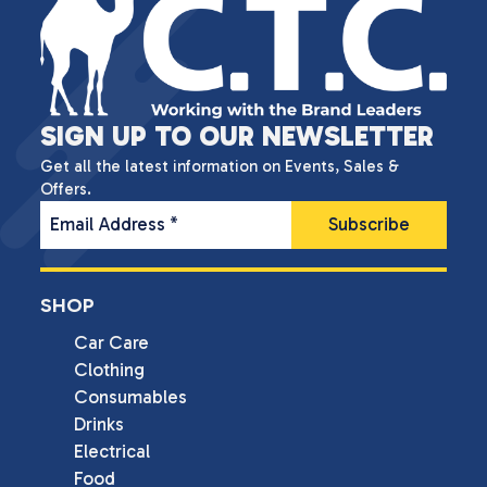
SIGN UP TO OUR NEWSLETTER
Get all the latest information on Events, Sales &
Offers.
Email Address
*
SHOP
Car Care
Clothing
Consumables
Drinks
Electrical
Food