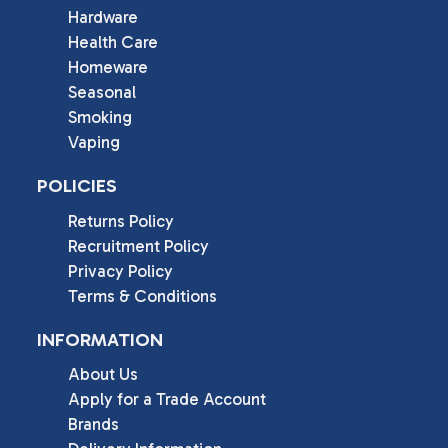
Hardware
Health Care
Homeware
Seasonal
Smoking
Vaping
POLICIES
Returns Policy
Recruitment Policy
Privacy Policy
Terms & Conditions
INFORMATION
About Us
Apply for a Trade Account
Brands