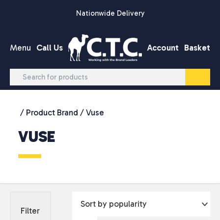
Skip to content
Nationwide Delivery
Menu
Call Us
Account
Basket
/ Product Brand / Vuse
VUSE
Filter