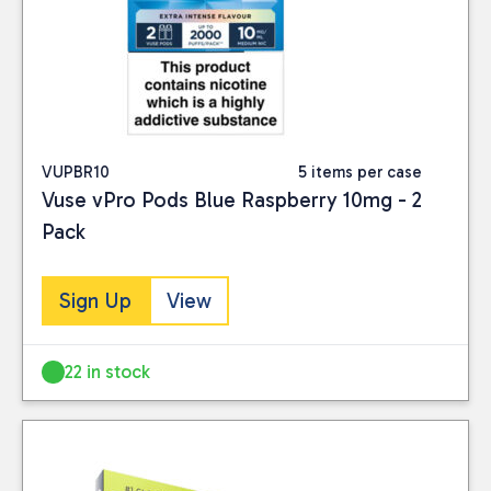
VUPBR10
5 items per case
Vuse vPro Pods Blue Raspberry 10mg - 2
Pack
Sign Up
View
22 in stock