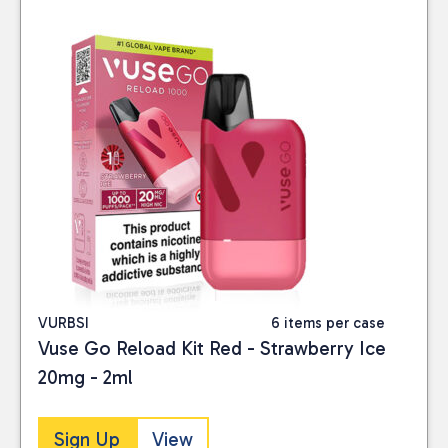
VURBSI
6 items per case
Vuse Go Reload Kit Red - Strawberry Ice
20mg - 2ml
Sign Up
View