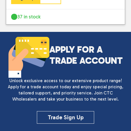
37 in stock
APPLY FOR A
TRADE ACCOUNT
Unlock exclusive access to our extensive product range!
Apply for a trade account today and enjoy special pricing,
tailored support, and priority service. Join CTC
Wholesalers and take your business to the next level.
Trade Sign Up