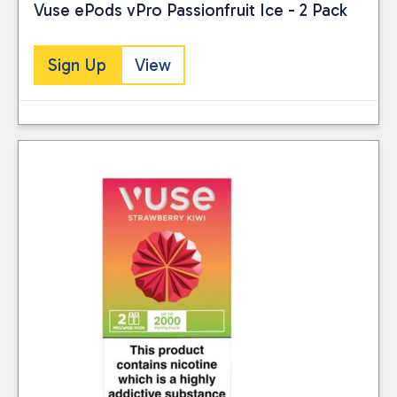
Vuse ePods vPro Passionfruit Ice - 2 Pack
Sign Up
View
Close
CATEGORIES
Vaping
(10)
Reset