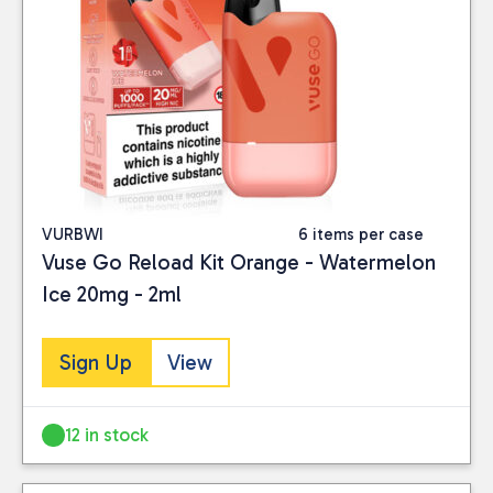
VURBWI
6 items per case
Vuse Go Reload Kit Orange - Watermelon
Ice 20mg - 2ml
Sign Up
View
12 in stock