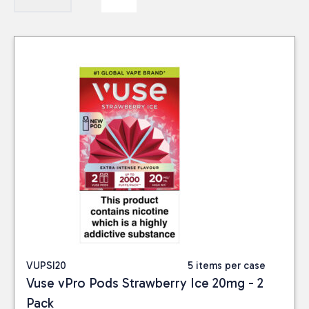
VUPSI20
5 items per case
Vuse vPro Pods Strawberry Ice 20mg - 2
Pack