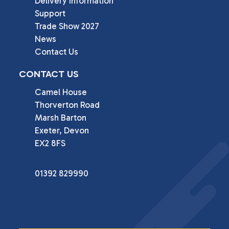
Delivery Information
Support
Trade Show 2027
News
Contact Us
CONTACT US
Camel House

Thorverton Road

Marsh Barton

Exeter, Devon

EX2 8FS
01392 829990