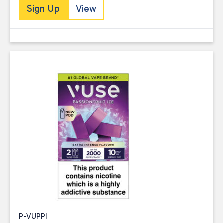
Sign Up
View
P-VUPPI