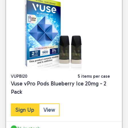
VUPBI20
5 items per case
Vuse vPro Pods Blueberry Ice 20mg - 2
Pack
Sign Up
View