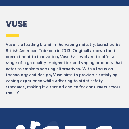
VUSE
Vuse is a leading brand in the vaping industry, launched by
British American Tobacco in 2013. Originally known for its
commitment to innovation, Vuse has evolved to offer a
range of high quality e-cigarettes and vaping products that
cater to smokers seeking alternatives. With a focus on
technology and design, Vuse aims to provide a satisfying
vaping experience while adhering to strict safety
standards, making it a trusted choice for consumers across
the UK.