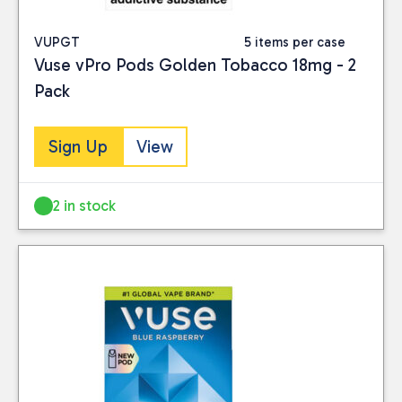
VUPGT
5 items per case
Vuse vPro Pods Golden Tobacco 18mg - 2
Pack
Sign Up
View
2 in stock