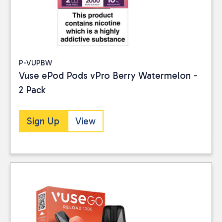
P-VUPBW
Vuse ePod Pods vPro Berry Watermelon -
2 Pack
Sign Up
View