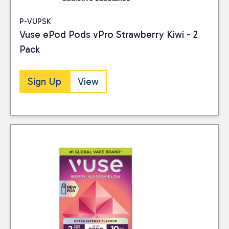
P-VUPSK
Vuse ePod Pods vPro Strawberry Kiwi - 2
Pack
Sign Up
View