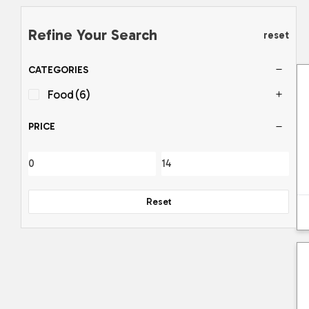
Refine Your Search
reset
CATEGORIES
Food
(6)
PRICE
Reset