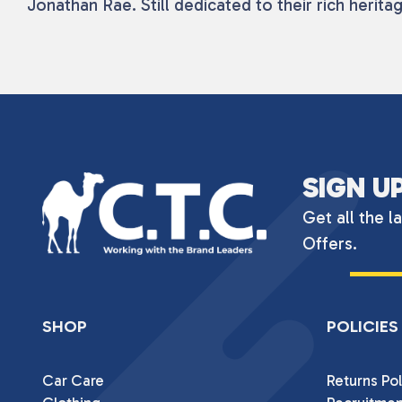
Jonathan Rae. Still dedicated to their rich heri
SIGN U
Get all the l
Offers.
SHOP
POLICIES
Car Care
Returns Pol