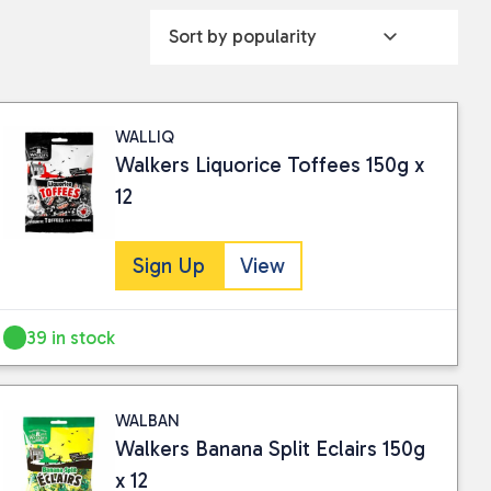
WALLIQ
Walkers Liquorice Toffees 150g x
12
Sign Up
View
39 in stock
WALBAN
Walkers Banana Split Eclairs 150g
x 12