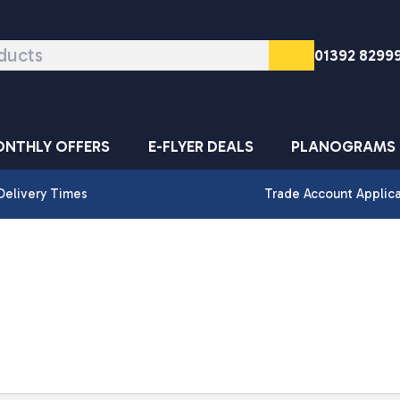
01392 8299
NTHLY OFFERS
E-FLYER DEALS
PLANOGRAMS
Delivery Times
Trade Account Applic