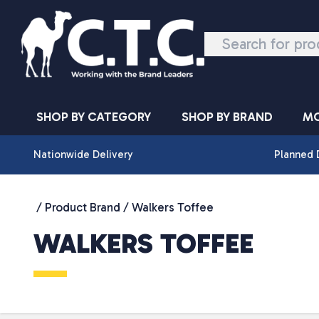
Skip to content
SHOP BY CATEGORY
SHOP BY BRAND
MO
Nationwide Delivery
Planned 
/ Product Brand / Walkers Toffee
WALKERS TOFFEE