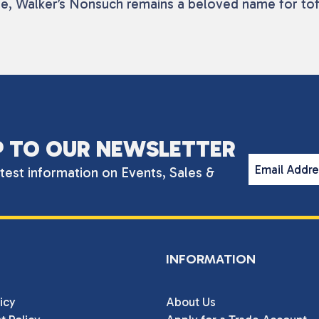
tage, Walker’s Nonsuch remains a beloved name for to
P TO OUR NEWSLETTER
Email Addr
atest information on Events, Sales &
INFORMATION
icy
About Us