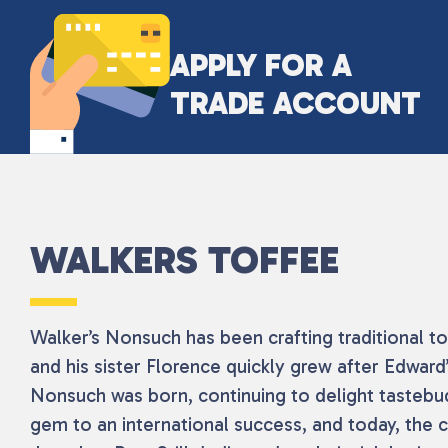
APPLY FOR A
TRADE ACCOUNT
WALKERS TOFFEE
Walker’s Nonsuch has been crafting traditional 
and his sister Florence quickly grew after Edward
Nonsuch was born, continuing to delight tastebuds
gem to an international success, and today, the