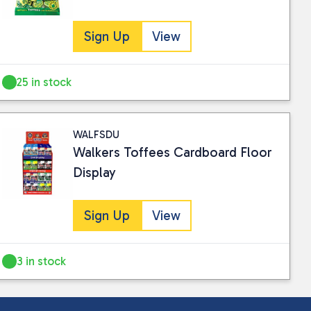
Sign Up
View
25 in stock
WALFSDU
Walkers Toffees Cardboard Floor
Display
Sign Up
View
3 in stock