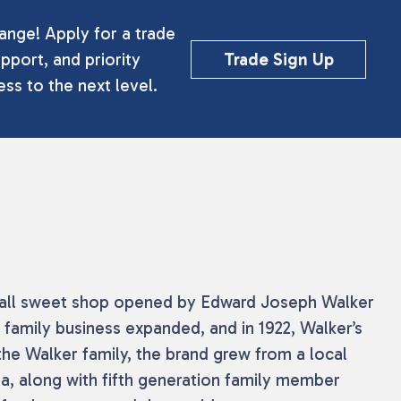
ange! Apply for a trade
pport, and priority
Trade Sign Up
ss to the next level.
 small sweet shop opened by Edward Joseph Walker
 family business expanded, and in 1922, Walker’s
the Walker family, the brand grew from a local
a, along with fifth generation family member