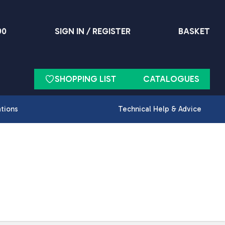
90
SIGN IN / REGISTER
BASKET
SHOPPING LIST
CATALOGUES
ations
Technical Help & Advice