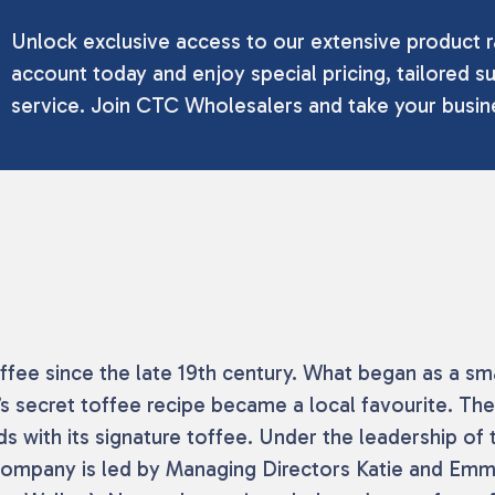
Unlock exclusive access to our extensive product r
account today and enjoy special pricing, tailored su
service. Join CTC Wholesalers and take your busine
toffee since the late 19th century. What began as a
’s secret toffee recipe became a local favourite. The
 with its signature toffee. Under the leadership of 
 company is led by Managing Directors Katie and Emm