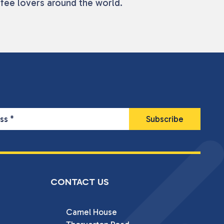
ffee lovers around the world.
ess
*
CONTACT US
Camel House
