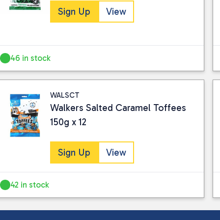
Sign Up
View
46 in stock
WALSCT
Walkers Salted Caramel Toffees
150g x 12
Sign Up
View
42 in stock