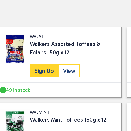
WALAT
Walkers Assorted Toffees &
Eclairs 150g x 12
Sign Up
View
49 in stock
WALMINT
Walkers Mint Toffees 150g x 12