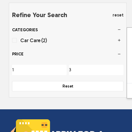
Refine Your Search
reset
CATEGORIES
Car Care
(2)
PRICE
Reset