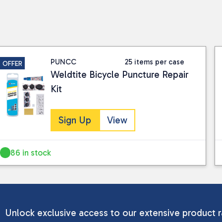
PUNCC
25 items per case
OFFER
Weldtite Bicycle Puncture Repair
Kit
Sign Up
View
86 in stock
Unlock exclusive access to our extensive product r