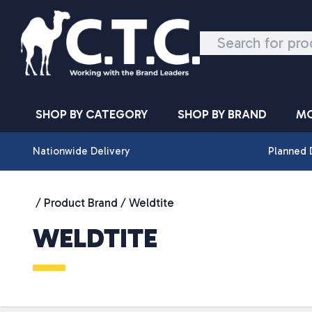
Skip to content
SHOP BY CATEGORY
SHOP BY BRAND
MO
Nationwide Delivery
Planned 
/ Product Brand / Weldtite
WELDTITE