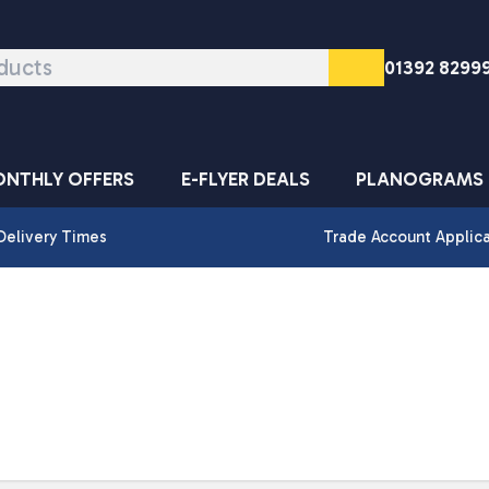
01392 8299
NTHLY OFFERS
E-FLYER DEALS
PLANOGRAMS
Delivery Times
Trade Account Applic