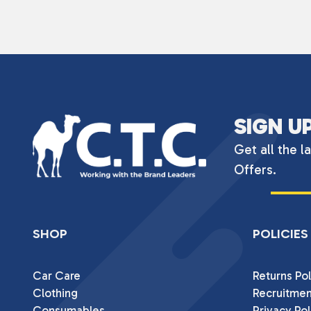
SIGN U
Get all the l
Offers.
SHOP
POLICIES
Car Care
Returns Pol
Clothing
Recruitmen
Consumables
Privacy Pol