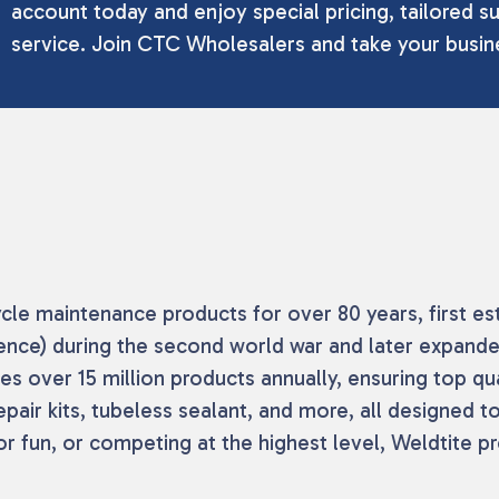
account today and enjoy special pricing, tailored su
service. Join CTC Wholesalers and take your busine
cle maintenance products for over 80 years, first es
fence) during the second world war and later expand
 over 15 million products annually, ensuring top quali
repair kits, tubeless sealant, and more, all designed
r fun, or competing at the highest level, Weldtite p