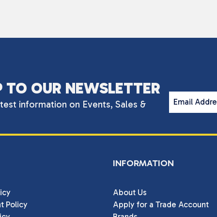
P TO OUR NEWSLETTER
Email Addr
atest information on Events, Sales &
INFORMATION
icy
About Us
t Policy
Apply for a Trade Account
icy
Brands