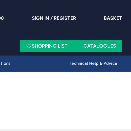
90
SIGN IN / REGISTER
BASKET
SHOPPING LIST
CATALOGUES
ations
Technical Help & Advice