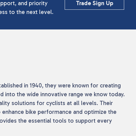
pport, and priority
Trade Sign Up
ss to the next level.
tablished in 1940, they were known for creating
ed into the wide innovative range we know today.
ty solutions for cyclists at all levels. Their
 to enhance bike performance and optimize the
rovides the essential tools to support every