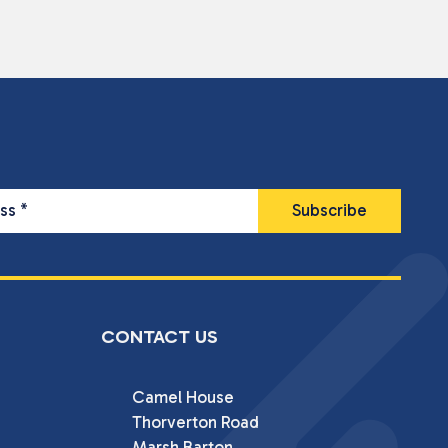
ess
*
CONTACT US
Camel House

Thorverton Road

Marsh Barton
