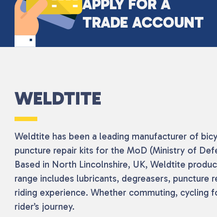
APPLY FOR A
TRADE ACCOUNT
WELDTITE
Weldtite has been a leading manufacturer of bicy
puncture repair kits for the MoD (Ministry of De
Based in North Lincolnshire, UK, Weldtite produces
range includes lubricants, degreasers, puncture 
riding experience. Whether commuting, cycling fo
rider’s journey.