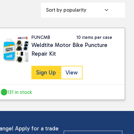
PUNCMB
10 items per case
Weldtite Motor Bike Puncture
Repair Kit
Sign Up
View
131 in stock
ange! Apply for a trade