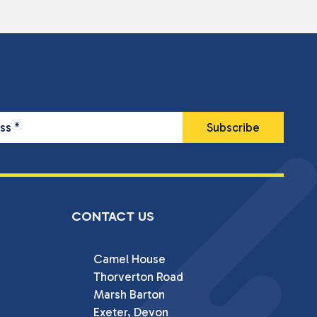
ess
*
CONTACT US
Camel House

Thorverton Road

Marsh Barton

Exeter, Devon
