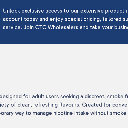
Unlock exclusive access to our extensive product r
account today and enjoy special pricing, tailored su
service. Join CTC Wholesalers and take your busine
esigned for adult users seeking a discreet, smoke f
iety of clean, refreshing flavours. Created for conven
mporary way to manage nicotine intake without smoke 