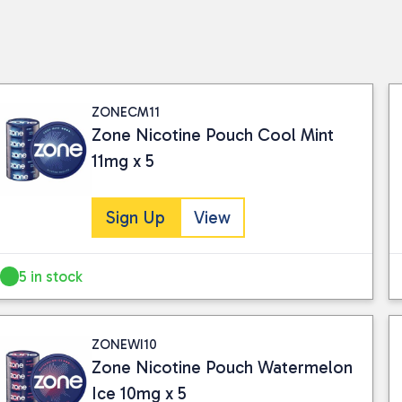
ZONECM11
Zone Nicotine Pouch Cool Mint
11mg x 5
Sign Up
View
5 in stock
ZONEWI10
Zone Nicotine Pouch Watermelon
Ice 10mg x 5