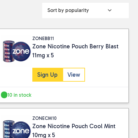
ZONEBB11
Zone Nicotine Pouch Berry Blast
11mg x 5
Sign Up
View
10 in stock
ZONECM10
Zone Nicotine Pouch Cool Mint
10mg x 5