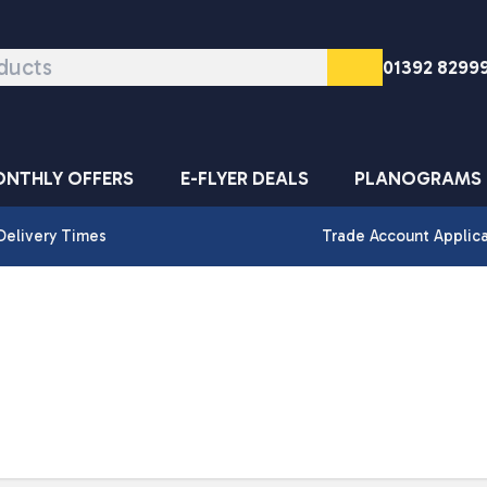
01392 8299
NTHLY OFFERS
E-FLYER DEALS
PLANOGRAMS
Delivery Times
Trade Account Applic