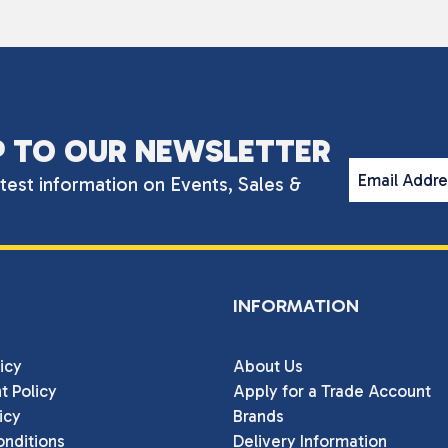
P TO OUR NEWSLETTER
Email Addr
atest information on Events, Sales &
INFORMATION
icy
About Us
t Policy
Apply for a Trade Account
icy
Brands
nditions
Delivery Information