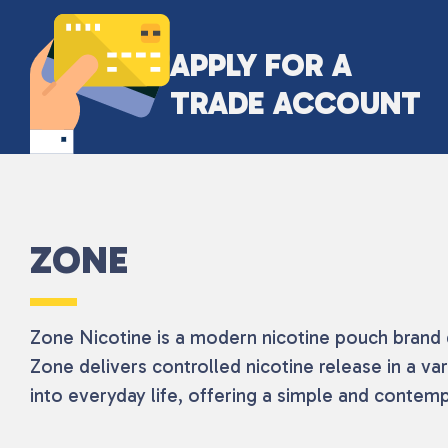
APPLY FOR A
TRADE ACCOUNT
ZONE
Zone Nicotine is a modern nicotine pouch brand d
Zone delivers controlled nicotine release in a var
into everyday life, offering a simple and conte