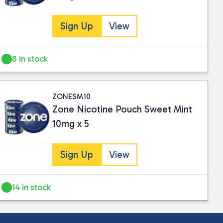
Sign Up
View
8 in stock
ZONESM10
Zone Nicotine Pouch Sweet Mint
10mg x 5
Sign Up
View
14 in stock