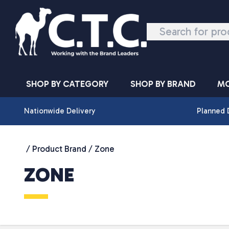
Skip to content
SHOP BY CATEGORY
SHOP BY BRAND
MO
Nationwide Delivery
Planned 
/ Product Brand / Zone
ZONE