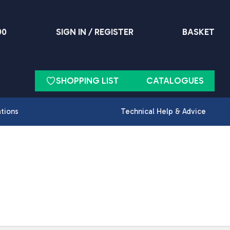
90
SIGN IN / REGISTER
BASKET
SHOPPING LIST
CATALOGUES
ations
Technical Help & Advice