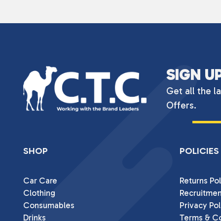
SIGN U
Get all the l
Offers.
SHOP
POLICIES
Car Care
Returns Pol
Clothing
Recruitmen
Consumables
Privacy Pol
Drinks
Terms & Co