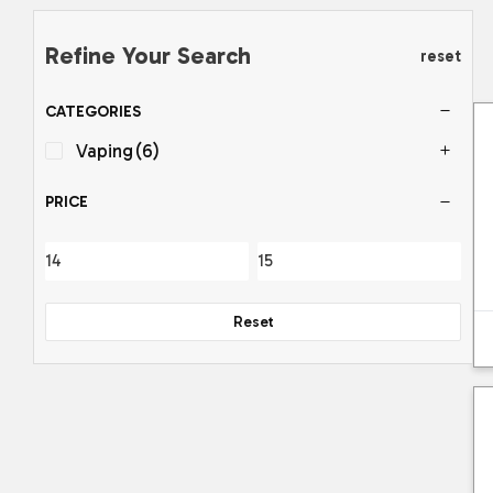
Refine Your Search
reset
CATEGORIES
Vaping
(6)
PRICE
Reset