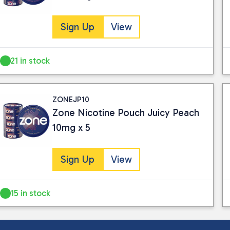
Sign Up
View
21 in stock
ZONEJP10
Zone Nicotine Pouch Juicy Peach
10mg x 5
Sign Up
View
15 in stock