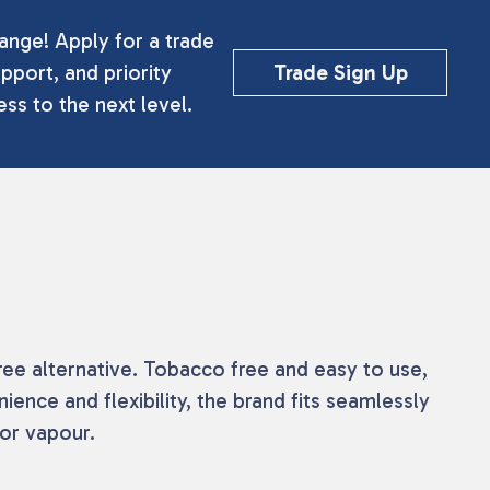
ange! Apply for a trade
pport, and priority
Trade Sign Up
ss to the next level.
ree alternative. Tobacco free and easy to use,
ience and flexibility, the brand fits seamlessly
or vapour.