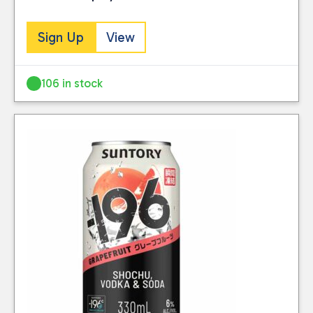
Sign Up
View
106 in stock