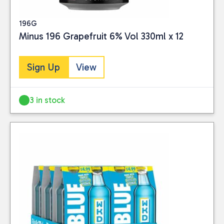
196G
Minus 196 Grapefruit 6% Vol 330ml x 12
Sign Up
View
3 in stock
Close