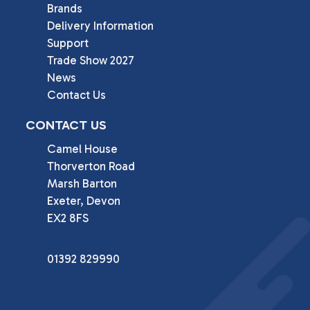
Brands
Delivery Information
Support
Trade Show 2027
News
Contact Us
CONTACT US
Camel House

Thorverton Road

Marsh Barton

Exeter, Devon

EX2 8FS
01392 829990