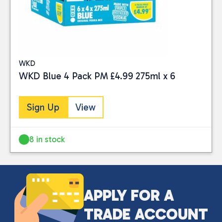
BRAND
Minus 196
(1)
PRICE
WKD
WKD Blue 4 Pack PM £4.99 275ml x 6
Sign Up
View
Reset
8 in stock
APPLY FOR A
TRADE ACCOUNT