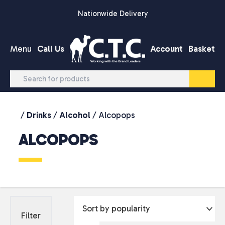
Skip to content
Nationwide Delivery
Menu
Call Us
Account
Basket
/
Drinks
/
Alcohol
/ Alcopops
ALCOPOPS
Filter