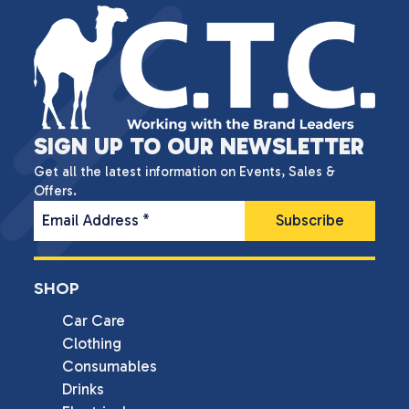
SIGN UP TO OUR NEWSLETTER
Get all the latest information on Events, Sales &
Offers.
Email Address
*
SHOP
Car Care
Clothing
Consumables
Drinks