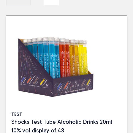
TEST
Shocks Test Tube Alcoholic Drinks 20ml
10% vol display of 48