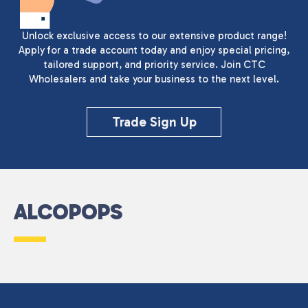
Unlock exclusive access to our extensive product range!
Apply for a trade account today and enjoy special pricing,
tailored support, and priority service. Join CTC
Wholesalers and take your business to the next level.
Trade Sign Up
ALCOPOPS