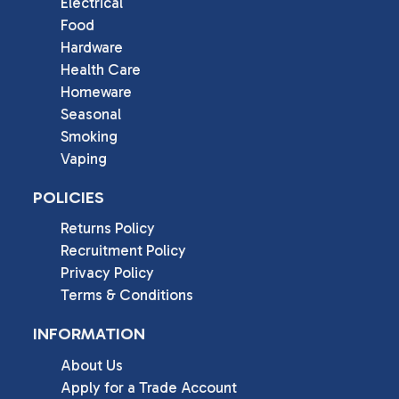
Electrical
Food
Hardware
Health Care
Homeware
Seasonal
Smoking
Vaping
POLICIES
Returns Policy
Recruitment Policy
Privacy Policy
Terms & Conditions
INFORMATION
About Us
Apply for a Trade Account