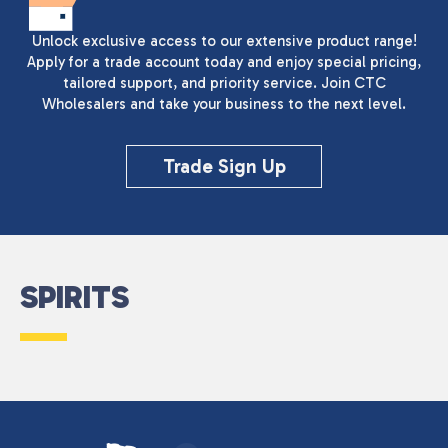
Unlock exclusive access to our extensive product range!
Apply for a trade account today and enjoy special pricing,
tailored support, and priority service. Join CTC
Wholesalers and take your business to the next level.
Trade Sign Up
SPIRITS