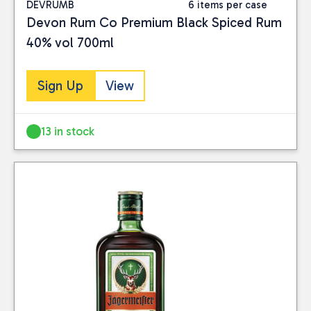
DEVRUMB
6 items per case
Devon Rum Co Premium Black Spiced Rum
40% vol 700ml
Sign Up
View
13 in stock