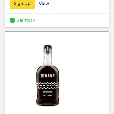
Sign Up
View
Reset
15 in stock