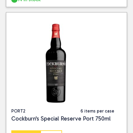
Close
BRAND
Devon Rum
(3)
TAGS
new-products
(1)
PORT2
6 items per case
PRICE
Cockburn's Special Reserve Port 750ml