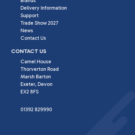
Brands
Delivery Information
Support
Trade Show 2027
News
Contact Us
CONTACT US
Camel House

Thorverton Road

Marsh Barton

Exeter, Devon

EX2 8FS
01392 829990