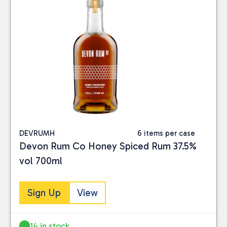
DEVRUMH
6 items per case
Devon Rum Co Honey Spiced Rum 37.5%
vol 700ml
Sign Up
View
14 in stock