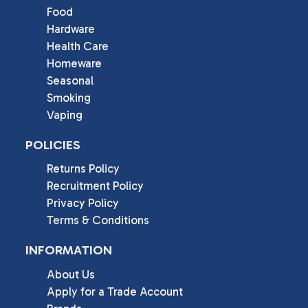
Food
Hardware
Health Care
Homeware
Seasonal
Smoking
Vaping
POLICIES
Returns Policy
Recruitment Policy
Privacy Policy
Terms & Conditions
INFORMATION
About Us
Apply for a Trade Account