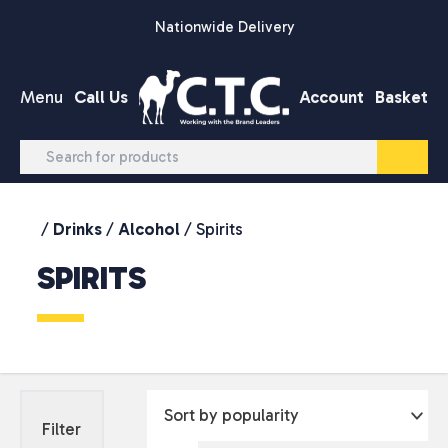
Skip to content
Nationwide Delivery
Menu
Call Us
Account
Basket
/
Drinks
/
Alcohol
/ Spirits
SPIRITS
Filter