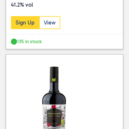
41.2% vol
Sign Up
View
135 in stock