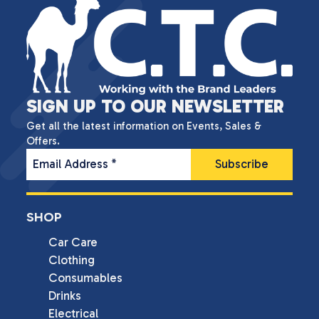
SIGN UP TO OUR NEWSLETTER
Get all the latest information on Events, Sales &
Offers.
Email Address
*
SHOP
Car Care
Clothing
Consumables
Drinks
Electrical