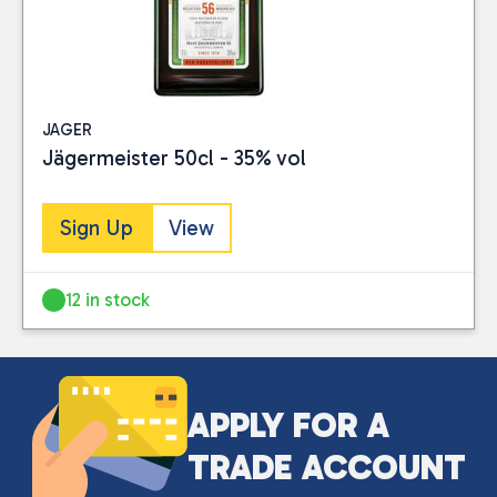
JAGER
Jägermeister 50cl - 35% vol
Sign Up
View
12 in stock
APPLY FOR A
TRADE ACCOUNT