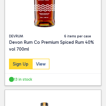
DEVRUM
6 items per case
Devon Rum Co Premium Spiced Rum 40%
vol 700ml
Sign Up
View
13 in stock