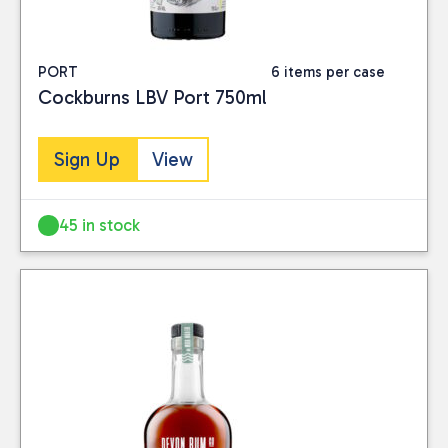
PORT
6 items per case
Cockburns LBV Port 750ml
Sign Up
View
45 in stock