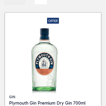
OFFER
GIN
Plymouth Gin Premium Dry Gin 700ml