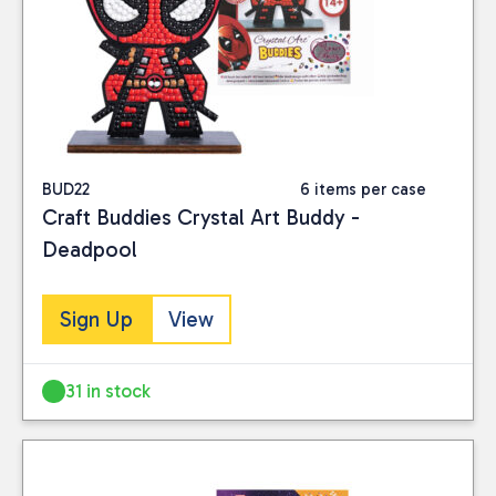
BUD22
6 items per case
Craft Buddies Crystal Art Buddy -
Deadpool
Sign Up
View
31 in stock