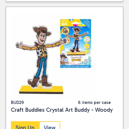
BUD29
6 items per case
Craft Buddies Crystal Art Buddy - Woody
Sign Up
View