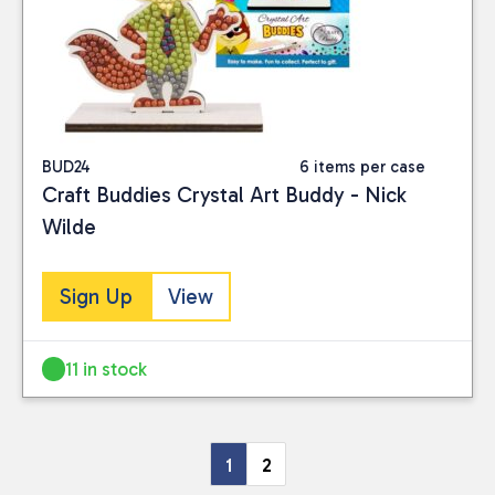
BUD24
6 items per case
Craft Buddies Crystal Art Buddy - Nick
Wilde
Sign Up
View
11 in stock
1
2