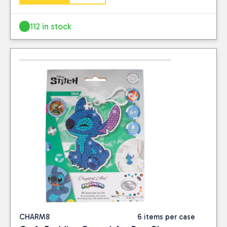
112 in stock
CHARM8
6 items per case