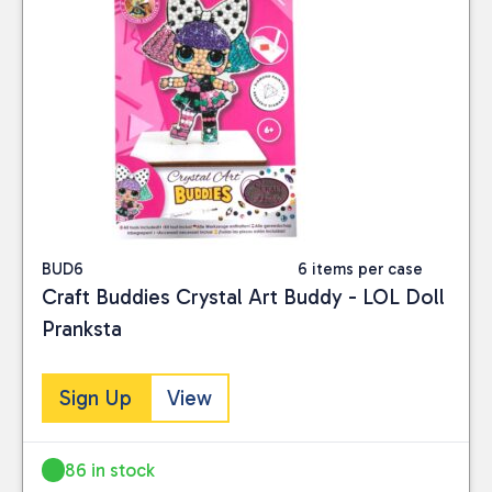
BUD6
6 items per case
Craft Buddies Crystal Art Buddy - LOL Doll
Pranksta
Sign Up
View
86 in stock