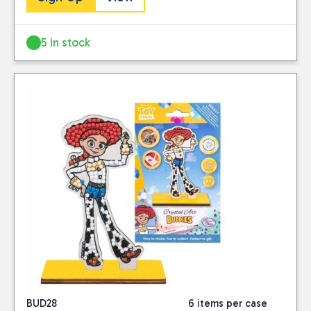
5 in stock
BUD28
6 items per case