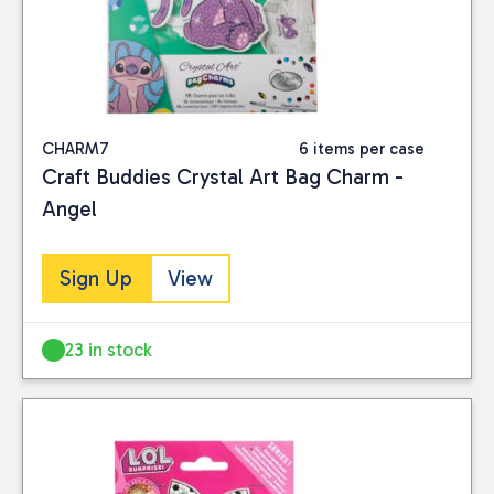
CHARM7
6 items per case
Craft Buddies Crystal Art Bag Charm -
Angel
Sign Up
View
23 in stock