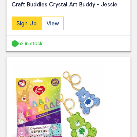
Craft Buddies Crystal Art Buddy - Jessie
Sign Up
View
62 in stock