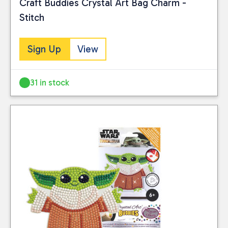
Craft Buddies Crystal Art Bag Charm -
Stitch
Sign Up
View
31 in stock