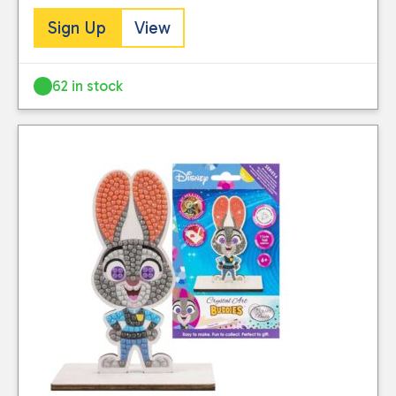
Sign Up
View
Close
62 in stock
BRAND
Craft Buddies
(31)
PRICE
Reset