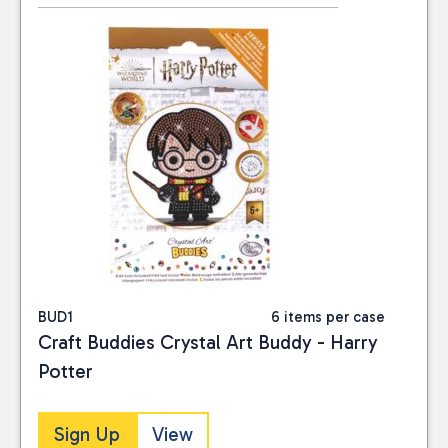
BUD1
6 items per case
Craft Buddies Crystal Art Buddy - Harry
Potter
Sign Up
View