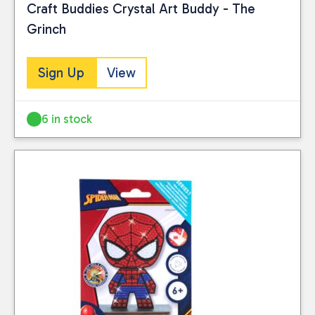
Craft Buddies Crystal Art Buddy - The
Grinch
Sign Up
View
6 in stock