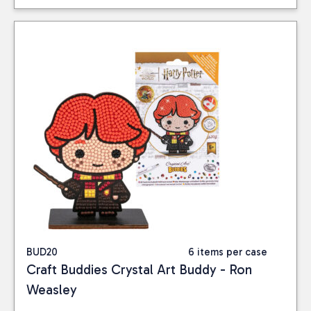
BUD20
6 items per case
Craft Buddies Crystal Art Buddy - Ron
Weasley