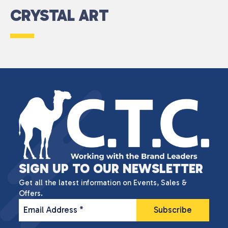
CRYSTAL ART
SIGN UP TO OUR NEWSLETTER
Get all the latest information on Events, Sales &
Offers.
Email Address
*