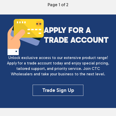
Page 1 of 2
APPLY FOR A
TRADE ACCOUNT
Unlock exclusive access to our extensive product range!
Apply for a trade account today and enjoy special pricing,
tailored support, and priority service. Join CTC
Wholesalers and take your business to the next level.
Trade Sign Up