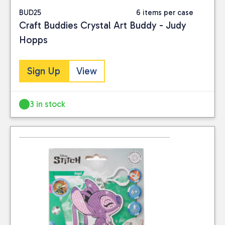
BUD25
6 items per case
Craft Buddies Crystal Art Buddy - Judy
Hopps
Sign Up
View
3 in stock