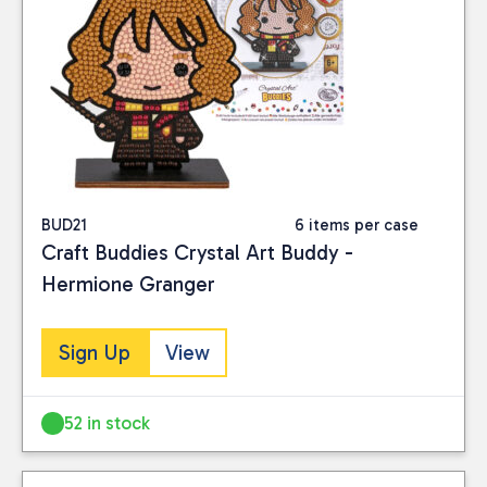
BUD21
6 items per case
Craft Buddies Crystal Art Buddy -
Hermione Granger
Sign Up
View
52 in stock