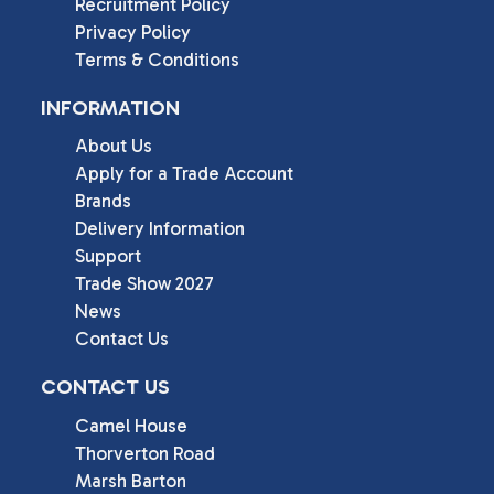
Recruitment Policy
Privacy Policy
Terms & Conditions
INFORMATION
About Us
Apply for a Trade Account
Brands
Delivery Information
Support
Trade Show 2027
News
Contact Us
CONTACT US
Camel House

Thorverton Road

Marsh Barton
