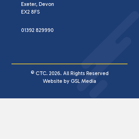
Exeter, Devon

EX2 8FS
01392 829990
© CTC. 2026. All Rights Reserved
Website by GSL Media