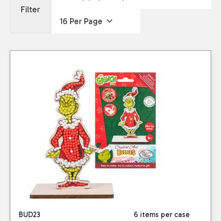
Filter
BUD23
6 items per case