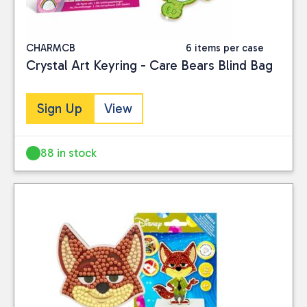
CHARMCB
6 items per case
Crystal Art Keyring - Care Bears Blind Bag
Sign Up
View
88 in stock