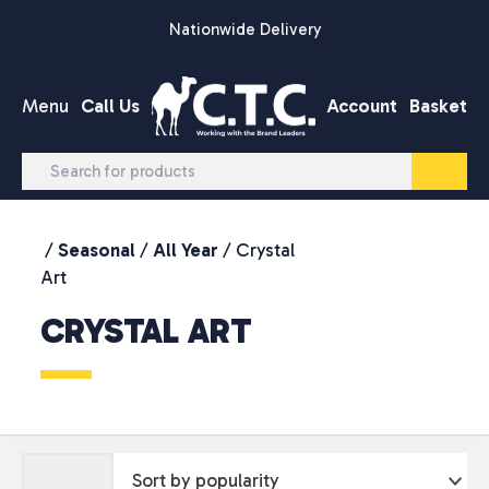
Skip to content
Nationwide Delivery
Menu
Call Us
Account
Basket
/
Seasonal
/
All Year
/ Crystal
Art
CRYSTAL ART