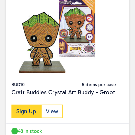
BUD10
6 items per case
Craft Buddies Crystal Art Buddy - Groot
Sign Up
View
43 in stock