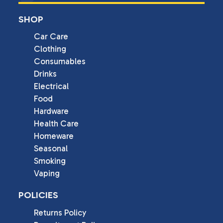
SHOP
Car Care
Clothing
Consumables
Drinks
Electrical
Food
Hardware
Health Care
Homeware
Seasonal
Smoking
Vaping
POLICIES
Returns Policy