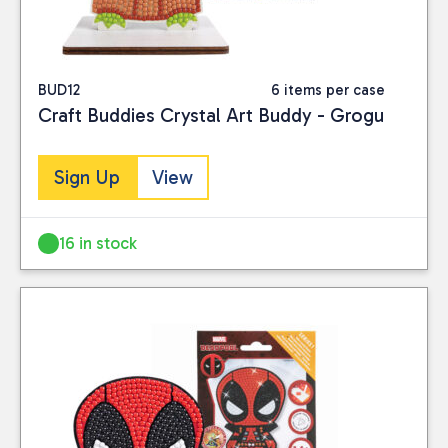
BUD12
6 items per case
Craft Buddies Crystal Art Buddy - Grogu
Sign Up
View
16 in stock