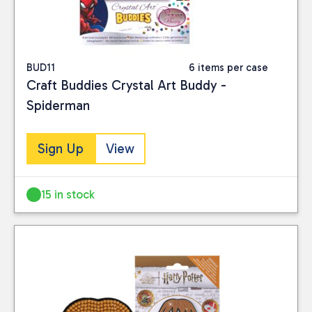
BUD11
6 items per case
Craft Buddies Crystal Art Buddy -
Spiderman
Sign Up
View
15 in stock