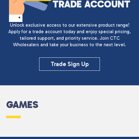
TRADE ACCOUNT
Unlock exclusive access to our extensive product range!
Apply for a trade account today and enjoy special pricing,
tailored support, and priority service. Join CTC
Wholesalers and take your business to the next level.
Trade Sign Up
GAMES