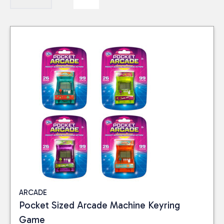
ARCADE
Pocket Sized Arcade Machine Keyring
Game