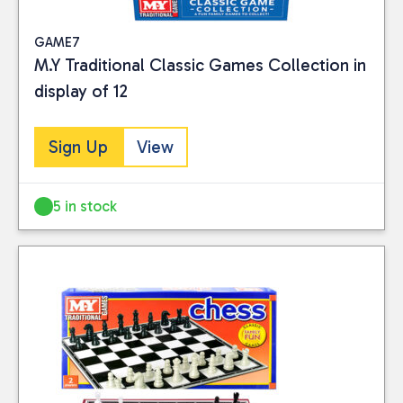
GAME7
M.Y Traditional Classic Games Collection in
display of 12
Sign Up
View
5 in stock