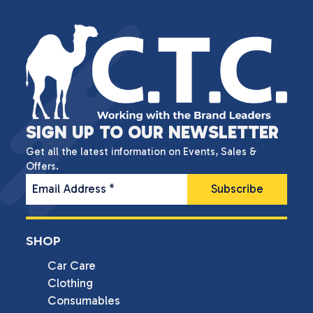
SIGN UP TO OUR NEWSLETTER
Get all the latest information on Events, Sales &
Offers.
Email Address
*
SHOP
Car Care
Clothing
Consumables