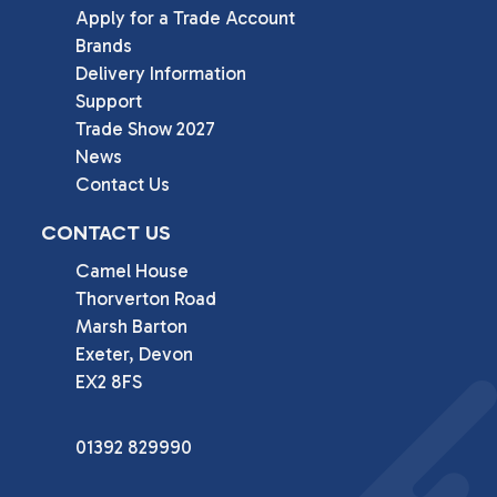
Apply for a Trade Account
Brands
Delivery Information
Support
Trade Show 2027
News
Contact Us
CONTACT US
Camel House

Thorverton Road

Marsh Barton

Exeter, Devon

EX2 8FS
01392 829990