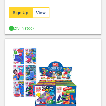
Sign Up
View
219 in stock