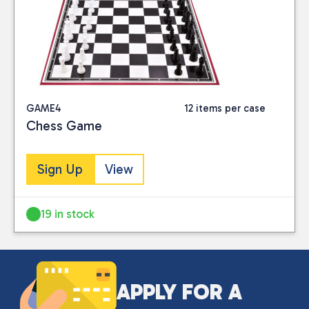
Close
PRICE
GAME4
12 items per case
Chess Game
Reset
Sign Up
View
19 in stock
APPLY FOR A