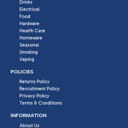
Drinks
Electrical
Food
Hardware
Health Care
Homeware
Seasonal
Smoking
Vaping
POLICIES
Returns Policy
Recruitment Policy
Privacy Policy
Terms & Conditions
INFORMATION
About Us