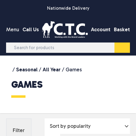
Skip to content
Nationwide Delivery
Menu
Call Us
Account
Basket
/
Seasonal
/
All Year
/ Games
GAMES
Filter