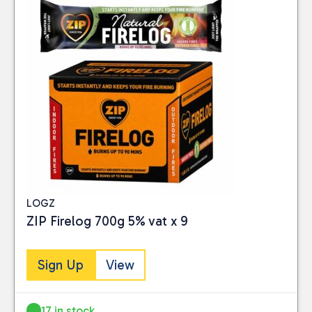
LOGZ
ZIP Firelog 700g 5% vat x 9
Sign Up
View
17 in stock