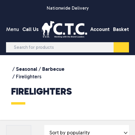
Skip to content
Nationwide Delivery
Menu
Call Us
Account
Basket
/
Seasonal
/
Barbecue
/ Firelighters
FIRELIGHTERS