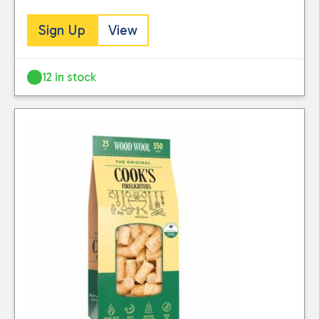
Sign Up
View
Reset
12 in stock