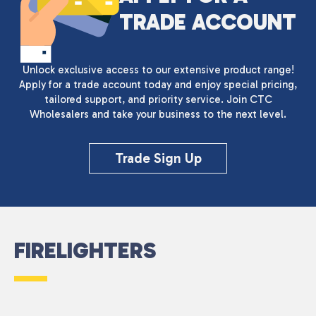
TRADE ACCOUNT
Unlock exclusive access to our extensive product range!
Apply for a trade account today and enjoy special pricing,
tailored support, and priority service. Join CTC
Wholesalers and take your business to the next level.
Trade Sign Up
FIRELIGHTERS