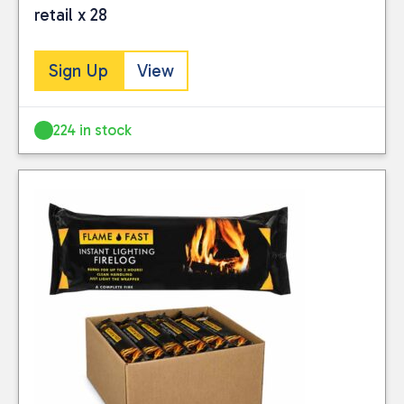
retail x 28
Sign Up
View
224 in stock