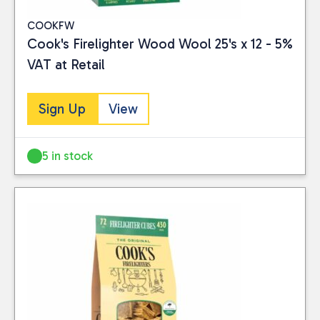
COOKFW
Cook's Firelighter Wood Wool 25's x 12 - 5%
VAT at Retail
Sign Up
View
5 in stock