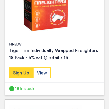
FIRELW
Tiger Tim Individually Wrapped Firelighters
18 Pack - 5% vat @ retail x 16
Sign Up
View
46 in stock