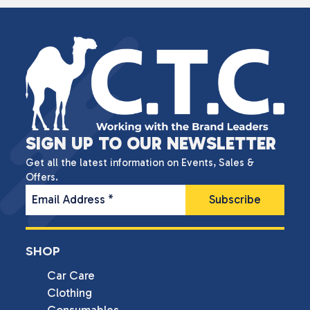
SIGN UP TO OUR NEWSLETTER
Get all the latest information on Events, Sales &
Offers.
Email Address
*
SHOP
Car Care
Clothing
Consumables