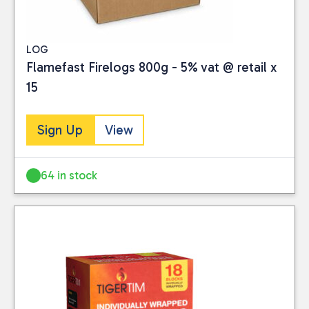
LOG
Flamefast Firelogs 800g - 5% vat @ retail x
15
Sign Up
View
64 in stock