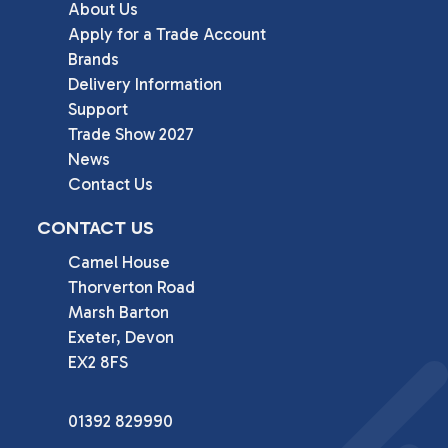
About Us
Apply for a Trade Account
Brands
Delivery Information
Support
Trade Show 2027
News
Contact Us
CONTACT US
Camel House

Thorverton Road

Marsh Barton

Exeter, Devon

EX2 8FS
01392 829990