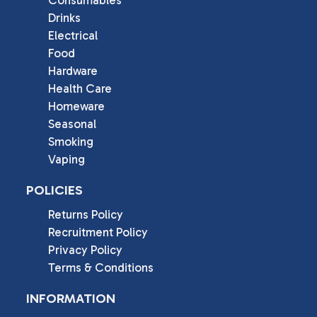
Drinks
Electrical
Food
Hardware
Health Care
Homeware
Seasonal
Smoking
Vaping
POLICIES
Returns Policy
Recruitment Policy
Privacy Policy
Terms & Conditions
INFORMATION