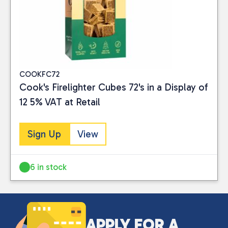
COOKFC72
Cook's Firelighter Cubes 72's in a Display of
12 5% VAT at Retail
Sign Up
View
6 in stock
APPLY FOR A