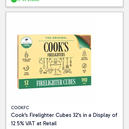
Close
BRAND
Cook's
(3)
Tiger Tim
(3)
COOKFC
PRICE
Cook's Firelighter Cubes 32's in a Display of
12 5% VAT at Retail