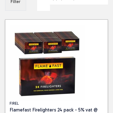
Filter
FIREL
Flamefast Firelighters 24 pack - 5% vat @