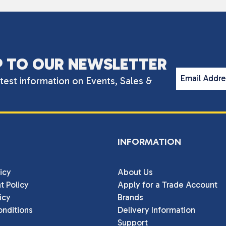
P TO OUR NEWSLETTER
Email Addr
atest information on Events, Sales &
INFORMATION
icy
About Us
t Policy
Apply for a Trade Account
icy
Brands
nditions
Delivery Information
Support