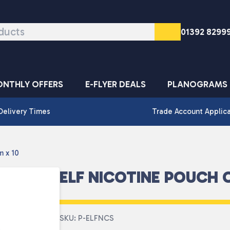
01392 8299
NTHLY OFFERS
E-FLYER DEALS
PLANOGRAMS
Delivery Times
Trade Account Applic
m x 10
ELF NICOTINE POUCH 
SKU: P-ELFNCS