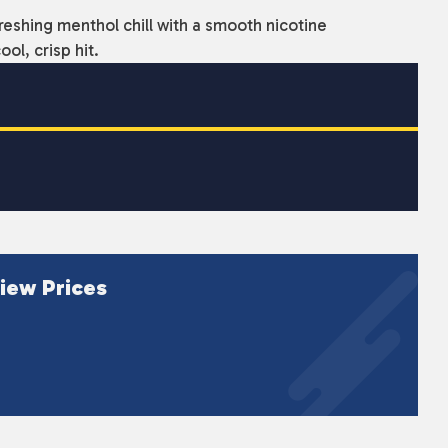
reshing menthol chill with a smooth nicotine
ol, crisp hit.
iew Prices