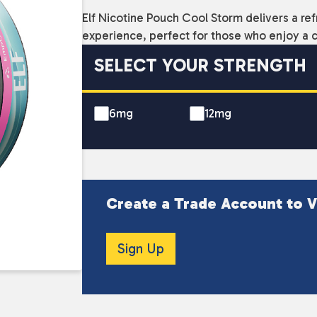
Elf Nicotine Pouch Cool Storm delivers a ref
experience, perfect for those who enjoy a co
SELECT YOUR STRENGTH
6mg
12mg
Create a Trade Account to V
Sign Up