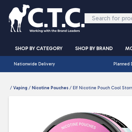
Skip to content
SHOP BY CATEGORY
SHOP BY BRAND
MO
Nationwide Delivery
Planned 
/
Vaping
/
Nicotine Pouches
/ Elf Nicotine Pouch Cool Stor