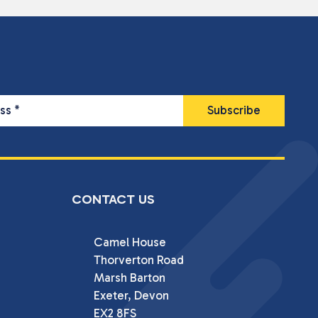
ess
*
CONTACT US
Camel House

Thorverton Road

Marsh Barton

Exeter, Devon

EX2 8FS