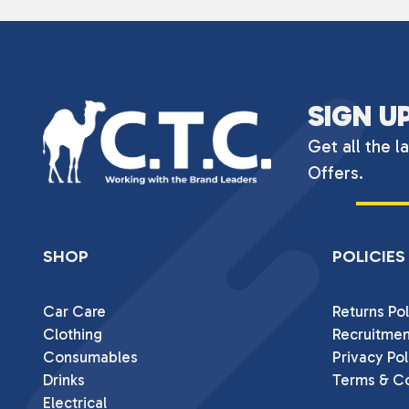
SIGN U
Get all the l
Offers.
SHOP
POLICIES
Car Care
Returns Pol
Clothing
Recruitmen
Consumables
Privacy Pol
Drinks
Terms & Co
Electrical