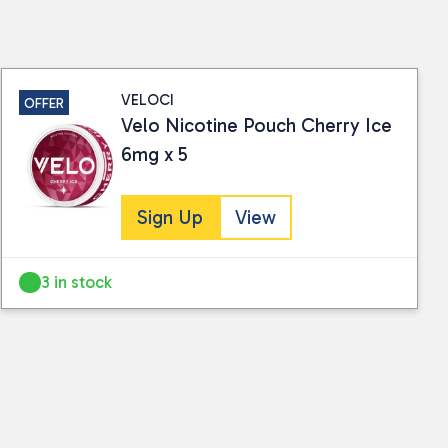
ails.
VELOCI
OFFER
Velo Nicotine Pouch Cherry Ice
6mg x 5
Sign Up
View
3 in stock
 collected and stored for use by this website.
ther information.