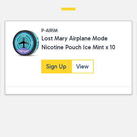
Visit our Returns Policy page for full det
P-AIRIM
Lost Mary Airplane Mode
Nicotine Pouch Ice Mint x 10
Sign Up
View
I consent to my submitted data being
Please see our
privacy policy
for fur