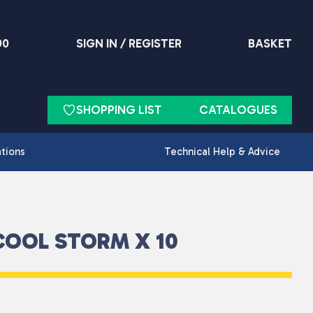
90
SIGN IN / REGISTER
BASKET
SHOPPING LIST
CATALOGUES
ations
Technical Help & Advice
COOL STORM X 10