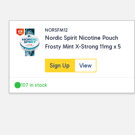
NORSFM12
Nordic Spirit Nicotine Pouch
Frosty Mint X-Strong 11mg x 5
Sign Up
View
107 in stock