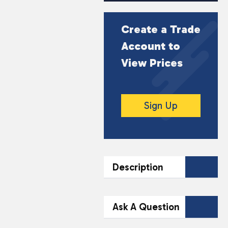
Create a Trade
Account to
View Prices
Sign Up
Description
DESCRIPTION
Ask A Question
Experience a refreshing