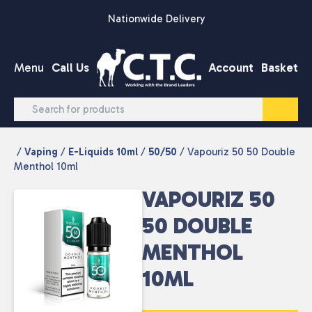
Skip to content
Nationwide Delivery
Menu
Call Us
Account
Basket
/
Vaping
/
E-Liquids 10ml
/
50/50
/ Vapouriz 50 50 Double
Menthol 10ml
VAPOURIZ 50
50 DOUBLE
MENTHOL
10ML