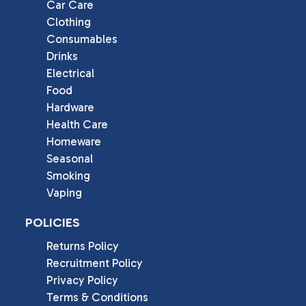
Car Care
Clothing
Consumables
Drinks
Electrical
Food
Hardware
Health Care
Homeware
Seasonal
Smoking
Vaping
POLICIES
Returns Policy
Recruitment Policy
Privacy Policy
Terms & Conditions