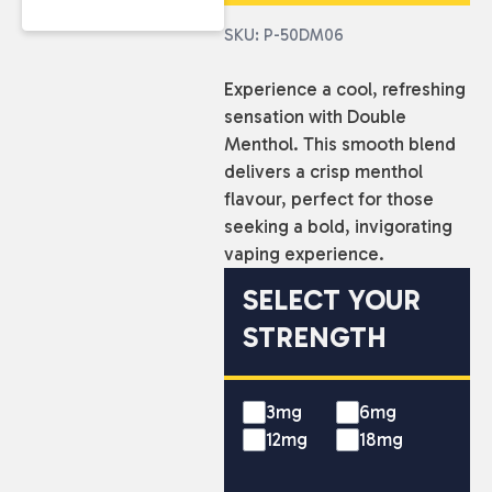
SKU: P-50DM06
Experience a cool, refreshing
sensation with Double
Menthol. This smooth blend
delivers a crisp menthol
flavour, perfect for those
seeking a bold, invigorating
vaping experience.
SELECT YOUR
STRENGTH
3mg
6mg
12mg
18mg