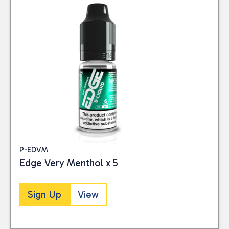
P-EDVM
Edge Very Menthol x 5
Sign Up
View