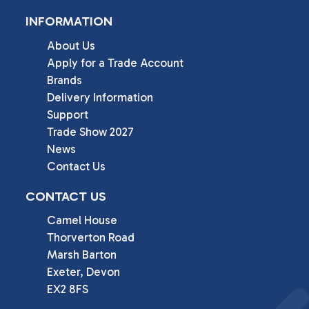
INFORMATION
About Us
Apply for a Trade Account
Brands
Delivery Information
Support
Trade Show 2027
News
Contact Us
CONTACT US
Camel House

Thorverton Road

Marsh Barton

Exeter, Devon

EX2 8FS