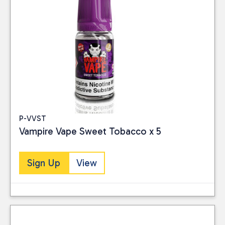
P-VVST
Vampire Vape Sweet Tobacco x 5
Sign Up
View