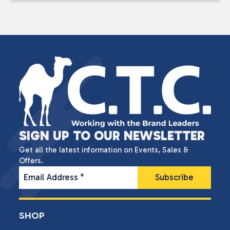
SIGN UP TO OUR NEWSLETTER
Get all the latest information on Events, Sales &
Offers.
Email Address
*
SHOP