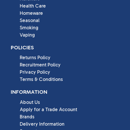
Health Care
Homeware
Seasonal
Smoking
Vaping
POLICIES
Returns Policy
Recruitment Policy
Privacy Policy
Terms & Conditions
INFORMATION
About Us
Apply for a Trade Account
Brands
Delivery Information