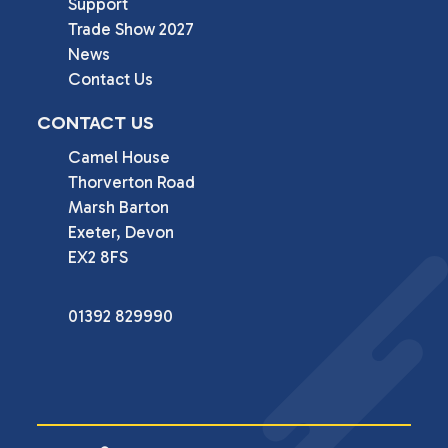
Support
Trade Show 2027
News
Contact Us
CONTACT US
Camel House

Thorverton Road

Marsh Barton

Exeter, Devon

EX2 8FS
01392 829990