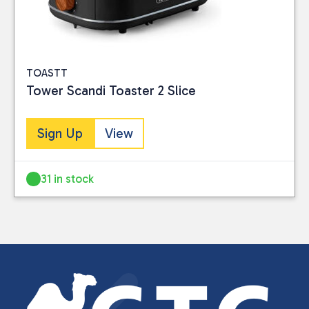
TOASTT
Tower Scandi Toaster 2 Slice
Sign Up
View
31 in stock