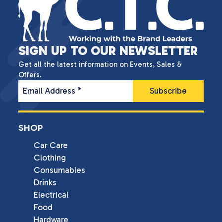
SIGN UP TO OUR NEWSLETTER
Get all the latest information on Events, Sales &
Offers.
Email Address
*
SHOP
Car Care
Clothing
Consumables
Drinks
Electrical
Food
Hardware