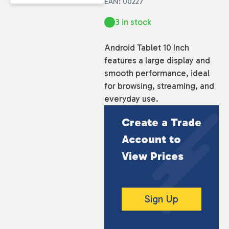
EAN: 00227
3 in stock
Android Tablet 10 Inch
features a large display and
smooth performance, ideal
for browsing, streaming, and
everyday use.
Create a Trade
Account to
View Prices
Sign Up