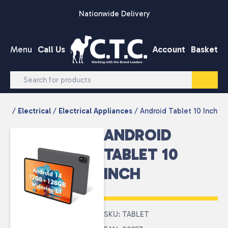
Skip to content
Nationwide Delivery
Menu
Call Us
Account
Basket
/
Electrical
/
Electrical Appliances
/ Android Tablet 10 Inch
ANDROID
TABLET 10
INCH
SKU: TABLET