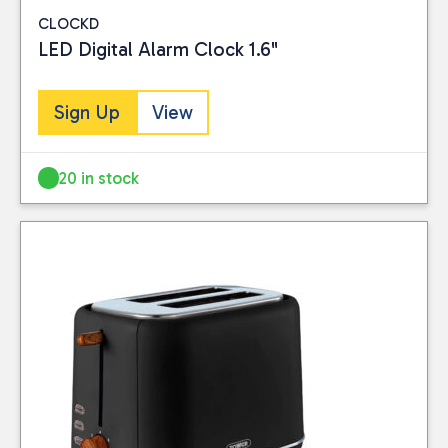
CLOCKD
LED Digital Alarm Clock 1.6"
Sign Up
View
20 in stock