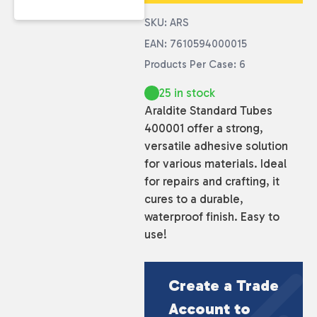
SKU: ARS
EAN: 7610594000015
Products Per Case: 6
25 in stock
Araldite Standard Tubes
400001 offer a strong,
versatile adhesive solution
for various materials. Ideal
for repairs and crafting, it
cures to a durable,
waterproof finish. Easy to
use!
Create a Trade
Account to