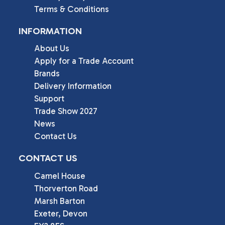
Terms & Conditions
INFORMATION
About Us
Apply for a Trade Account
Brands
Delivery Information
Support
Trade Show 2027
News
Contact Us
CONTACT US
Camel House

Thorverton Road

Marsh Barton

Exeter, Devon
