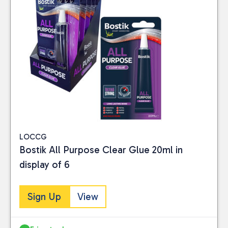
LOCCG
Bostik All Purpose Clear Glue 20ml in
display of 6
Sign Up
View