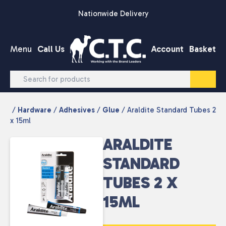
Skip to content
Nationwide Delivery
Menu
Call Us
Account
Basket
/
Hardware
/
Adhesives
/
Glue
/ Araldite Standard Tubes 2
x 15ml
ARALDITE
STANDARD
TUBES 2 X
15ML