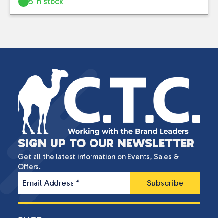
5 in stock
SIGN UP TO OUR NEWSLETTER
Get all the latest information on Events, Sales &
Offers.
Email Address
*