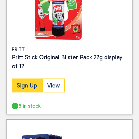
PRITT
Pritt Stick Original Blister Pack 22g display
of 12
Sign Up
View
6 in stock