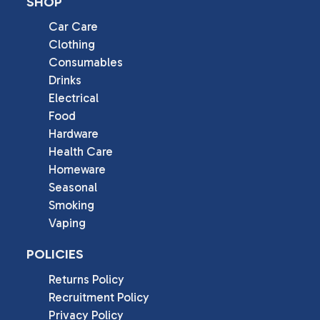
SHOP
Car Care
Clothing
Consumables
Drinks
Electrical
Food
Hardware
Health Care
Homeware
Seasonal
Smoking
Vaping
POLICIES
Returns Policy
Recruitment Policy
Privacy Policy