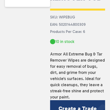
SKU: WIPEBUG
EAN: 5020144800309
Products Per Case: 6
10 in stock
Armor All Extreme Bug & Tar
Remover Wipes are designed
for easy removal of bugs,
dirt, and grime from your
vehicle's surfaces. Ideal for
quick cleanups, they leave a
streak-free shine and protect
your paint.
Create a Trade