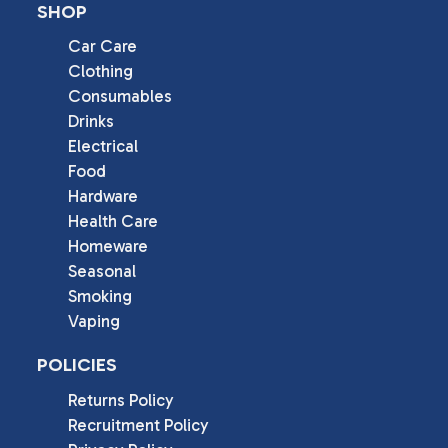
SHOP
Car Care
Clothing
Consumables
Drinks
Electrical
Food
Hardware
Health Care
Homeware
Seasonal
Smoking
Vaping
POLICIES
Returns Policy
Recruitment Policy