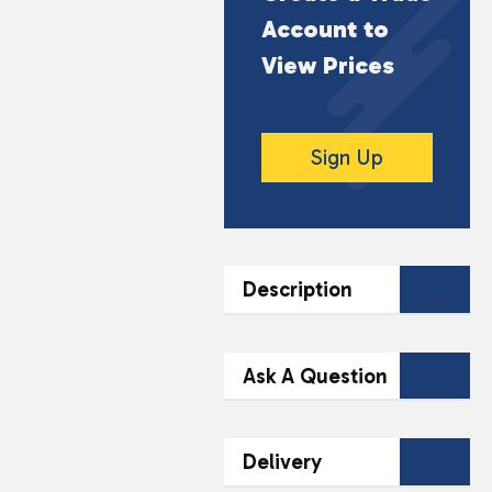
Account to
View Prices
Sign Up
Description
DESCRIPTION
Ask A Question
Armor All Extreme Bug
& Tar Remover Wipes
Contact Our
Delivery
(30 Wipes) provide an
Team Today
effective solution for