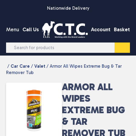
Skip to content
Nationwide Delivery
Menu
Call Us
Account
Basket
/
Car Care
/
Valet
/ Armor All Wipes Extreme Bug & Tar
Remover Tub
ARMOR ALL
WIPES
EXTREME BUG
& TAR
REMOVER TUB