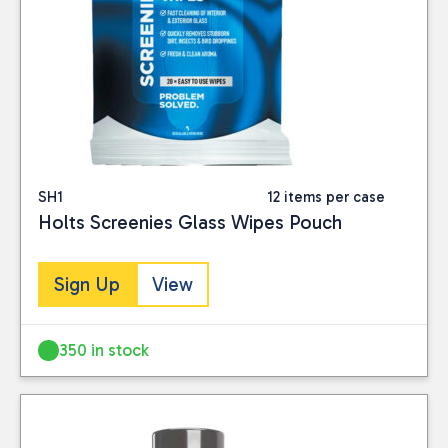
SH1
12 items per case
Holts Screenies Glass Wipes Pouch
Sign Up
View
350 in stock