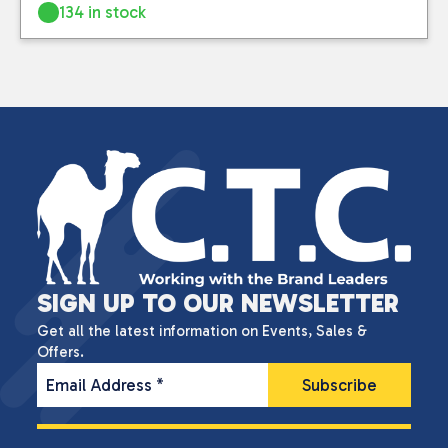
134 in stock
SIGN UP TO OUR NEWSLETTER
Get all the latest information on Events, Sales &
Offers.
Email Address
*