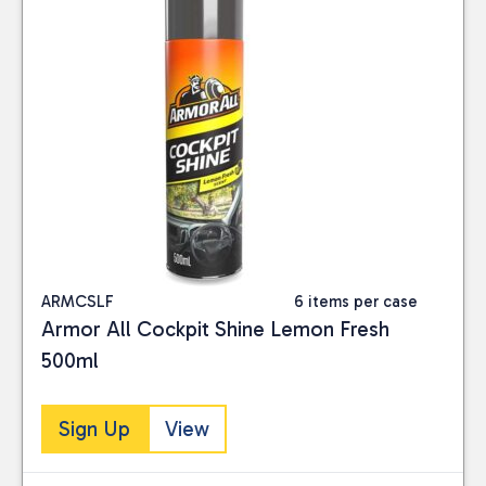
ARMCSLF
6 items per case
Armor All Cockpit Shine Lemon Fresh
500ml
Sign Up
View