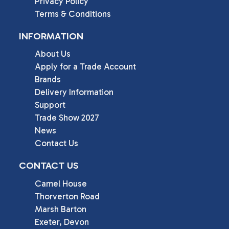
Privacy Policy
Terms & Conditions
INFORMATION
About Us
Apply for a Trade Account
Brands
Delivery Information
Support
Trade Show 2027
News
Contact Us
CONTACT US
Camel House

Thorverton Road

Marsh Barton

Exeter, Devon
